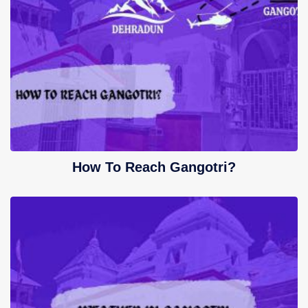
How To Reach Gangotri?