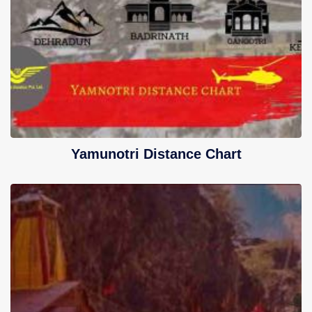
Yamunotri Distance Chart