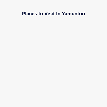
Places to Visit In Yamuntori