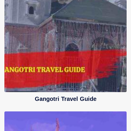
Gangotri Travel Guide