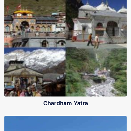
Chardham Yatra