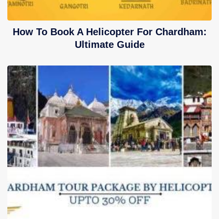
How To Book A Helicopter For Chardham:
Ultimate Guide