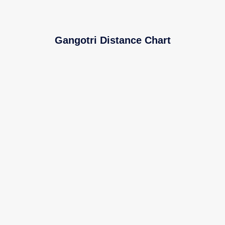
Gangotri Distance Chart