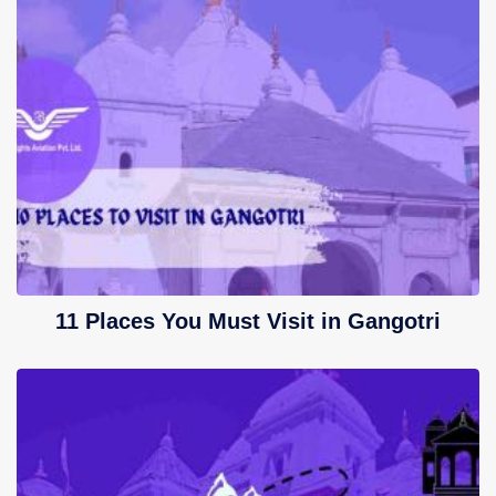
11 Places You Must Visit in Gangotri