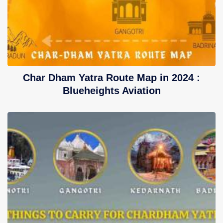
Char Dham Yatra Route Map in 2024 :
Blueheights Aviation