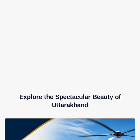
Explore the Spectacular Beauty of
Uttarakhand