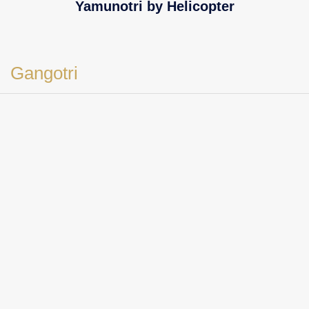
Yamunotri by Helicopter
Gangotri