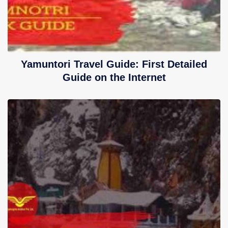
Yamuntori Travel Guide: First Detailed
Guide on the Internet