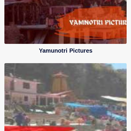
Yamunotri Pictures