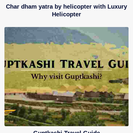
Char dham yatra by helicopter with Luxury
Helicopter