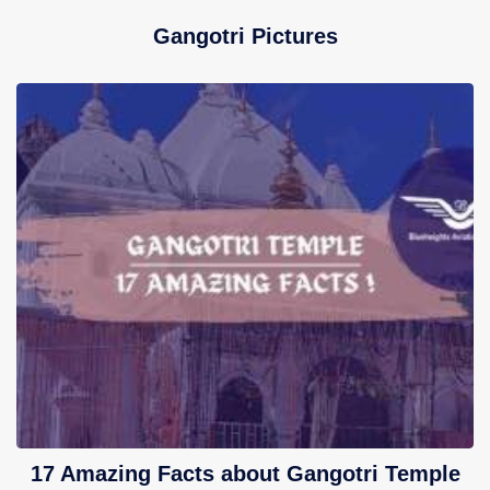
Gangotri Pictures
17 Amazing Facts about Gangotri Temple