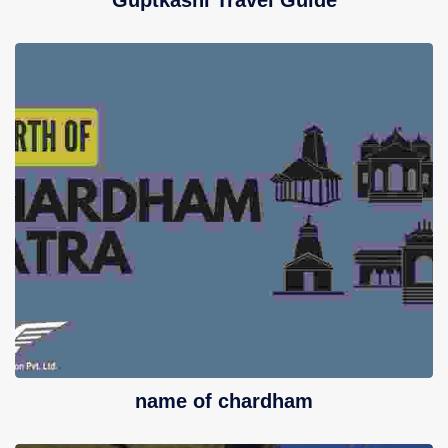
Guptkashi Travel Guide
name of chardham