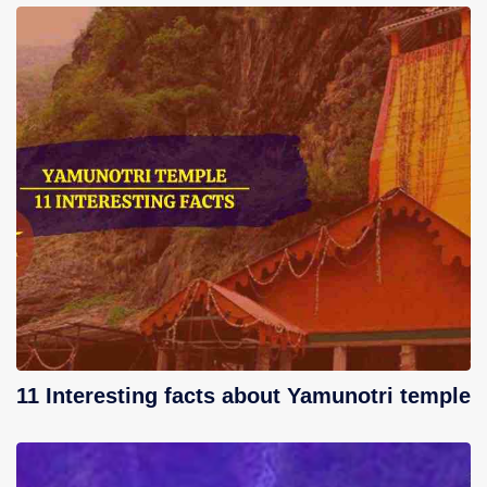
11 Interesting facts about Yamunotri temple