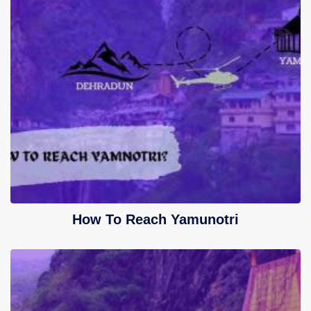
How To Reach Yamunotri