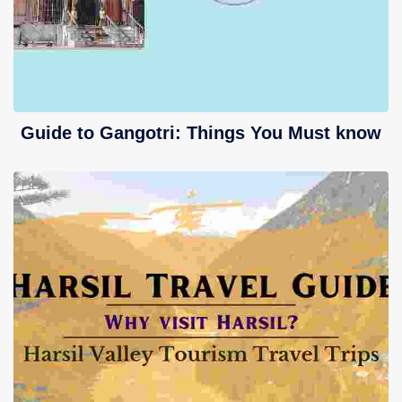
Guide to Gangotri: Things You Must know