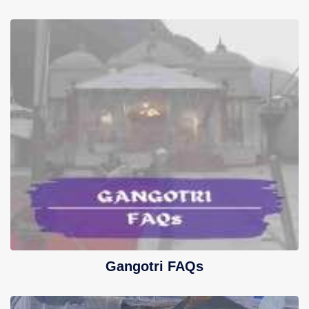
Gangotri FAQs