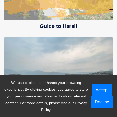
Guide to Harsil
We use cookies to enhance your browsing
experience. By clicking cookies, you agree to store
Accept
your performance and allow us to show relevant
Decline
content. For more details, please visit our
Privacy
Policy
.