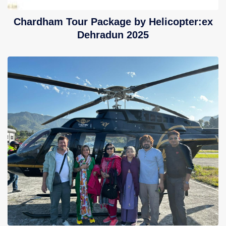
Chardham Tour Package by Helicopter:ex
Dehradun 2025