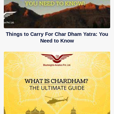
Things to Carry For Char Dham Yatra: You
Need to Know