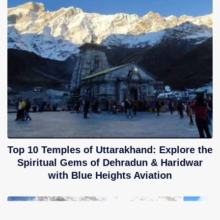
Top 10 Temples of Uttarakhand: Explore the
Spiritual Gems of Dehradun & Haridwar
with Blue Heights Aviation