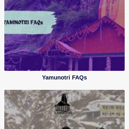
Yamunotri FAQs