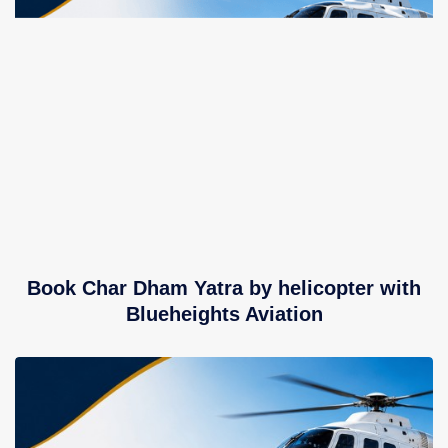
Book Char Dham Yatra by helicopter with
Blueheights Aviation