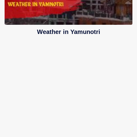
Weather in Yamunotri