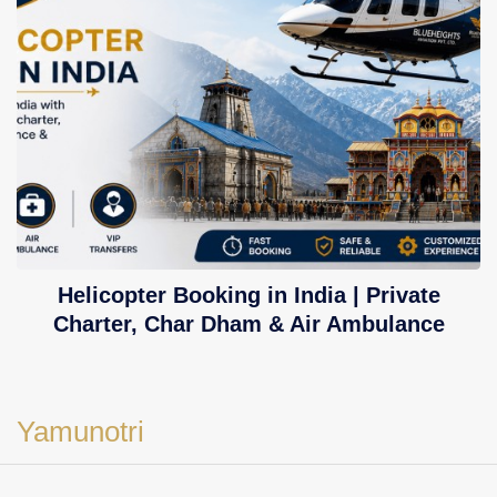
Helicopter Booking in India | Private
Charter, Char Dham & Air Ambulance
Yamunotri