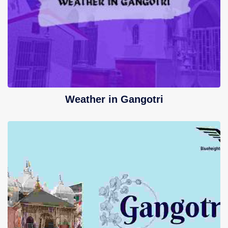
Weather in Gangotri