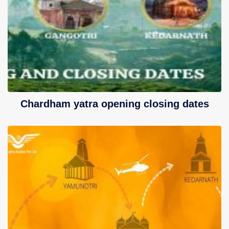
Contact Us
Chardham yatra opening closing dates