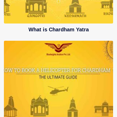
What is Chardham Yatra