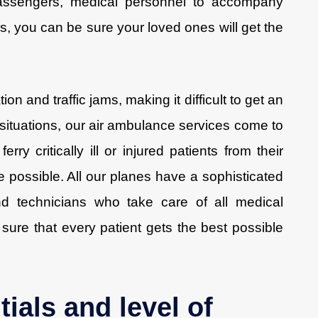
d passengers, medical personnel to accompany
us, you can be sure your loved ones will get the
on and traffic jams, making it difficult to get an
 situations, our air ambulance services come to
erry critically ill or injured patients from their
me possible. All our planes have a sophisticated
nd technicians who take care of all medical
sure that every patient gets the best possible
tials and level of