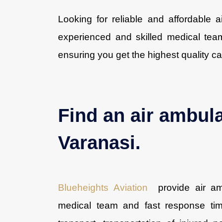
Looking for reliable and affordable 
experienced and skilled medical team
ensuring you get the highest quality ca
Find an air ambul
Varanasi.
Blueheights Aviation
provide air amb
medical team and fast response tim