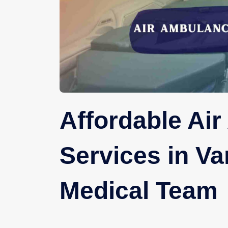
Affordable Ai
Services in Va
Medical Team