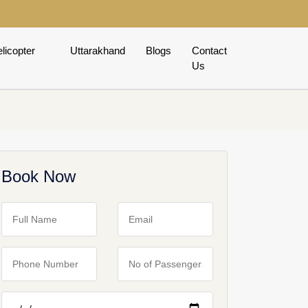
licopter
Uttarakhand
Blogs
Contact
Us
Book Now