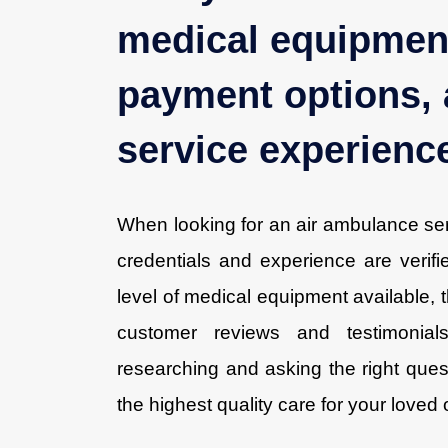
medical equipment
payment options, 
service experienc
When looking for an air ambulance servi
credentials and experience are verif
level of medical equipment available, t
customer reviews and testimonial
researching and asking the right ques
the highest quality care for your loved