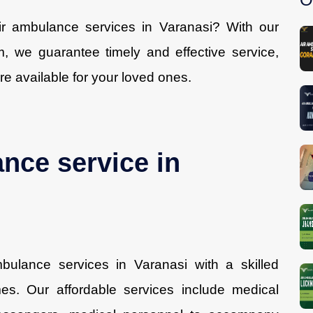
air ambulance services in Varanasi? With our
, we guarantee timely and effective service,
re available for your loved ones.
ance service in
ulance services in Varanasi with a skilled
es. Our affordable services include medical