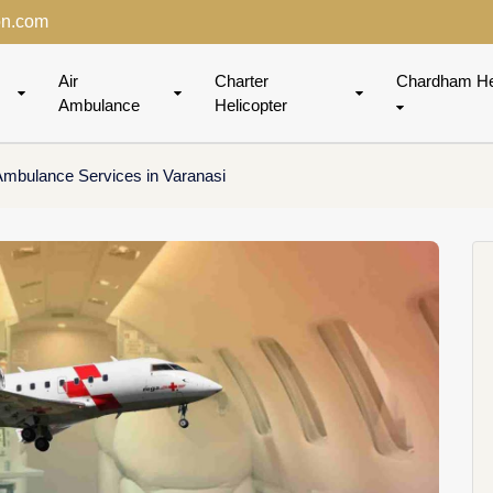
on.com
Air
Charter
Chardham He
Ambulance
Helicopter
 Ambulance Services in Varanasi