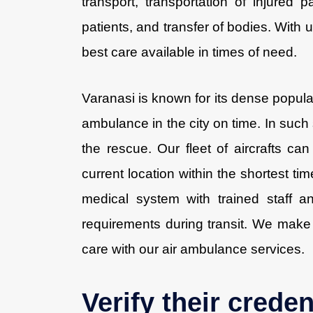
transport, transportation of injure
patients, and transfer of bodies. With 
best care available in times of need.
Varanasi is known for its dense populati
ambulance in the city on time. In such
the rescue. Our fleet of aircrafts can f
current location within the shortest ti
medical system with trained staff a
requirements during transit. We make 
care with our air ambulance services.
Verify their creden