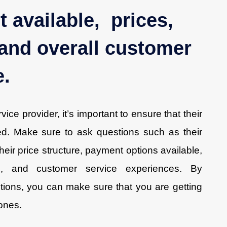
 available, prices,
and overall customer
e.
ce provider, it’s important to ensure that their
ied. Make sure to ask questions such as their
heir price structure, payment options available,
s, and customer service experiences. By
tions, you can make sure that you are getting
 ones.