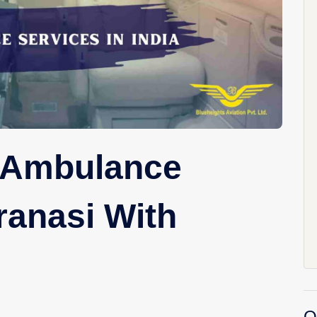
r Ambulance
ranasi With
O