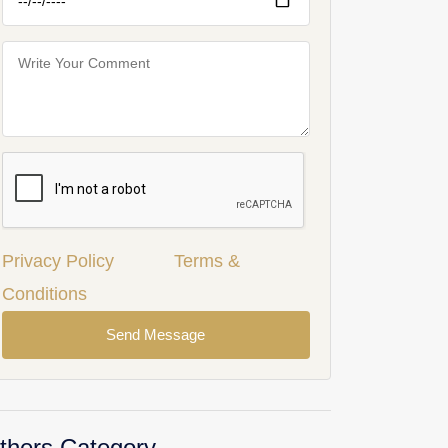
Privacy Policy
Terms &
Conditions
Send Message
thers Category