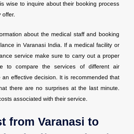
t is wise to inquire about their booking process
offer.
formation about the medical staff and booking
ance in Varanasi India. If a medical facility or
lance service make sure to carry out a proper
 to compare the services of different air
an effective decision. It is recommended that
at there are no surprises at the last minute.
 costs associated with their service.
t from Varanasi to