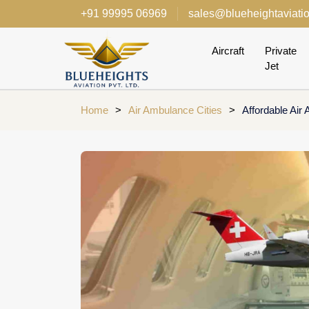
+91 99995 06969
sales@blueheightaviati
Aircraft
Private
Jet
Home
>
Air Ambulance Cities
>
Affordable Air