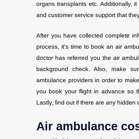
organs transplants etc. Additionally, i
and customer service support that they 
After you have collected complete in
process, it's time to book an air ambul
doctor has referred you the air ambu
background check. Also, make sure
ambulance providers in order to make 
you book your flight in advance so th
Lastly, find out if there are any hidden
Air ambulance cos