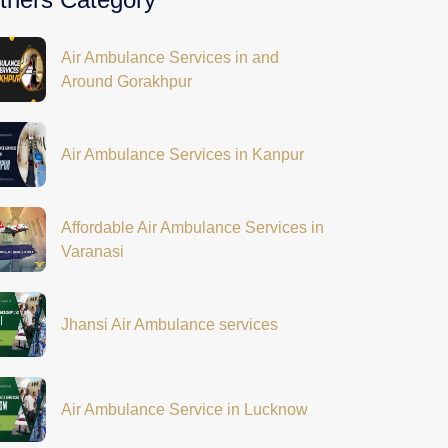
Air Ambulance Services in and
Around Gorakhpur
Air Ambulance Services in Kanpur
Affordable Air Ambulance Services in
Varanasi
Jhansi Air Ambulance services
Air Ambulance Service in Lucknow