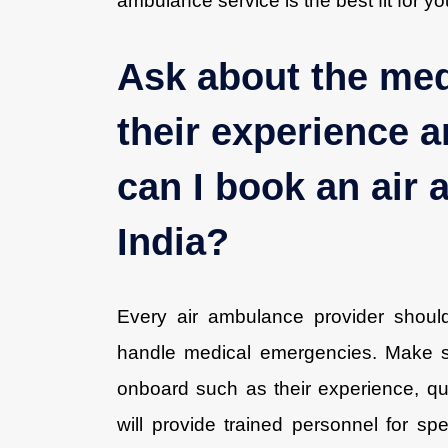
ambulance service is the best fit for y
Ask about the med
their experience a
can I book an air
India?
Every air ambulance provider shoul
handle medical emergencies. Make su
onboard such as their experience, qual
will provide trained personnel for s