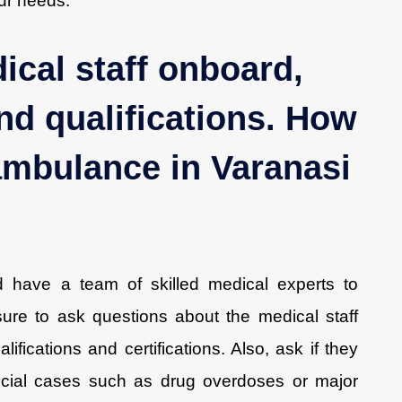
our needs.
ical staff onboard,
nd qualifications. How
 ambulance in Varanasi
d have a team of skilled medical experts to
re to ask questions about the medical staff
ifications and certifications. Also, ask if they
pecial cases such as drug overdoses or major