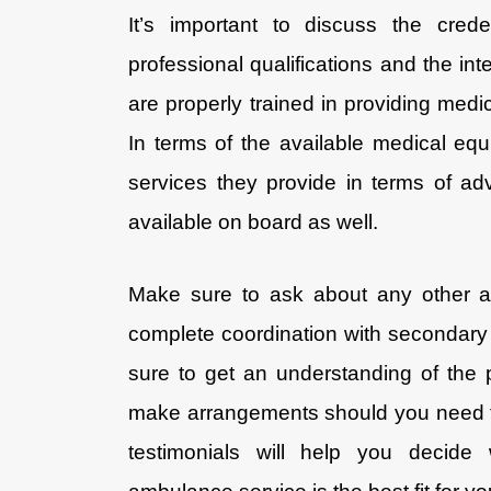
It’s important to discuss the crede
professional qualifications and the inte
are properly trained in providing med
In terms of the available medical equi
services they provide in terms of adv
available on board as well.
Make sure to ask about any other a
complete coordination with secondary 
sure to get an understanding of th
make arrangements should you need th
testimonials will help you decide 