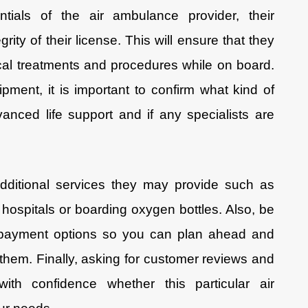
ntials of the air ambulance provider, their
grity of their license. This will ensure that they
ical treatments and procedures while on board.
pment, it is important to confirm what kind of
anced life support and if any specialists are
dditional services they may provide such as
hospitals or boarding oxygen bottles. Also, be
e payment options so you can plan ahead and
em. Finally, asking for customer reviews and
with confidence whether this particular air