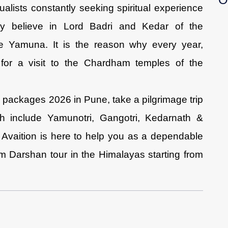
alists constantly seeking spiritual experience
ly believe in Lord Badri and Kedar of the
 Yamuna. It is the reason why every year,
for a visit to the Chardham temples of the
 packages 2026 in Pune, take a pilgrimage trip
ich include Yamunotri, Gangotri, Kedarnath &
 Avaition is here to help you as a dependable
m Darshan tour in the Himalayas starting from