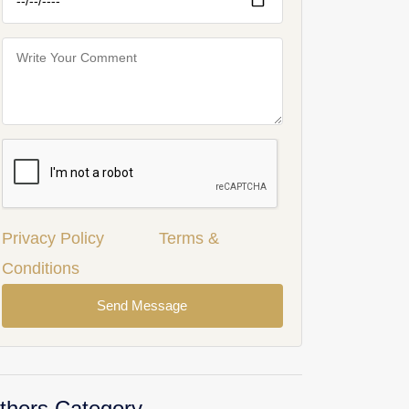
Privacy Policy
Terms &
Conditions
Send Message
thers Category