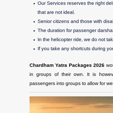
Our Services reserves the right del
that are not ideal.
Senior citizens and those with disab
The duration for passenger darshan
In the helicopter ride, we do not ta
If you take any shortcuts during you
Chardham Yatra Packages 2026
wo
in groups of their own. It is howev
passengers into groups to allow for we