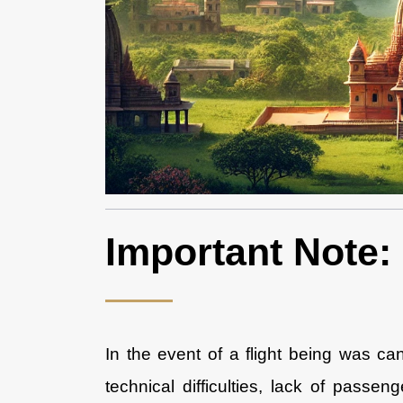
Important Note:
In the event of a flight being was c
technical difficulties, lack of passe