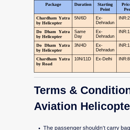
Package
Duration
Starting
Pric
Point
Pe
Chardham Yatra
5N/6D
Ex-
INR:2
Dehradun
by Helicopter
Do Dham Yatra
Same
Ex-
INR:1
Day
Dehradun
by Helicopter
Do Dham Yatra
3N/4D
Ex-
INR:1
Dehradun
by Helicopter
Chardham Yatra
10N/11D
Ex-Delhi
INR:8
by Road
Terms & Condition
Aviation Helicopt
The passenger shouldn't carry bag