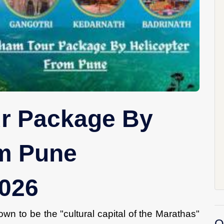
r Package By
om Pune
2026
wn to be the "cultural capital of the Marathas"
O