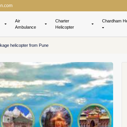
on.com
Air
Charter
Chardham He
Ambulance
Helicopter
kage helicopter from Pune