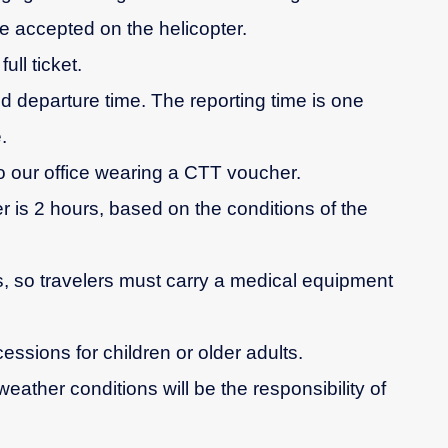
e accepted on the helicopter.
ull ticket.
d departure time. The reporting time is one
.
 our office wearing a CTT voucher.
r is 2 hours, based on the conditions of the
es, so travelers must carry a medical equipment
cessions for children or older adults.
weather conditions will be the responsibility of