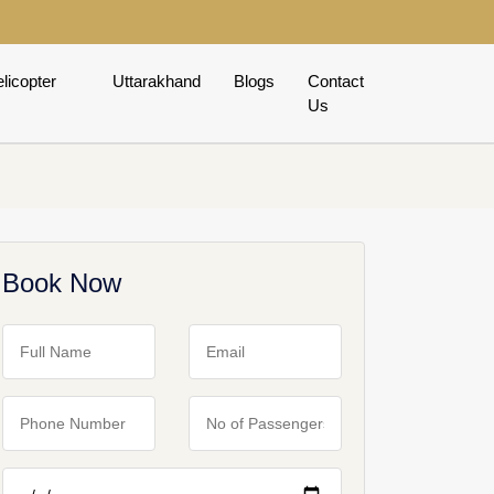
licopter
Uttarakhand
Blogs
Contact
Us
Book Now