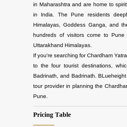
in Maharashtra and are home to spiritu
in India. The Pune residents deep
Himalayas, Goddess Ganga, and the
hundreds of visitors come to Pune 
Uttarakhand Himalayas.
If you're searching for Chardham Yatra
to the four tourist destinations, wh
Badrinath, and Badrinath. BLueheight
tour provider in planning the Chardha
Pune.
Pricing Table