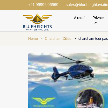
+91 99995 06969
sales@blueheightaviati
Aircraft
Private
Jet
Home
>
Chardham Cities
>
chardham tour pac