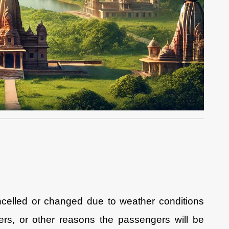
ancelled or changed due to weather conditions
ngers, or other reasons the passengers will be