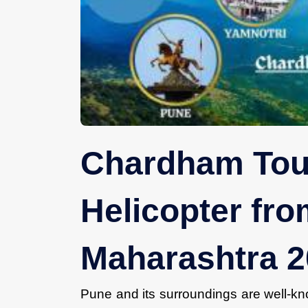
Chardham Tou
Helicopter fr
Maharashtra 
Pune and its surroundings are well-kno