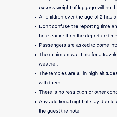
excess weight of luggage will not b
All children over the age of 2 has a f
Don't confuse the reporting time an
hour earlier than the departure time
Passengers are asked to come into
The minimum wait time for a travele
weather.
The temples are all in high altitud
with them.
There is no restriction or other con
Any additional night of stay due to 
the guest the hotel.