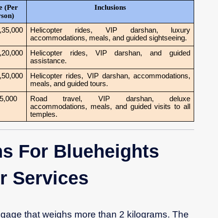
e (Per
Inclusions
rson)
,35,000
Helicopter rides, VIP darshan, luxury
accommodations, meals, and guided sightseeing.
,20,000
Helicopter rides, VIP darshan, and guided
assistance.
,50,000
Helicopter rides, VIP darshan, accommodations,
meals, and guided tours.
5,000
Road travel, VIP darshan, deluxe
accommodations, meals, and guided visits to all
temples.
s For Blueheights
er Services
gage that weighs more than 2 kilograms. The