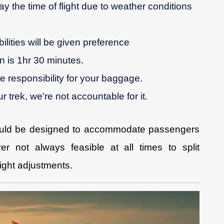
ay the time of flight due to weather conditions
ilities will be given preference
 is 1hr 30 minutes.
ke responsibility for your baggage.
r trek, we're not accountable for it.
uld be designed to accommodate passengers
er not always feasible at all times to split
ight adjustments.