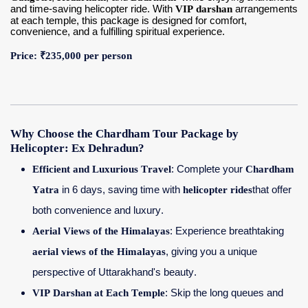
and time-saving helicopter ride. With
VIP darshan
arrangements
at each temple, this package is designed for comfort,
convenience, and a fulfilling spiritual experience.
Contact Us
Price: ₹235,000 per person
Why Choose the Chardham Tour Package by
Helicopter: Ex Dehradun?
Efficient and Luxurious Travel
: Complete your
Chardham
Yatra
in 6 days, saving time with
helicopter rides
that offer
both convenience and luxury.
Aerial Views of the Himalayas
: Experience breathtaking
aerial views of the Himalayas
, giving you a unique
perspective of Uttarakhand's beauty.
VIP Darshan at Each Temple
: Skip the long queues and