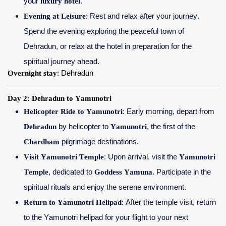
your
luxury hotel
.
Evening at Leisure
: Rest and relax after your journey.
Spend the evening exploring the peaceful town of
Dehradun, or relax at the hotel in preparation for the
spiritual journey ahead.
Overnight stay
: Dehradun
Day 2: Dehradun to Yamunotri
Helicopter Ride to Yamunotri
: Early morning, depart from
Dehradun
by helicopter to
Yamunotri
, the first of the
Chardham
pilgrimage destinations.
Visit Yamunotri Temple
: Upon arrival, visit the
Yamunotri
Temple
, dedicated to
Goddess Yamuna
. Participate in the
spiritual rituals and enjoy the serene environment.
Return to Yamunotri Helipad
: After the temple visit, return
to the Yamunotri helipad for your flight to your next