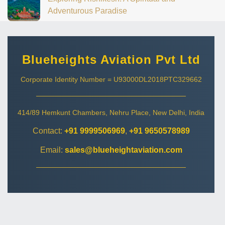
Adventurous Paradise
Blueheights Aviation Pvt Ltd
Corporate Identity Number = U93000DL2018PTC329662
414/89 Hemkunt Chambers, Nehru Place, New Delhi, India
Contact:
+91 9999506969
,
+91 9650578989
Email:
sales@blueheightaviation.com