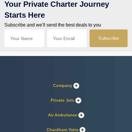
Your Private Charter Journey
Starts Here
Subscribe and we'll send the best deals to you
Company
Private Jets
Air Ambulance
Chardham Yatra