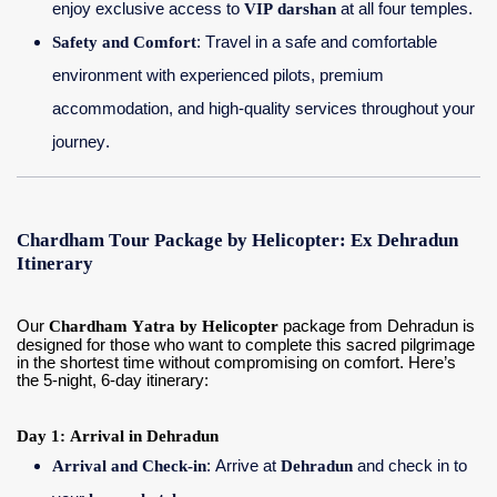
enjoy exclusive access to
VIP darshan
at all four temples.
Safety and Comfort
: Travel in a safe and comfortable
environment with experienced pilots, premium
accommodation, and high-quality services throughout your
journey.
Chardham Tour Package by Helicopter: Ex Dehradun
Itinerary
Our
Chardham Yatra by Helicopter
package from Dehradun is
designed for those who want to complete this sacred pilgrimage
in the shortest time without compromising on comfort. Here’s
the 5-night, 6-day itinerary:
Day 1: Arrival in Dehradun
Arrival and Check-in
: Arrive at
Dehradun
and check in to