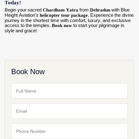
Today!
Begin your sacred
Chardham Yatra
from
Dehradun
with Blue
Height Aviation’s
helicopter tour package
. Experience the divine
journey in the shortest time with comfort, luxury, and exclusive
access to the temples.
Book now
to start your pilgrimage in
style and grace!
Book Now