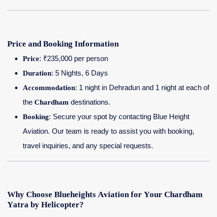
Price and Booking Information
Price
: ₹235,000 per person
Duration
: 5 Nights, 6 Days
Accommodation
: 1 night in Dehradun and 1 night at each of
the
Chardham
destinations.
Booking
: Secure your spot by contacting Blue Height
Aviation. Our team is ready to assist you with booking,
travel inquiries, and any special requests.
Why Choose Blueheights Aviation for Your Chardham
Yatra by Helicopter?