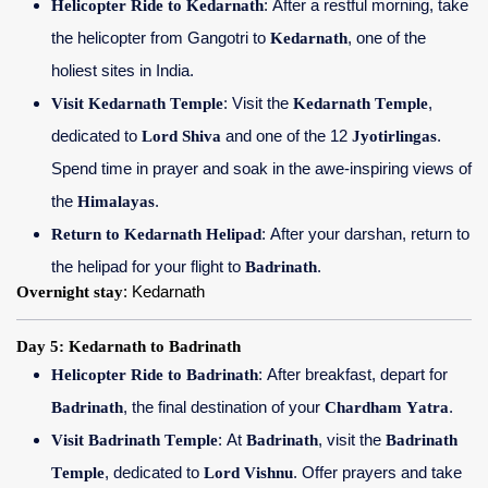
Helicopter Ride to Kedarnath
: After a restful morning, take
the helicopter from Gangotri to
Kedarnath
, one of the
holiest sites in India.
Visit Kedarnath Temple
: Visit the
Kedarnath Temple
,
dedicated to
Lord Shiva
and one of the 12
Jyotirlingas
.
Spend time in prayer and soak in the awe-inspiring views of
the
Himalayas
.
Return to Kedarnath Helipad
: After your darshan, return to
the helipad for your flight to
Badrinath
.
Overnight stay
: Kedarnath
Day 5: Kedarnath to Badrinath
Helicopter Ride to Badrinath
: After breakfast, depart for
Badrinath
, the final destination of your
Chardham Yatra
.
Visit Badrinath Temple
: At
Badrinath
, visit the
Badrinath
Temple
, dedicated to
Lord Vishnu
. Offer prayers and take