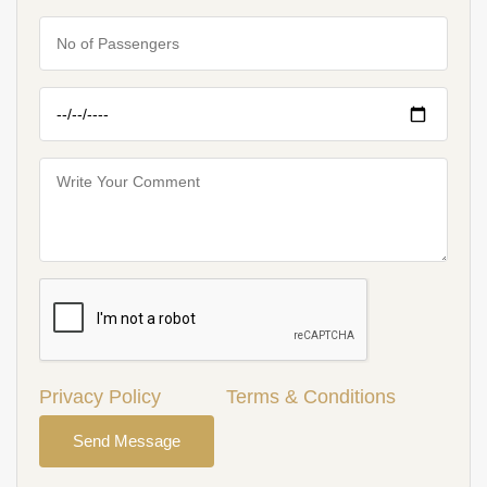
Privacy Policy
Terms & Conditions
Send Message