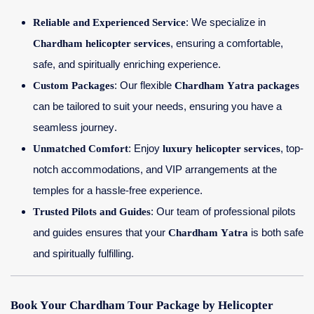
Reliable and Experienced Service
: We specialize in
Chardham helicopter services
, ensuring a comfortable,
safe, and spiritually enriching experience.
Custom Packages
: Our flexible
Chardham Yatra packages
can be tailored to suit your needs, ensuring you have a
seamless journey.
Unmatched Comfort
: Enjoy
luxury helicopter services
, top-
notch accommodations, and VIP arrangements at the
temples for a hassle-free experience.
Trusted Pilots and Guides
: Our team of professional pilots
and guides ensures that your
Chardham Yatra
is both safe
and spiritually fulfilling.
Book Your Chardham Tour Package by Helicopter