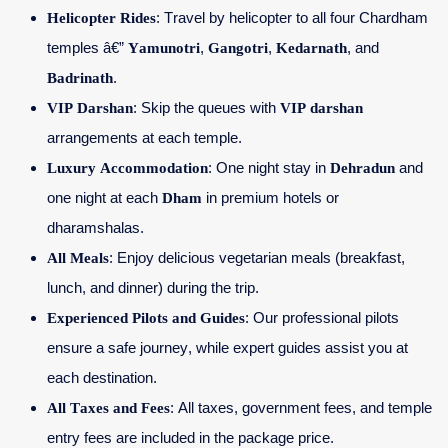
Helicopter Rides
: Travel by helicopter to all four Chardham
temples â€”
Yamunotri
,
Gangotri
,
Kedarnath
, and
Badrinath
.
VIP Darshan
: Skip the queues with
VIP darshan
arrangements at each temple.
Luxury Accommodation
: One night stay in
Dehradun
and
one night at each
Dham
in premium hotels or
dharamshalas.
All Meals
: Enjoy delicious vegetarian meals (breakfast,
lunch, and dinner) during the trip.
Experienced Pilots and Guides
: Our professional pilots
ensure a safe journey, while expert guides assist you at
each destination.
All Taxes and Fees
: All taxes, government fees, and temple
entry fees are included in the package price.