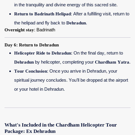
in the tranquility and divine energy of this sacred site.
Return to Badrinath Helipad
: After a fulfilling visit, return to
the helipad and fly back to
Dehradun
.
Overnight stay
: Badrinath
Day 6: Return to Dehradun
Helicopter Ride to Dehradun
: On the final day, return to
Dehradun
by helicopter, completing your
Chardham Yatra
.
Tour Conclusion
: Once you arrive in Dehradun, your
spiritual journey concludes. You’ll be dropped at the airport
or your hotel in Dehradun.
What's Included in the Chardham Helicopter Tour
Package: Ex Dehradun