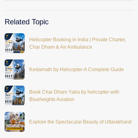
Related Topic
Helicopter Booking in India | Private Charter,
Char Dham & Air Ambulance
Kedarnath by Helicopter-A Complete Guide
Book Char Dham Yatra by helicopter with
Blueheights Aviation
Explore the Spectacular Beauty of Uttarakhand