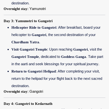
destination.
Overnight stay
: Yamunotri
Day 3: Yamunotri to Gangotri
Helicopter Ride to Gangotri
: After breakfast, board your
helicopter to
Gangotri
, the second destination of your
Chardham Yatra
.
Visit Gangotri Temple
: Upon reaching
Gangotri
, visit the
Gangotri Temple
, dedicated to
Goddess Ganga
. Take part
in the aarti and seek blessings for your spiritual journey.
Return to Gangotri Helipad
: After completing your visit,
return to the helipad for your flight back to the next sacred
destination.
Overnight stay
: Gangotri
Day 4: Gangotri to Kedarnath