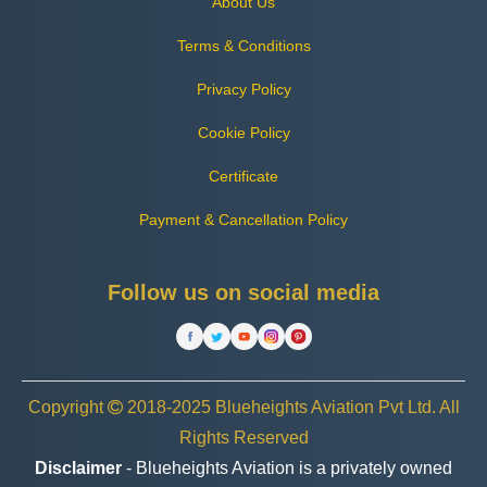
About Us
Terms & Conditions
Privacy Policy
Cookie Policy
Certificate
Payment & Cancellation Policy
Follow us on social media
Copyright
2018-2025 Blueheights Aviation Pvt Ltd. All
Rights Reserved
Disclaimer
- Blueheights Aviation is a privately owned