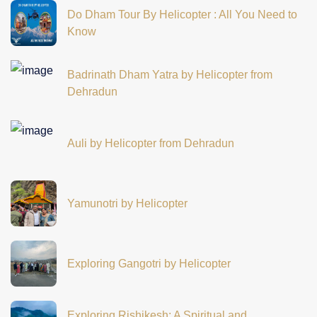
Do Dham Tour By Helicopter : All You Need to
Know
Badrinath Dham Yatra by Helicopter from
Dehradun
Auli by Helicopter from Dehradun
Yamunotri by Helicopter
Exploring Gangotri by Helicopter
Exploring Rishikesh: A Spiritual and