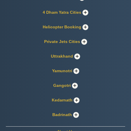
4 Dham Yatra Cities
Helicopter Booking
Private Jets Cities
Uttrakhand
Yamunotri
Gangotri
Kedarnath
Badrinath