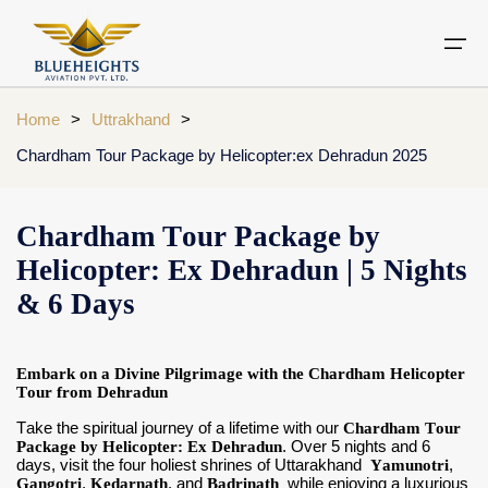
Home
>
Uttrakhand
>
Chardham Tour Package by Helicopter:ex Dehradun 2025
Aircraft
Private jets
Air Ambulance Services
Charter Helicopter
Chardham yatra by helicopter
Private Jet
Chardham Tour Package by
Private Jets Destination
Air Ambulance Cities
Helicopter Rental Near You
Chardham cities
Helicopter: Ex Dehradun | 5 Nights
Air Ambulance
Do Dham Yatra by Helicopter
& 6 Days
Charter Helicopter
Dodham Yatra by Helicopter
Luxury Do Dham Yatra
Embark on a Divine Pilgrimage with the Chardham Helicopter
Chardham Helicopter
Tour from Dehradun
Kedarnath by Helicopter
Take the spiritual journey of a lifetime with our
Chardham Tour
Uttarakhand
Package by Helicopter: Ex Dehradun
. Over 5 nights and 6
days, visit the four holiest shrines of Uttarakhand
Yamunotri
,
Gangotri
Blogs
,
Kedarnath
, and
Badrinath
while enjoying a luxurious