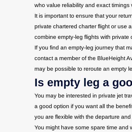
who value reliability and exact timings 
It is important to ensure that your retu
private chartered charter flight or use
combine empty-leg flights with private c
If you find an empty-leg journey that m
contact a member of the BlueHeight Avia
may be possible to reroute an empty leg 
Is empty leg a go
You may be interested in private jet tr
a good option if you want all the benefit
you are flexible with the departure and
You might have some spare time and wan