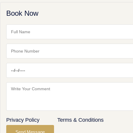
Book Now
Privacy Policy
Terms & Conditions
Send Message