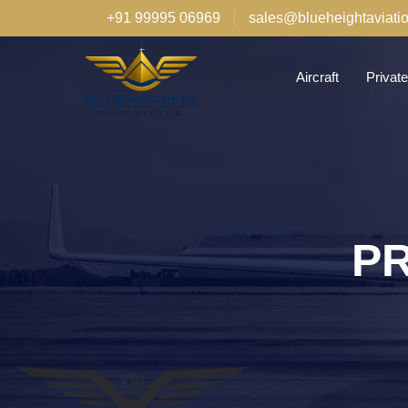
+91 99995 06969
sales@blueheightaviati
Aircraft
Private
PR