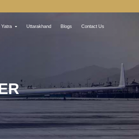
Yatra
Uttarakhand
Blogs
Contact Us
TER