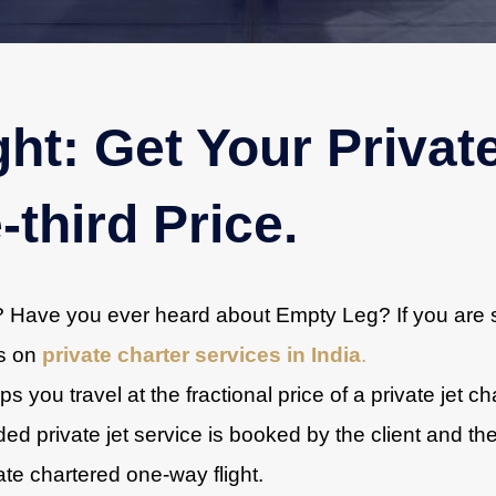
ht: Get Your Privat
-third Price.
r? Have you ever heard about Empty Leg? If you are s
ts on
private charter services in India
.
s you travel at the fractional price of a private jet c
d private jet service is booked by the client and th
ivate chartered one-way flight.