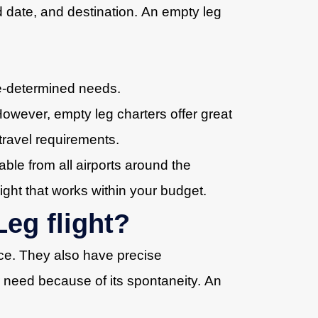
d date, and destination. An empty leg
re-determined needs.
However, empty leg charters offer great
r travel requirements.
able from all airports around the
ight that works within your budget.
eg flight?
rice. They also have precise
or need because of its spontaneity. An