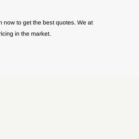
am now to get the best quotes. We at
icing in the market.