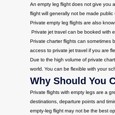
An empty leg flight does not give you a
flight will generally not be made public
Private empty leg flights are also know
Private jet travel can be booked with 
Private charter flights can sometimes b
access to private jet travel if you are f
Due to the high volume of private charte
world. You can be flexible with your s
Why Should You Co
Private flights with empty legs are a gr
destinations, departure points and timi
empty-leg flight may not be the best op