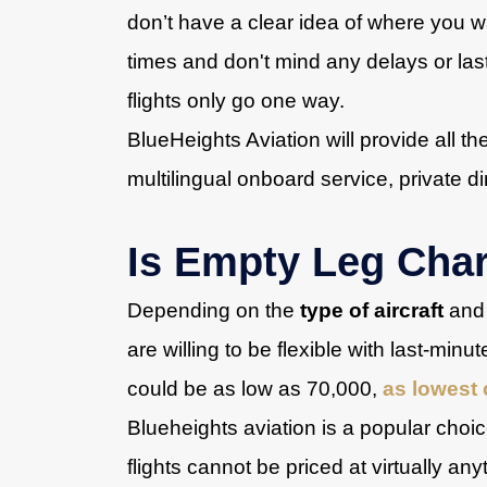
don’t have a clear idea of where you wa
times and don't mind any delays or las
flights only go one way.
BlueHeights Aviation will provide all th
multilingual onboard service, private di
Is Empty Leg Cha
Depending on the
type of aircraft
and 
are willing to be flexible with last-min
could be as low as 70,000,
as lowest 
Blueheights aviation is a popular cho
flights cannot be priced at virtually any