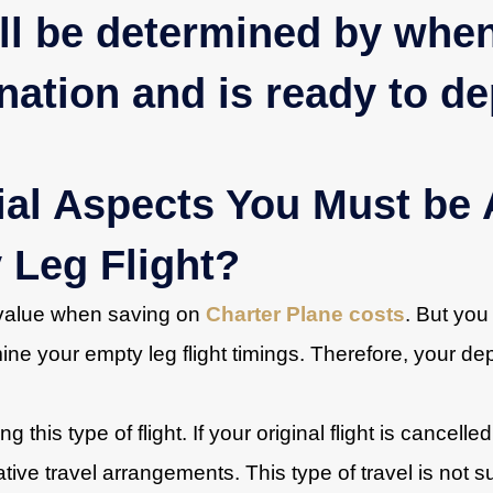
ill be determined by when
ination and is ready to de
ial Aspects You Must be 
 Leg Flight?
t value when saving on
Charter Plane costs
. But you
ne your empty leg flight timings. Therefore, your depa
 this type of flight. If your original flight is cancelled
tive travel arrangements. This type of travel is not s