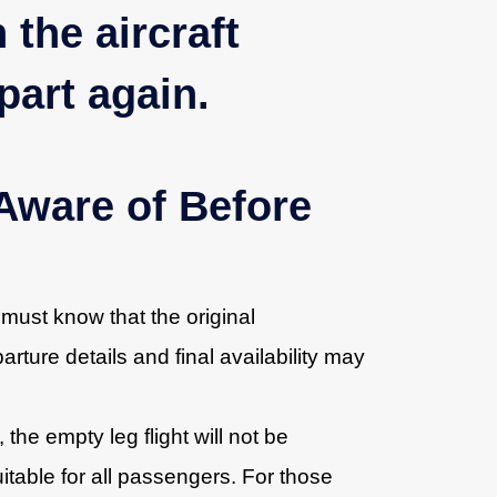
 the aircraft
part again.
Aware of Before
 must know that the original
rture details and final availability may
, the empty leg flight will not be
uitable for all passengers. For those