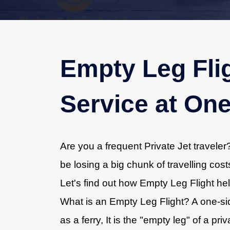
Empty Leg Flig
Service at One
Are you a frequent Private Jet travele
be losing a big chunk of travelling cos
Let's find out how Empty Leg Flight help
What is an Empty Leg Flight? A one-side
as a ferry, It is the "empty leg" of a pr