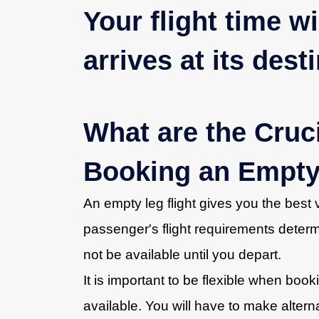
Your flight time w
arrives at its dest
What are the Cruc
Booking an Empty
An empty leg flight gives you the bes
passenger's flight requirements determi
not be available until you depart.
It is important to be flexible when booking
available. You will have to make alterna