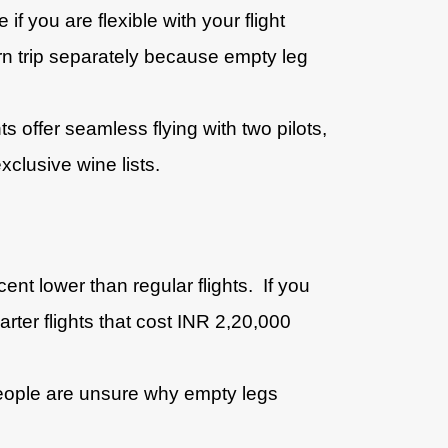
 you are flexible with your flight
rn trip separately because empty leg
s offer seamless flying with two pilots,
xclusive wine lists.
nt lower than regular flights. If you
arter flights that cost INR 2,20,000
people are unsure why empty legs