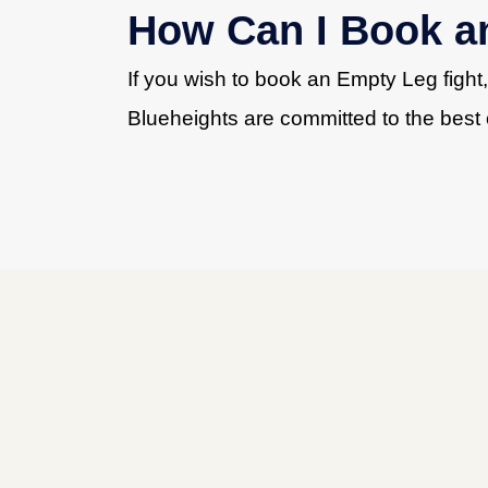
How Can I Book a
If you wish to book an Empty Leg fight
Blueheights are committed to the best 