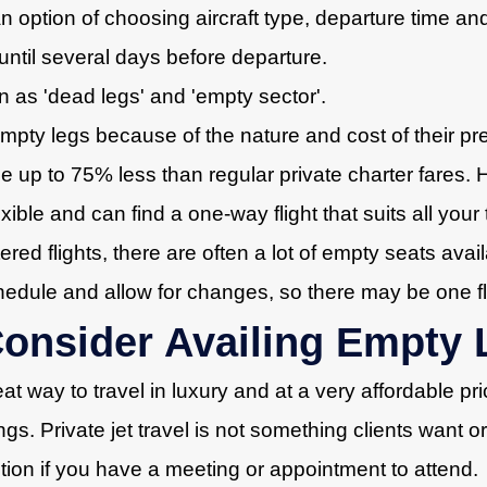
n option of choosing aircraft type, departure time an
 until several days before departure.
n as 'dead legs' and 'empty sector'.
empty legs because of the nature and cost of their p
e up to 75% less than regular private charter fares. 
lexible and can find a one-way flight that suits all you
red flights, there are often a lot of empty seats avail
chedule and allow for changes, so there may be one fl
nsider Availing Empty L
eat way to travel in luxury and at a very affordable p
ngs. Private jet travel is not something clients want 
tion if you have a meeting or appointment to attend.