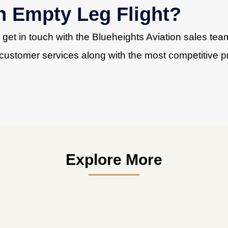
n Empty Leg Flight?
, get in touch with the Blueheights Aviation sales te
customer services along with the most competitive pr
Explore More