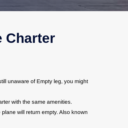
e Charter
till unaware of Empty leg, you might
harter with the same amenities.
e plane will return empty. Also known