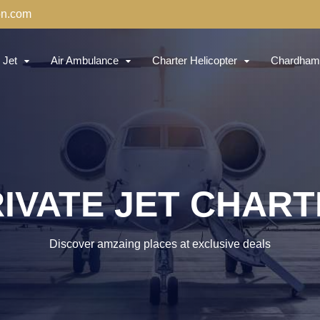
on.com
 Jet
Air Ambulance
Charter Helicopter
Chardham 
IVATE JET CHAR
Discover amzaing places at exclusive deals