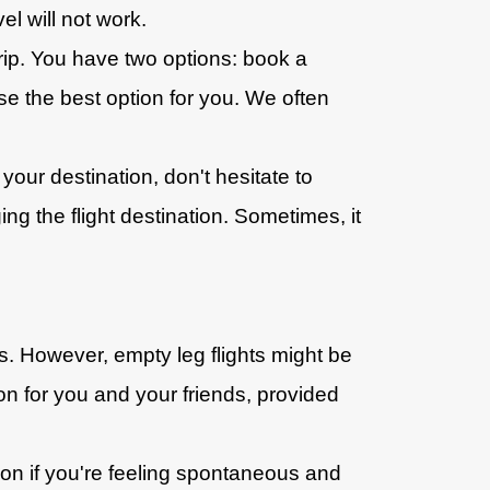
el will not work.
 trip. You have two options: book a
se the best option for you. We often
our destination, don't hesitate to
g the flight destination. Sometimes, it
ts. However, empty leg flights might be
tion for you and your friends, provided
ion if you're feeling spontaneous and