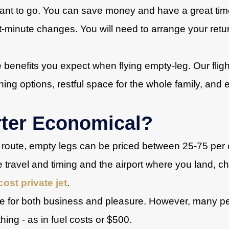
nt to go. You can save money and have a great time if
t-minute changes. You will need to arrange your retu
e benefits you expect when flying empty-leg. Our flight
ning options, restful space for the whole family, and e
rter Economical?
route, empty legs can be priced between 25-75 per ce
ute travel and timing and the airport where you land, ch
cost private jet
.
ice for both business and pleasure. However, many 
thing - as in fuel costs or $500.