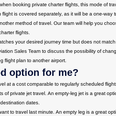
when booking private charter flights, this mode of trav
rn flight is covered separately, as it will be a one-way
 another method of travel. Our team will help you choo
harter flights.
atches your desired journey time but does not match y
tion Sales Team to discuss the possibility of changin
flight plan to another airport.
od option for me?
avel at a cost comparable to regularly scheduled fligh
s of private jet travel. An empty-leg jet is a great op
 destination dates.
t to travel last minute. An empty leg is a great opt