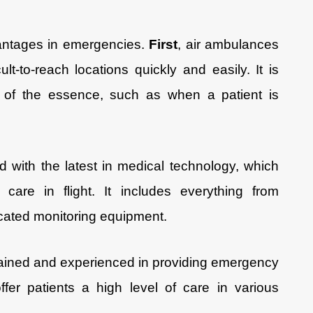
antages in emergencies.
First
, air ambulances
ult-to-reach locations quickly and easily. It is
s of the essence, such as when a patient is
 with the latest in medical technology, which
care in flight. It includes everything from
ticated monitoring equipment.
 trained and experienced in providing emergency
fer patients a high level of care in various