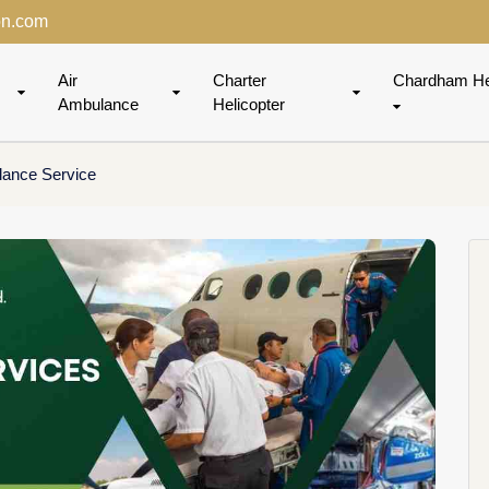
on.com
Air
Charter
Chardham He
Ambulance
Helicopter
lance Service