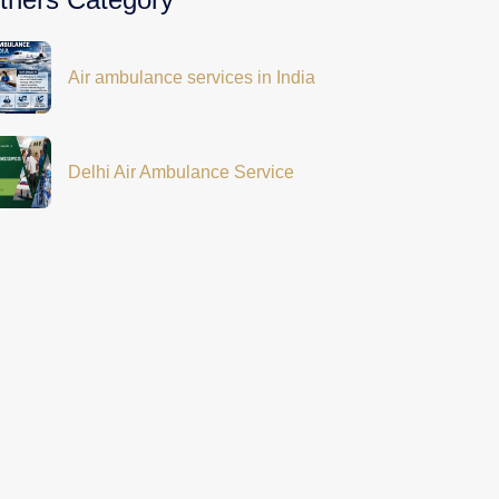
Air ambulance services in India
Delhi Air Ambulance Service