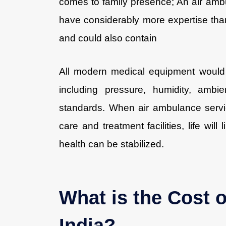
comes to family presence; An air ambu
have considerably more expertise th
and could also contain
All modern medical equipment would 
including pressure, humidity, ambi
standards. When air ambulance serv
care and treatment facilities, life will
health can be stabilized.
What is the Cost 
India?