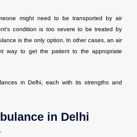
eone might need to be transported by air
t's condition is too severe to be treated by
lance is the only option. In other cases, an air
t way to get the patient to the appropriate
lances in Delhi, each with its strengths and
bulance in Delhi
y