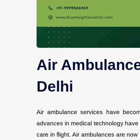
Air Ambulance
Delhi
Air ambulance services have becom
advances in medical technology have m
care in flight. Air ambulances are now