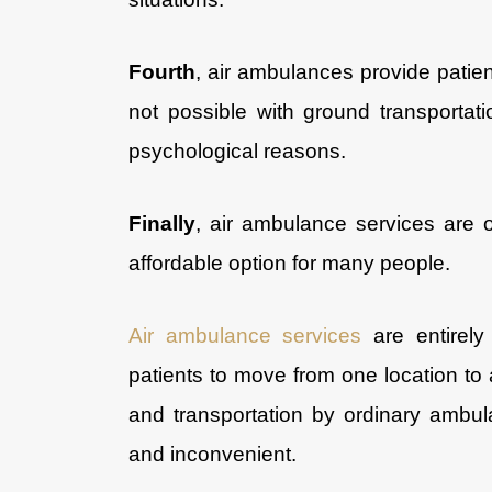
Fourth
, air ambulances provide patien
not possible with ground transportati
psychological reasons.
Finally
, air ambulance services are 
affordable option for many people.
Air ambulance services
are entirely 
patients to move from one location to 
and transportation by ordinary ambul
and inconvenient.