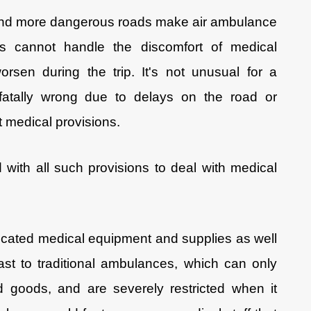
 and more dangerous roads make air ambulance
nts cannot handle the discomfort of medical
rsen during the trip. It's not unusual for a
fatally wrong due to delays on the road or
nt medical provisions.
with all such provisions to deal with medical
icated medical equipment and supplies as well
ast to traditional ambulances, which can only
d goods, and are severely restricted when it