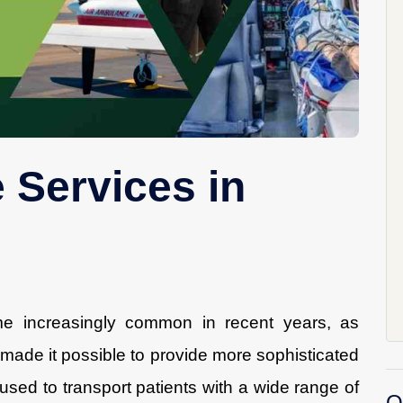
 Services in
e increasingly common in recent years, as
ade it possible to provide more sophisticated
 used to transport patients with a wide range of
O