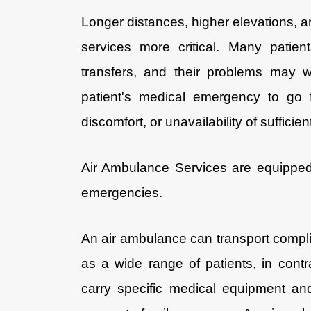
Longer distances, higher elevations,
services more critical. Many patie
transfers, and their problems may wo
patient's medical emergency to go 
discomfort, or unavailability of sufficie
Air Ambulance Services are equipped 
emergencies.
An air ambulance can transport compl
as a wide range of patients, in contr
carry specific medical equipment an