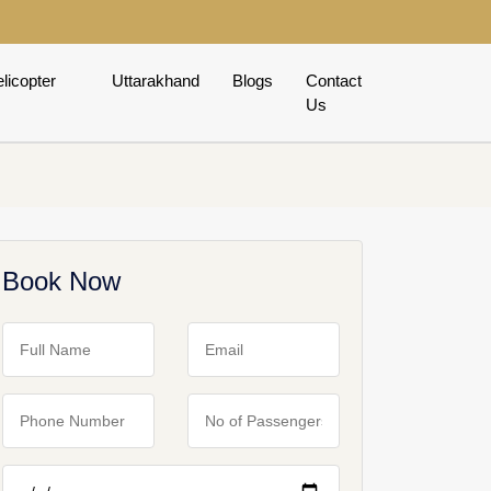
licopter
Uttarakhand
Blogs
Contact
Us
Book Now