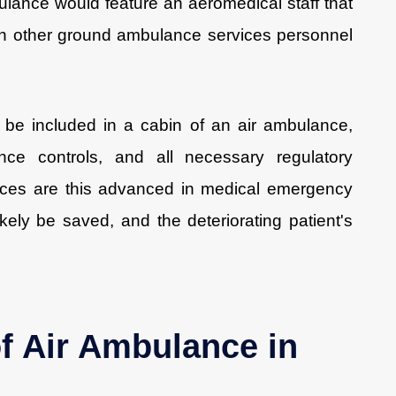
lance would feature an aeromedical staff that
an other ground ambulance services personnel
be included in a cabin of an air ambulance,
ence controls, and all necessary regulatory
ices are this advanced in medical emergency
 likely be saved, and the deteriorating patient's
of Air Ambulance in