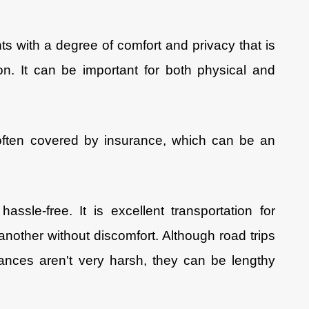
ts with a degree of comfort and privacy that is
on. It can be important for both physical and
often covered by insurance, which can be an
hassle-free. It is excellent transportation for
another without discomfort. Although road trips
ances aren't very harsh, they can be lengthy