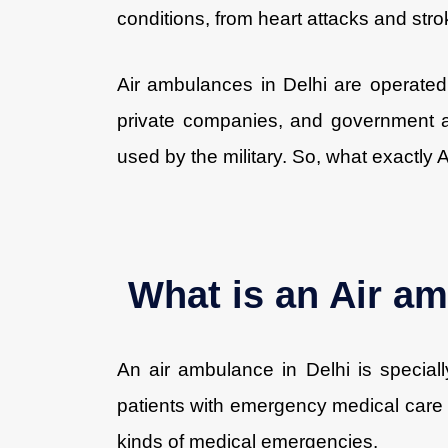
conditions, from heart attacks and stro
Air ambulances in Delhi are operated 
private companies, and government 
used by the military. So, what exactly
What is an Air am
An air ambulance in Delhi is speciall
patients with emergency medical care in 
kinds of medical emergencies.