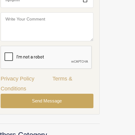
Privacy Policy
Terms &
Conditions
Send Message
thers Category