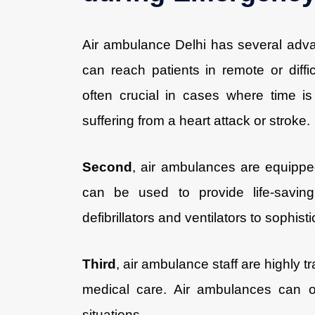
Air ambulance Delhi has several adv
can reach patients in remote or diffic
often crucial in cases where time i
suffering from a heart attack or stroke.
Second
, air ambulances are equipped
can be used to provide life-saving 
defibrillators and ventilators to sophis
Third
, air ambulance staff are highly
medical care. Air ambulances can of
situations.