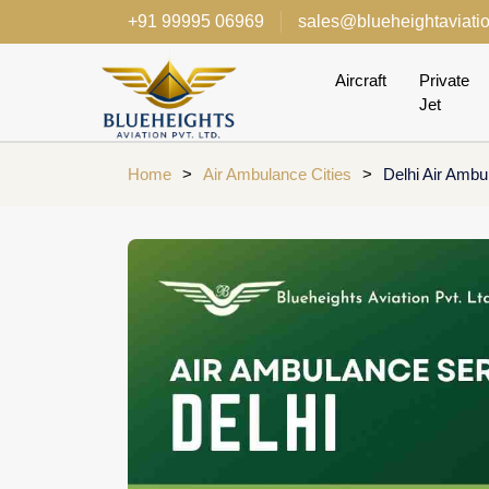
+91 99995 06969
sales@blueheightaviati
Aircraft
Private
Jet
Home
>
Air Ambulance Cities
>
Delhi Air Ambu