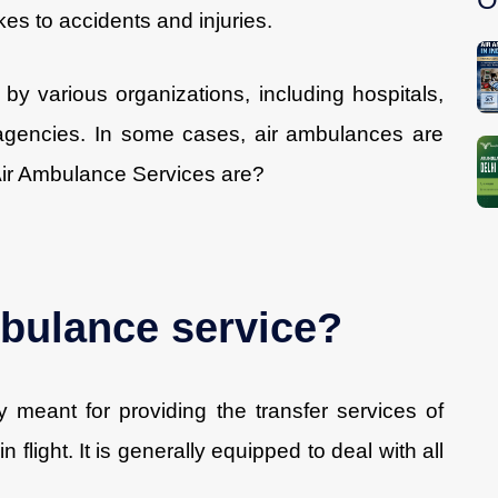
kes to accidents and injuries.
by various organizations, including hospitals,
agencies. In some cases, air ambulances are
 Air Ambulance Services are?
bulance service?
y meant for providing the transfer services of
flight. It is generally equipped to deal with all