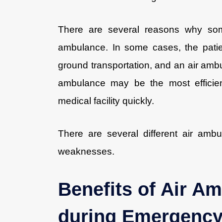
There are several reasons why som
ambulance. In some cases, the patien
ground transportation, and an air ambu
ambulance may be the most efficien
medical facility quickly.
There are several different air ambu
weaknesses.
Benefits of Air Am
during Emergenc