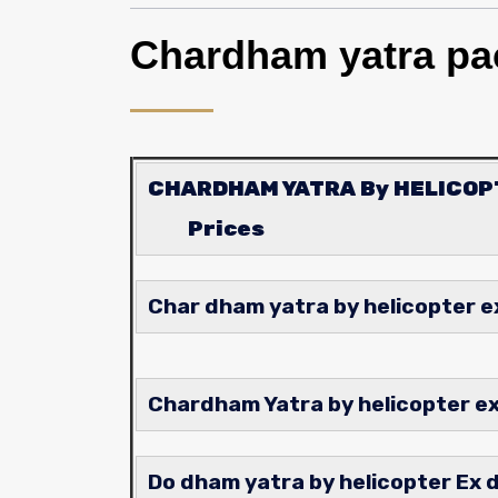
Chardham yatra pa
CHARDHAM YATRA By HELICO
Prices
Char dham yatra by helicopter 
Chardham Yatra by helicopt
Do dham yatra by helicopter Ex 