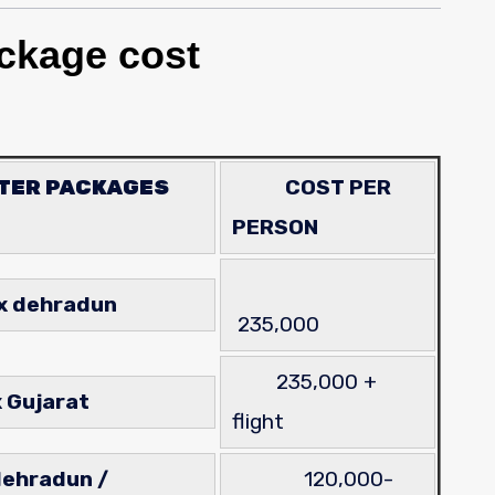
ckage cost
PTER PACKAGES
COST PER
PERSON
ex dehradun
235,000
235,000 +
er ex Gujarat
flight
dehradun /
120,000-