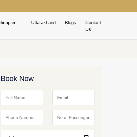
licopter
Uttarakhand
Blogs
Contact
Us
Book Now