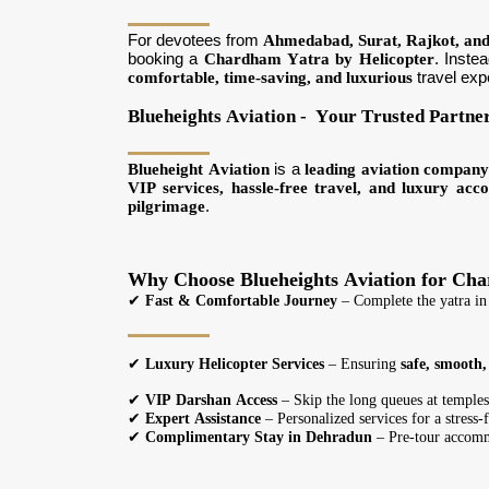
For devotees from
Ahmedabad, Surat, Rajkot, an
booking a
Chardham Yatra by Helicopter
. Inste
comfortable, time-saving, and luxurious
travel exp
Blueheights Aviation - Your Trusted Partne
Blueheight Aviation
is a
leading aviation compan
VIP services, hassle-free travel, and luxury ac
pilgrimage
.
Why Choose Blueheights Aviation for Ch
✔
Fast & Comfortable Journey
– Complete the yatra in
✔
Luxury Helicopter Services
– Ensuring
safe, smooth
✔
VIP Darshan Access
– Skip the long queues at temples
✔
Expert Assistance
– Personalized services for a stress-
✔
Complimentary Stay in Dehradun
– Pre-tour accomm