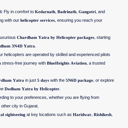
l
: Fly in comfort to
Kedarnath
,
Badrinath
,
Gangotri
, and
ing with our
helicopter services
, ensuring you reach your
 luxurious
Chardham Yatra by Helicopter packages
, starting
dham 3N4D Yatra
.
ur helicopters are operated by skilled and experienced pilots
a stress-free journey with
BlueHeights Aviation
, a trusted
rdham Yatra
in just
5 days
with the
5N6D package
, or explore
the
Dodham Yatra by Helicopter
.
cording to your preferences, whether you are flying from
 other city in Gujarat.
cal sightseeing
at key locations such as
Haridwar
,
Rishikesh
,