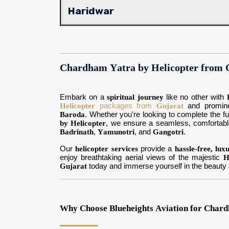
Haridwar
Chardham Yatra by Helicopter from
Embark on a
spiritual journey
like no other with
Helicopter
packages from
Gujarat
and promine
Baroda
. Whether you're looking to complete the fu
by Helicopter
, we ensure a seamless, comfortab
Badrinath
,
Yamunotri
, and
Gangotri
.
Our
helicopter services
provide a
hassle-free, lux
enjoy breathtaking aerial views of the majestic
H
Gujarat
today and immerse yourself in the beauty a
Why Choose Blueheights Aviation for Chard