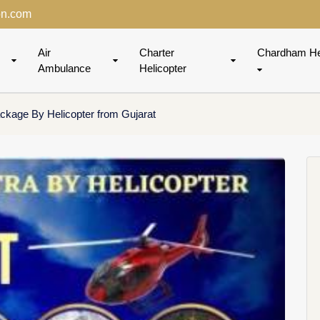
on.com
Air
Charter
Chardham He
Ambulance
Helicopter
kage By Helicopter from Gujarat