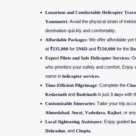
Luxurious and Comfortable Helicopter Trave
Yamunotri
. Avoid the physical strain of trekk
destination quickly and comfortably.
Affordable Packages
: We offer affordable yet
at
₹235,000
for
5N6D
and
₹150,000
for the
Do
Expert Pilots and Safe Helicopter Services
: O
who prioritize your safety and comfort. Enjoy 
name in
helicopter services
.
Time-Efficient Pilgrimage
: Complete the
Cha
Kedarnath
and
Badrinath
in just
3 days
with 
Customizable Itineraries
: Tailor your trip ac
Ahmedabad
,
Surat
,
Vadodara
,
Rajkot
, or any
Local Sightseeing Assistance
: Enjoy guided
lo
Dehradun
, and
Chopta
.