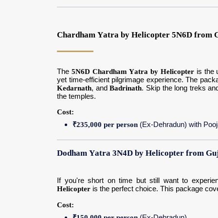
Chardham Yatra by Helicopter 5N6D from G
The
5N6D Chardham Yatra by Helicopter
is the 
yet time-efficient pilgrimage experience. The pack
Kedarnath
, and
Badrinath
. Skip the long treks a
the temples.
Cost:
₹235,000 per person
(Ex-Dehradun) with Poo
Dodham Yatra 3N4D by Helicopter from Guj
If you're short on time but still want to exper
Helicopter
is the perfect choice. This package cov
Cost:
₹150,000 per person
(Ex-Dehradun)