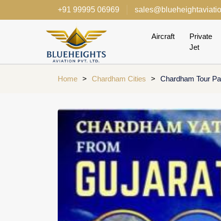
+91 99995 06969
sales@blueheightaviati
Aircraft
Private
Jet
Home
>
Chardham Cities
>
Chardham Tour Pac