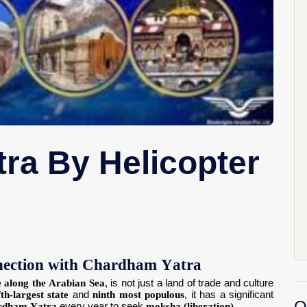
ra By Helicopter
nnection with Chardham Yatra
e along the Arabian Sea
, is not just a land of trade and culture
fth-largest state
and
ninth most populous
, it has a significant
O
rdham Yatra
every year to seek
moksha (liberation)
.