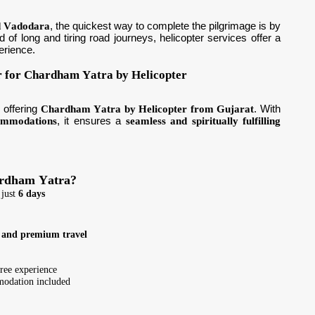
d Vadodara
, the quickest way to complete the pilgrimage is by
ad of long and tiring road journeys, helicopter services offer a
erience.
r for Chardham Yatra by Helicopter
y
offering
Chardham Yatra by Helicopter from Gujarat
. With
commodations
, it ensures a
seamless and spiritually fulfilling
ardham Yatra?
 just
6 days
, and premium travel
free experience
odation included