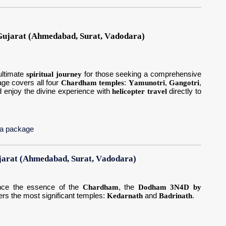
ujarat (Ahmedabad, Surat, Vadodara)
ultimate
spiritual journey
for those seeking a comprehensive
age covers all four
Chardham temples
:
Yamunotri
,
Gangotri
,
nd enjoy the divine experience with
helicopter travel
directly to
ja package
arat (Ahmedabad, Surat, Vadodara)
ience the essence of the
Chardham
, the
Dodham 3N4D by
ers the most significant temples:
Kedarnath
and
Badrinath
.