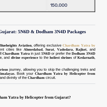
150,000
 Gujarat: 5N6D & Dodham 3N4D Packages
Blueheights Aviation
, offering exclusive
Chardham Yatra by
nt cities like
Ahmedabad
,
Surat
,
Vadodara
,
Rajkot
, and
ll
Chardham Yatra
in just
5N6D
or prefer the
Dodham 3N4D
le, and
divine experience
to the
holiest shrines
of
Kedarnath
,
urious
journey, allowing you to skip the challenging treks and
imalayas
. Book your
Chardham Yatra by Helicopter from
nd divinity of the
Chardham
circuit.
ham Yatra by Helicopter from Gujarat?