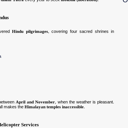
ndus
evered
Hindu pilgrimages
, covering four sacred shrines in
a
between
April and November
, when the weather is pleasant.
all makes the
Himalayan temples inaccessible
.
elicopter Services