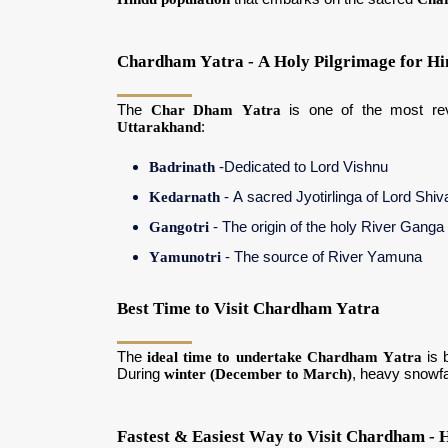
Chardham Yatra - A Holy Pilgrimage for Hi
The
Char Dham Yatra
is one of the most r
Uttarakhand
:
Badrinath
-Dedicated to Lord Vishnu
Kedarnath
- A sacred Jyotirlinga of Lord Shiv
Gangotri
- The origin of the holy River Ganga
Yamunotri
- The source of River Yamuna
Best Time to Visit Chardham Yatra
The
ideal time to undertake Chardham Yatra
is 
During
winter (December to March)
, heavy snowf
Fastest & Easiest Way to Visit Chardham - H