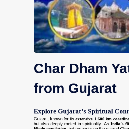
Char Dham Yat
from Gujarat
Explore Gujarat’s Spiritual Co
Gujarat, known for its
extensive 1,600 km coastlin
but also deeply rooted in spirituality. As
India’s fi
Hindu population
that embarks on the sacred
Cha