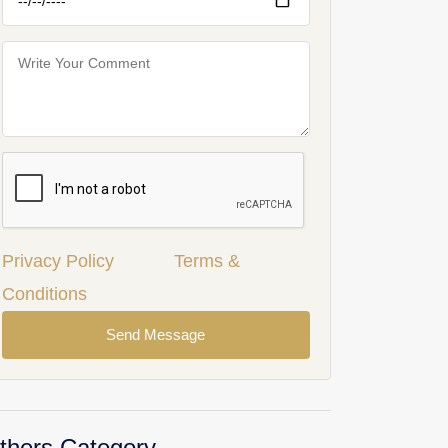
Privacy Policy
Terms &
Conditions
Send Message
thers Category