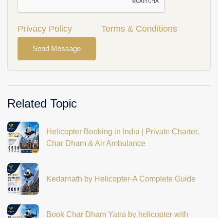
Privacy Policy
Terms & Conditions
Send Message
Related Topic
Helicopter Booking in India | Private Charter,
Char Dham & Air Ambulance
Kedarnath by Helicopter-A Complete Guide
Book Char Dham Yatra by helicopter with