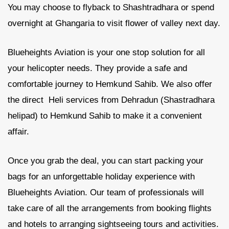
You may choose to flyback to Shashtradhara or spend
overnight at Ghangaria to visit flower of valley next day.
Blueheights Aviation is your one stop solution for all
your helicopter needs. They provide a safe and
comfortable journey to Hemkund Sahib. We also offer
the direct Heli services from Dehradun (Shastradhara
helipad) to Hemkund Sahib to make it a convenient
affair.
Once you grab the deal, you can start packing your
bags for an unforgettable holiday experience with
Blueheights Aviation. Our team of professionals will
take care of all the arrangements from booking flights
and hotels to arranging sightseeing tours and activities.