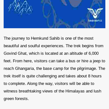
The journey to Hemkund Sahib is one of the most
beautiful and soulful experiences. The trek begins from
Govind Ghat, which is located at an altitude of 6,000
feet. From here, visitors can take a bus or hire a jeep to
reach Ghangaria, the base camp for the pilgrimage. The
trek itself is quite challenging and takes about 8 hours
to complete. Along the way, visitors will be able to
witness breathtaking views of the Himalayas and lush
green forests.