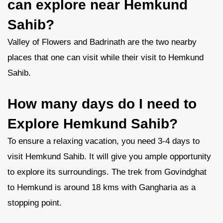
can explore near Hemkund
Sahib?
Valley of Flowers and Badrinath are the two nearby
places that one can visit while their visit to Hemkund
Sahib.
How many days do I need to
Explore Hemkund Sahib?
To ensure a relaxing vacation, you need 3-4 days to
visit Hemkund Sahib. It will give you ample opportunity
to explore its surroundings. The trek from Govindghat
to Hemkund is around 18 kms with Gangharia as a
stopping point.