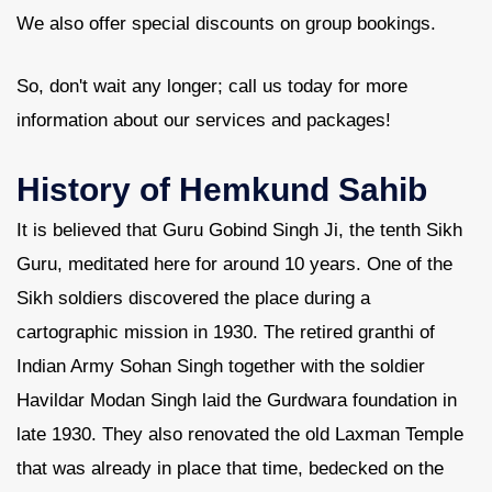
We also offer special discounts on group bookings.
So, don't wait any longer; call us today for more
information about our services and packages!
History of Hemkund Sahib
It is believed that Guru Gobind Singh Ji, the tenth Sikh
Guru, meditated here for around 10 years. One of the
Sikh soldiers discovered the place during a
cartographic mission in 1930. The retired granthi of
Indian Army Sohan Singh together with the soldier
Havildar Modan Singh laid the Gurdwara foundation in
late 1930. They also renovated the old Laxman Temple
that was already in place that time, bedecked on the