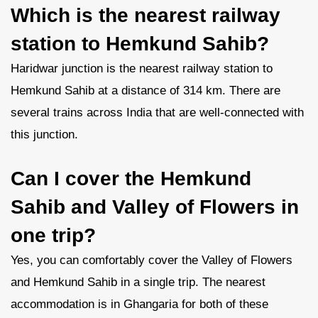
Which is the nearest railway
station to Hemkund Sahib?
Haridwar junction is the nearest railway station to
Hemkund Sahib at a distance of 314 km. There are
several trains across India that are well-connected with
this junction.
Can I cover the Hemkund
Sahib and Valley of Flowers in
one trip?
Yes, you can comfortably cover the Valley of Flowers
and Hemkund Sahib in a single trip. The nearest
accommodation is in Ghangaria for both of these