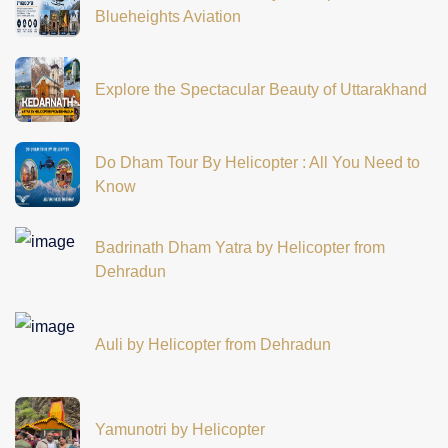
Blueheights Aviation
Explore the Spectacular Beauty of Uttarakhand
Do Dham Tour By Helicopter : All You Need to
Know
Badrinath Dham Yatra by Helicopter from
Dehradun
Auli by Helicopter from Dehradun
Yamunotri by Helicopter