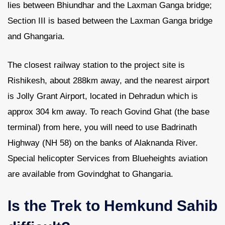
lies between Bhiundhar and the Laxman Ganga bridge;
Section III is based between the Laxman Ganga bridge
and Ghangaria.
The closest railway station to the project site is
Rishikesh, about 288km away, and the nearest airport
is Jolly Grant Airport, located in Dehradun which is
approx 304 km away. To reach Govind Ghat (the base
terminal) from here, you will need to use Badrinath
Highway (NH 58) on the banks of Alaknanda River.
Special helicopter Services from Blueheights aviation
are available from Govindghat to Ghangaria.
Is the Trek to Hemkund Sahib