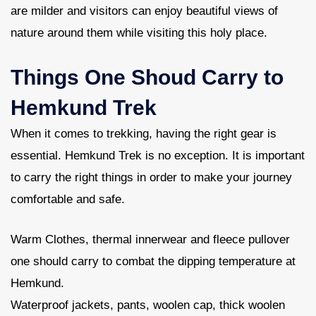
are milder and visitors can enjoy beautiful views of
nature around them while visiting this holy place.
Things One Shoud Carry to
Hemkund Trek
When it comes to trekking, having the right gear is
essential. Hemkund Trek is no exception. It is important
to carry the right things in order to make your journey
comfortable and safe.
Warm Clothes, thermal innerwear and fleece pullover
one should carry to combat the dipping temperature at
Hemkund.
Waterproof jackets, pants, woolen cap, thick woolen