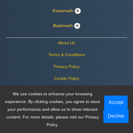
Kedarnath
Badrinath
About Us
Terms & Conditions
Privacy Policy
Cookie Policy
Certificate
We use cookies to enhance your browsing
experience. By clicking cookies, you agree to store
Payment & Cancellation Policy
Accept
your performance and allow us to show relevant
Decline
content. For more details, please visit our
Privacy
Follow us on social media
Policy
.