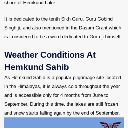
shore of Hemkund Lake.
It is dedicated to the tenth Sikh Guru, Guru Gobind
Singh ji, and also mentioned in the Dasam Grant which
is considered to be a word dedicated to Guru ji himself.
Weather Conditions At
Hemkund Sahib
As Hemkund Sahib is a popular pilgrimage site located
in the Himalayas, it is always cold throughout the year
and is accessible only for 4 months from June to
September. During this time, the lakes are still frozen
and snow starts falling again by the end of September.