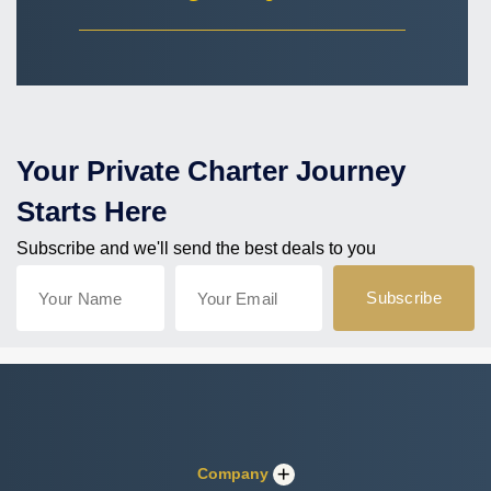
Your Private Charter Journey
Starts Here
Subscribe and we'll send the best deals to you
Company