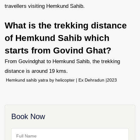
travellers visiting Hemkund Sahib.
What is the trekking distance
of Hemkund Sahib which
starts from Govind Ghat?
From Govindghat to Hemkund Sahib, the trekking
distance is around 19 kms.
Hemkund sahib yatra by helicopter | Ex Dehradun |2023
Book Now