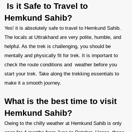
Is it Safe to Travel to
Hemkund Sahib?
Yes! it is absolutely safe to travel to Hemkund Sahib.
The locals at Uttrakhand are very polite, humble, and
helpful. As the trek is challenging, you should be
mentally and physically fit for trek. It is important to
check the route conditions and weather before you
start your trek. Take along the trekking essentials to
make it a smooth journey.
What is the best time to visit
Hemkund Sahib?
Owing to the chilly weather at Hemkund Sahib is only