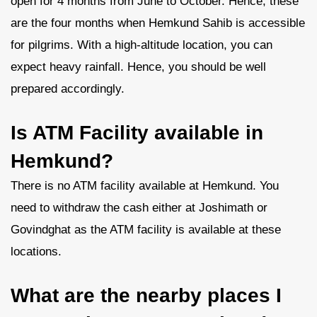
open for 4 months from June to October. Hence, these
are the four months when Hemkund Sahib is accessible
for pilgrims. With a high-altitude location, you can
expect heavy rainfall. Hence, you should be well
prepared accordingly.
Is ATM Facility available in
Hemkund?
There is no ATM facility available at Hemkund. You
need to withdraw the cash either at Joshimath or
Govindghat as the ATM facility is available at these
locations.
What are the nearby places I