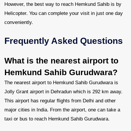
However, the best way to reach Hemkund Sahib is by
Helicopter. You can complete your visit in just one day
conveniently.
Frequently Asked Questions
What is the nearest airport to
Hemkund Sahib Gurudwara?
The nearest airport to Hemkund Sahib Gurudwara is
Jolly Grant airport in Dehradun which is 292 km away.
This airport has regular flights from Delhi and other
major cities in India. From the airport, one can take a
taxi or bus to reach Hemkund Sahib Gurudwara.