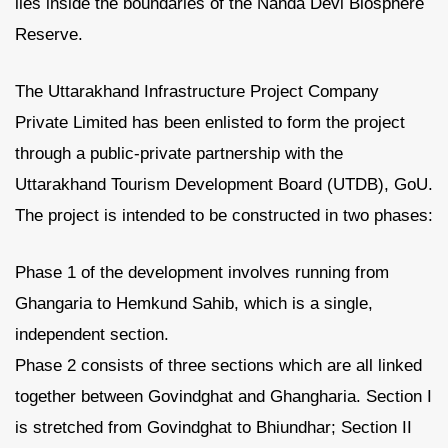
lies inside the boundaries of the Nanda Devi Biosphere
Reserve.
The Uttarakhand Infrastructure Project Company
Private Limited has been enlisted to form the project
through a public-private partnership with the
Uttarakhand Tourism Development Board (UTDB), GoU.
The project is intended to be constructed in two phases:
Phase 1 of the development involves running from
Ghangaria to Hemkund Sahib, which is a single,
independent section.
Phase 2 consists of three sections which are all linked
together between Govindghat and Ghangharia. Section I
is stretched from Govindghat to Bhiundhar; Section II