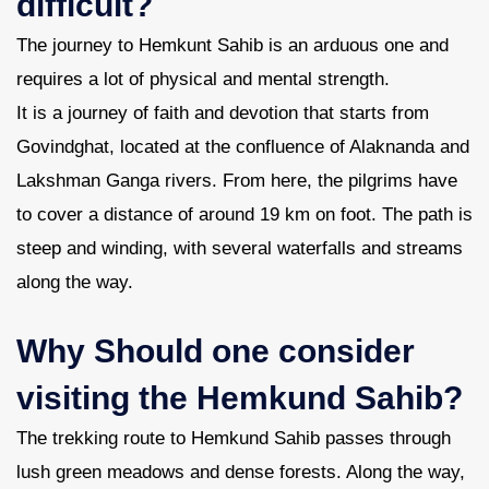
difficult?
The journey to Hemkunt Sahib is an arduous one and
requires a lot of physical and mental strength.
It is a journey of faith and devotion that starts from
Govindghat, located at the confluence of Alaknanda and
Lakshman Ganga rivers. From here, the pilgrims have
to cover a distance of around 19 km on foot. The path is
steep and winding, with several waterfalls and streams
along the way.
Why Should one consider
visiting the Hemkund Sahib?
The trekking route to Hemkund Sahib passes through
lush green meadows and dense forests. Along the way,