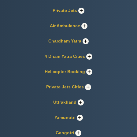
Private Jets
Air Ambulance
Chardham Yatra
4 Dham Yatra Cities
Helicopter Booking
Private Jets Cities
Uttrakhand
Yamunotri
Gangotri