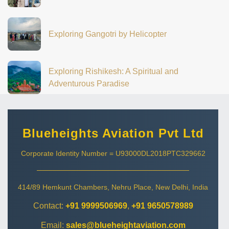
Exploring Gangotri by Helicopter
Exploring Rishikesh: A Spiritual and
Adventurous Paradise
Blueheights Aviation Pvt Ltd
Corporate Identity Number = U93000DL2018PTC329662
414/89 Hemkunt Chambers, Nehru Place, New Delhi, India
Contact:
+91 9999506969
,
+91 9650578989
Email:
sales@blueheightaviation.com