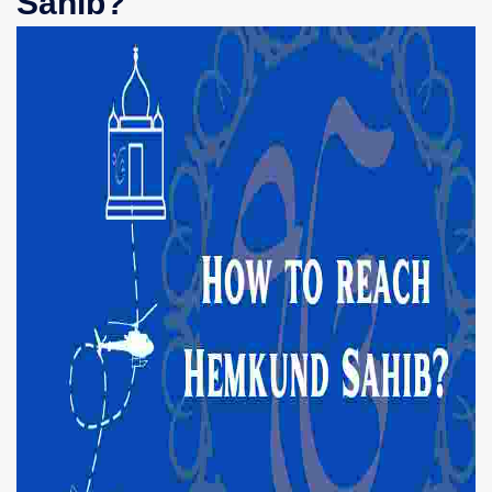
Sahib?