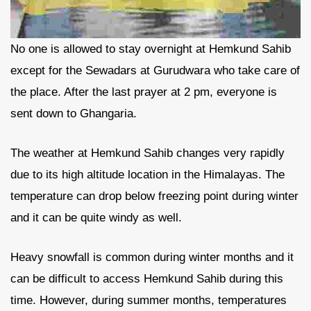
No one is allowed to stay overnight at Hemkund Sahib
except for the Sewadars at Gurudwara who take care of
the place. After the last prayer at 2 pm, everyone is
sent down to Ghangaria.
The weather at Hemkund Sahib changes very rapidly
due to its high altitude location in the Himalayas. The
temperature can drop below freezing point during winter
and it can be quite windy as well.
Heavy snowfall is common during winter months and it
can be difficult to access Hemkund Sahib during this
time. However, during summer months, temperatures