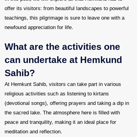
offer its visitors: from beautiful landscapes to powerful
teachings, this pilgrimage is sure to leave one with a
newfound appreciation for life.
What are the activities one
can undertake at Hemkund
Sahib?
At Hemkunt Sahib, visitors can take part in various
religious activities such as listening to kirtans
(devotional songs), offering prayers and taking a dip in
the sacred lake. The atmosphere here is filled with
peace and tranquility, making it an ideal place for
meditation and reflection.