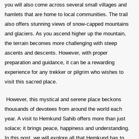
you will also come across several small villages and
hamlets that are home to local communities. The trail
also offers stunning views of snow-capped mountains
and glaciers. As you ascend higher up the mountain,
the terrain becomes more challenging with steep
ascents and descents. However, with proper
preparation and guidance, it can be a rewarding
experience for any trekker or pilgrim who wishes to
visit this sacred place.
However, this mystical and serene place beckons
thousands of devotees from around the world each
year. A visit to Hemkund Sahib offers more than just
solace; it brings peace, happiness and understanding.
In this post, we will explore all that Hemkund has to