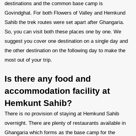
destinations and the common base camp is
Govindghat. For both Flowers of Valley and Hemkund
Sahib the trek routes were set apart after Ghangaria.
So, you can visit both these places one by one. We
suggest you cover one destination on a single day and
the other destination on the following day to make the
most out of your trip.
Is there any food and
accommodation facility at
Hemkunt Sahib?
There is no provision of staying at Hemkund Sahib
overnight. There are plenty of restaurants available in
Ghangaria which forms as the base camp for the