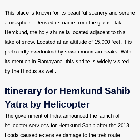
This place is known for its beautiful scenery and serene
Contact Us
atmosphere. Derived its name from the glacier lake
Hemkund, the holy shrine is located adjacent to this
lake of snow. Located at an altitude of 15,000 feet, it is
profoundly overlooked by seven mountain peaks. With
its mention in Ramayana, this shrine is widely visited
by the Hindus as well.
Itinerary for Hemkund Sahib
Yatra by Helicopter
The government of India announced the launch of
helicopter services for Hemkund Sahib after the 2013
floods caused extensive damage to the trek route