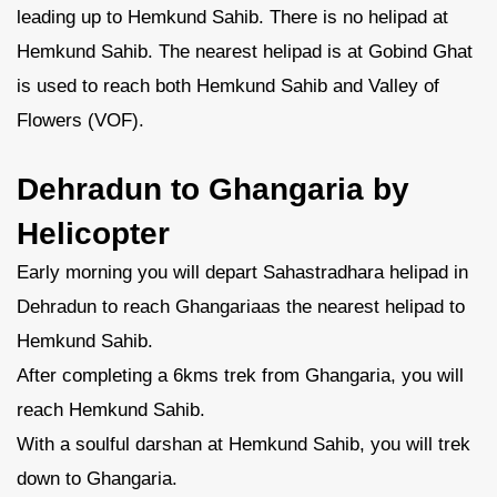
leading up to Hemkund Sahib. There is no helipad at
Hemkund Sahib. The nearest helipad is at Gobind Ghat
is used to reach both Hemkund Sahib and Valley of
Flowers (VOF).
Dehradun to Ghangaria by
Helicopter
Early morning you will depart Sahastradhara helipad in
Dehradun to reach Ghangariaas the nearest helipad to
Hemkund Sahib.
After completing a 6kms trek from Ghangaria, you will
reach Hemkund Sahib.
With a soulful darshan at Hemkund Sahib, you will trek
down to Ghangaria.