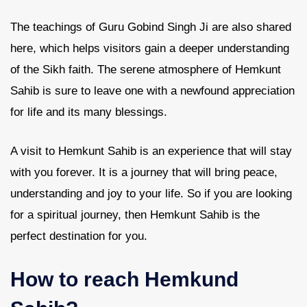
The teachings of Guru Gobind Singh Ji are also shared
here, which helps visitors gain a deeper understanding
of the Sikh faith. The serene atmosphere of Hemkunt
Sahib is sure to leave one with a newfound appreciation
for life and its many blessings.
A visit to Hemkunt Sahib is an experience that will stay
with you forever. It is a journey that will bring peace,
understanding and joy to your life. So if you are looking
for a spiritual journey, then Hemkunt Sahib is the
perfect destination for you.
How to reach Hemkund