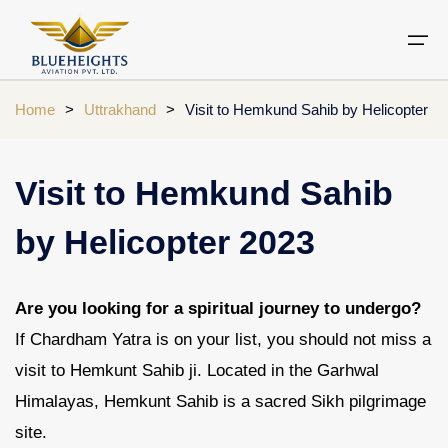
Home
>
Uttrakhand
>
Visit to Hemkund Sahib by Helicopter
Aircraft
Private jets
Air Ambulance Services
Charter Helicopter
Chardham yatra by helicopter
Visit to Hemkund Sahib
Private Jet
Private Jets Destination
Air Ambulance Cities
Helicopter Rental Near You
Chardham cities
by Helicopter 2023
Air Ambulance
Do Dham Yatra by Helicopter
Charter Helicopter
Dodham Yatra by Helicopter
Are you looking for a spiritual journey to undergo?
Luxury Do Dham Yatra
If Chardham Yatra is on your list, you should not miss a
Chardham Helicopter
visit to Hemkunt Sahib ji. Located in the Garhwal
Kedarnath by Helicopter
Uttarakhand
Himalayas, Hemkunt Sahib is a sacred Sikh pilgrimage
site.
Blogs