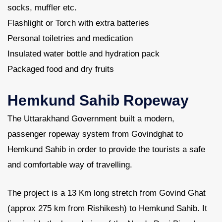
socks, muffler etc.
Flashlight or Torch with extra batteries
Personal toiletries and medication
Insulated water bottle and hydration pack
Packaged food and dry fruits
Hemkund Sahib Ropeway
The Uttarakhand Government built a modern,
passenger ropeway system from Govindghat to
Hemkund Sahib in order to provide the tourists a safe
and comfortable way of travelling.
The project is a 13 Km long stretch from Govind Ghat
(approx 275 km from Rishikesh) to Hemkund Sahib. It