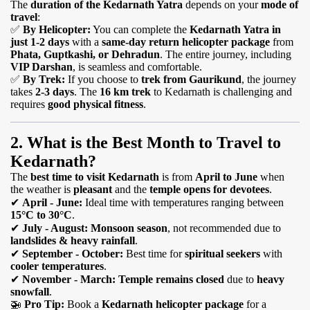
The
duration of the Kedarnath Yatra
depends on your
mode of
travel
:
✅
By Helicopter:
You can complete the
Kedarnath Yatra in
just 1-2 days
with a
same-day return helicopter package
from
Phata, Guptkashi, or Dehradun
. The entire journey, including
VIP Darshan
, is seamless and comfortable.
✅
By Trek:
If you choose to
trek from Gaurikund
, the journey
takes
2-3 days
. The
16 km trek
to Kedarnath is challenging and
requires
good physical fitness
.
2. What is the Best Month to Travel to
Kedarnath?
The
best time to visit Kedarnath
is from
April to June
when
the weather is
pleasant
and the
temple opens for devotees
.
✔
April - June:
Ideal time with temperatures ranging between
15°C to 30°C
.
✔
July - August:
Monsoon season
, not recommended due to
landslides & heavy rainfall
.
✔
September - October:
Best time for
spiritual seekers
with
cooler temperatures
.
✔
November - March:
Temple remains closed
due to
heavy
snowfall
.
🚁
Pro Tip:
Book a
Kedarnath helicopter package
for a