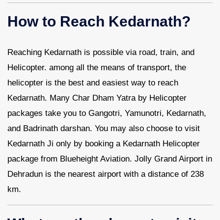
How to Reach Kedarnath?
Reaching Kedarnath is possible via road, train, and
Helicopter. among all the means of transport, the
helicopter is the best and easiest way to reach
Kedarnath. Many Char Dham Yatra by Helicopter
packages take you to Gangotri, Yamunotri, Kedarnath,
and Badrinath darshan. You may also choose to visit
Kedarnath Ji only by booking a Kedarnath Helicopter
package from Blueheight Aviation. Jolly Grand Airport in
Dehradun is the nearest airport with a distance of 238
km.