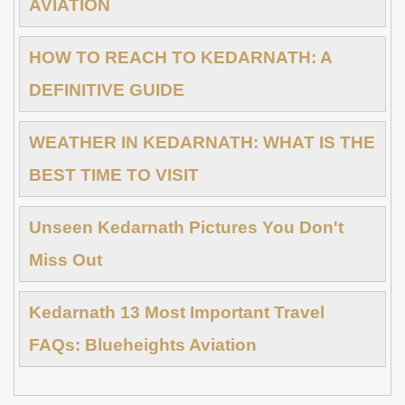
AVIATION
HOW TO REACH TO KEDARNATH: A
DEFINITIVE GUIDE
WEATHER IN KEDARNATH: WHAT IS THE
BEST TIME TO VISIT
Unseen Kedarnath Pictures You Don't
Miss Out
Kedarnath 13 Most Important Travel
FAQs: Blueheights Aviation