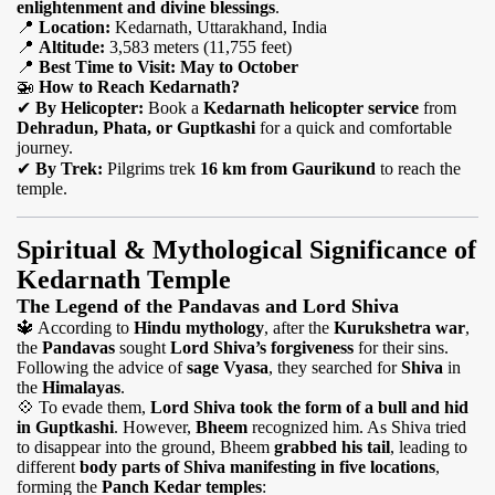
enlightenment and divine blessings
.
📍
Location:
Kedarnath, Uttarakhand, India
📍
Altitude:
3,583 meters (11,755 feet)
📍
Best Time to Visit:
May to October
🚁
How to Reach Kedarnath?
✔
By Helicopter:
Book a
Kedarnath helicopter service
from
Dehradun, Phata, or Guptkashi
for a quick and comfortable
journey.
✔
By Trek:
Pilgrims trek
16 km from Gaurikund
to reach the
temple.
Spiritual & Mythological Significance of
Kedarnath Temple
The Legend of the Pandavas and Lord Shiva
🔱
According to
Hindu mythology
, after the
Kurukshetra war
,
the
Pandavas
sought
Lord Shiva’s forgiveness
for their sins.
Following the advice of
sage Vyasa
, they searched for
Shiva
in
the
Himalayas
.
💠
To evade them,
Lord Shiva took the form of a bull and hid
in Guptkashi
. However,
Bheem
recognized him. As Shiva tried
to disappear into the ground, Bheem
grabbed his tail
, leading to
different
body parts of Shiva manifesting in five locations
,
forming the
Panch Kedar temples
: