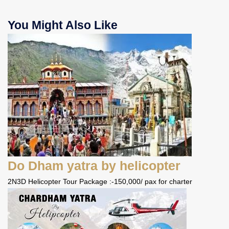
You Might Also Like
Do Dham yatra by helicopter
2N3D Helicopter Tour Package :-150,000/ pax for charter