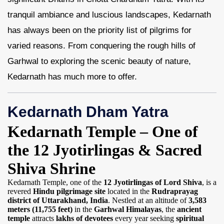
tranquil ambiance and luscious landscapes, Kedarnath
Contact Us
has always been on the priority list of pilgrims for
varied reasons. From conquering the rough hills of
Garhwal to exploring the scenic beauty of nature,
Kedarnath has much more to offer.
Kedarnath Dham Yatra
Kedarnath Temple – One of
the 12 Jyotirlingas & Sacred
Shiva Shrine
Kedarnath Temple, one of the
12 Jyotirlingas of Lord Shiva
, is a
revered
Hindu pilgrimage site
located in the
Rudraprayag
district of Uttarakhand, India
. Nestled at an altitude of
3,583
meters (11,755 feet)
in the
Garhwal Himalayas
, the
ancient
temple
attracts
lakhs of devotees
every year seeking
spiritual