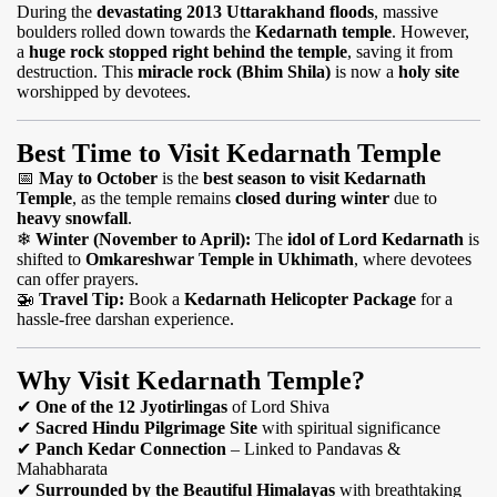
During the
devastating 2013 Uttarakhand floods
, massive
boulders rolled down towards the
Kedarnath temple
. However,
a
huge rock stopped right behind the temple
, saving it from
destruction. This
miracle rock (Bhim Shila)
is now a
holy site
worshipped by devotees.
Best Time to Visit Kedarnath Temple
📅
May to October
is the
best season to visit Kedarnath
Temple
, as the temple remains
closed during winter
due to
heavy snowfall
.
❄
Winter (November to April):
The
idol of Lord Kedarnath
is
shifted to
Omkareshwar Temple in Ukhimath
, where devotees
can offer prayers.
🚁
Travel Tip:
Book a
Kedarnath Helicopter Package
for a
hassle-free darshan experience.
Why Visit Kedarnath Temple?
✔
One of the 12 Jyotirlingas
of Lord Shiva
✔
Sacred Hindu Pilgrimage Site
with spiritual significance
✔
Panch Kedar Connection
– Linked to Pandavas &
Mahabharata
✔
Surrounded by the Beautiful Himalayas
with breathtaking