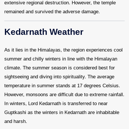
extensive regional destruction. However, the temple
remained and survived the adverse damage.
Kedarnath Weather
As it lies in the Himalayas, the region experiences cool
summer and chilly winters in line with the Himalayan
climate. The summer season is considered best for
sightseeing and diving into spirituality. The average
temperature in summer stands at 17 degrees Celsius.
However, monsoons are difficult due to extreme rainfall.
In winters, Lord Kedarnath is transferred to near
Guptkashi as the winters in Kedarnath are inhabitable
and harsh.