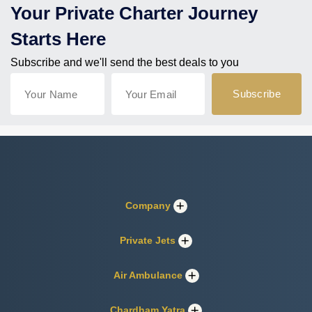
Your Private Charter Journey
Starts Here
Subscribe and we'll send the best deals to you
Company
Private Jets
Air Ambulance
Chardham Yatra