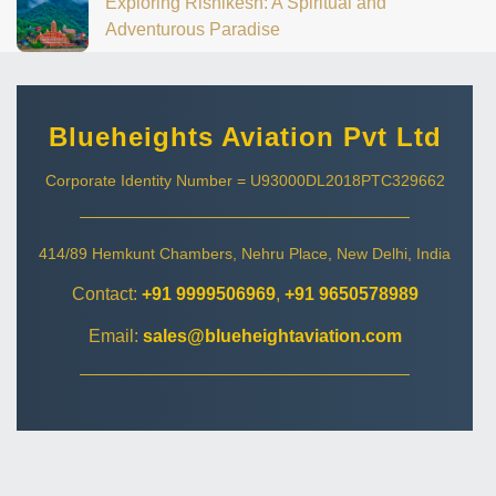
Exploring Rishikesh: A Spiritual and
Adventurous Paradise
Blueheights Aviation Pvt Ltd
Corporate Identity Number = U93000DL2018PTC329662
414/89 Hemkunt Chambers, Nehru Place, New Delhi, India
Contact:
+91 9999506969
,
+91 9650578989
Email:
sales@blueheightaviation.com