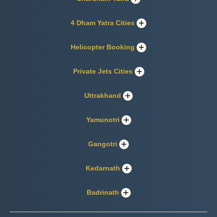
4 Dham Yatra Cities
Helicopter Booking
Private Jets Cities
Uttrakhand
Yamunotri
Gangotri
Kedarnath
Badrinath