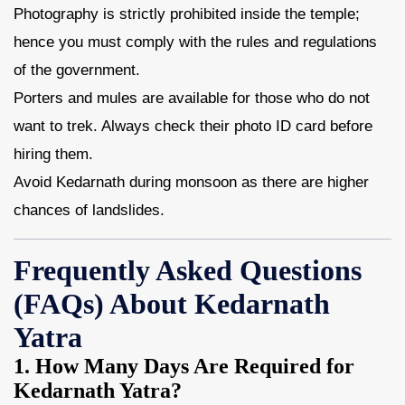
Photography is strictly prohibited inside the temple;
hence you must comply with the rules and regulations
of the government.
Porters and mules are available for those who do not
want to trek. Always check their photo ID card before
hiring them.
Avoid Kedarnath during monsoon as there are higher
chances of landslides.
Frequently Asked Questions
(FAQs) About Kedarnath
Yatra
1. How Many Days Are Required for
Kedarnath Yatra?