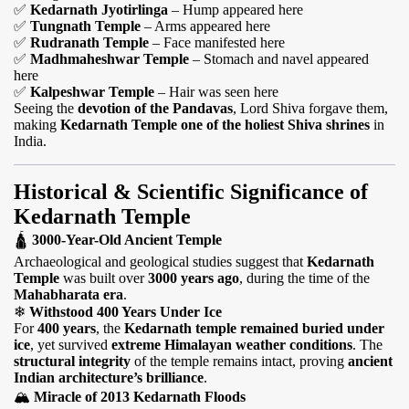
✅
Kedarnath Jyotirlinga
– Hump appeared here
✅
Tungnath Temple
– Arms appeared here
✅
Rudranath Temple
– Face manifested here
✅
Madhmaheshwar Temple
– Stomach and navel appeared
here
✅
Kalpeshwar Temple
– Hair was seen here
Seeing the
devotion of the Pandavas
, Lord Shiva forgave them,
making
Kedarnath Temple one of the holiest Shiva shrines
in
India.
Historical & Scientific Significance of
Kedarnath Temple
🛕
3000-Year-Old Ancient Temple
Archaeological and geological studies suggest that
Kedarnath
Temple
was built over
3000 years ago
, during the time of the
Mahabharata era
.
❄
Withstood 400 Years Under Ice
For
400 years
, the
Kedarnath temple remained buried under
ice
, yet survived
extreme Himalayan weather conditions
. The
structural integrity
of the temple remains intact, proving
ancient
Indian architecture’s brilliance
.
🏔
Miracle of 2013 Kedarnath Floods