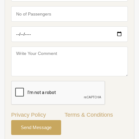
Privacy Policy
Terms & Conditions
Send Message