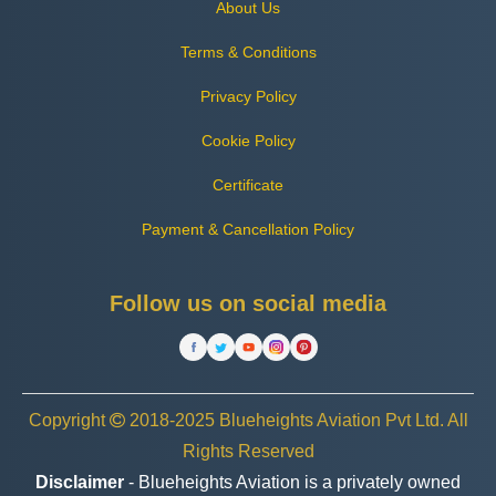
About Us
Terms & Conditions
Privacy Policy
Cookie Policy
Certificate
Payment & Cancellation Policy
Follow us on social media
Copyright
2018-2025 Blueheights Aviation Pvt Ltd. All
Rights Reserved
Disclaimer
- Blueheights Aviation is a privately owned