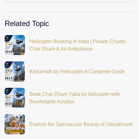
Related Topic
Helicopter Booking in India | Private Charter,
Char Dham & Air Ambulance
Kedarnath by Helicopter-A Complete Guide
Book Char Dham Yatra by helicopter with
Blueheights Aviation
Explore the Spectacular Beauty of Uttarakhand