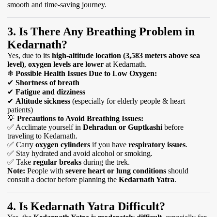
smooth and time-saving journey.
3. Is There Any Breathing Problem in
Kedarnath?
Yes, due to its
high-altitude location (3,583 meters above sea
level)
,
oxygen levels are lower
at Kedarnath.
❄
Possible Health Issues Due to Low Oxygen:
✔
Shortness of breath
✔
Fatigue and dizziness
✔
Altitude sickness
(especially for elderly people & heart
patients)
💡
Precautions to Avoid Breathing Issues:
✅
Acclimate yourself in
Dehradun or Guptkashi
before
traveling to Kedarnath.
✅
Carry
oxygen cylinders
if you have
respiratory issues
.
✅
Stay hydrated and avoid alcohol or smoking.
✅
Take
regular breaks
during the trek.
Note:
People with
severe heart or lung conditions
should
consult a doctor before planning the
Kedarnath Yatra
.
4. Is Kedarnath Yatra Difficult?