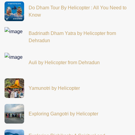
Do Dham Tour By Helicopter : All You Need to
Know
Badrinath Dham Yatra by Helicopter from
Dehradun
Auli by Helicopter from Dehradun
Yamunotri by Helicopter
Exploring Gangotri by Helicopter