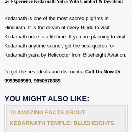
🚁
Experience Kedarnath Yatra With Comfort & Devotion!
Kedarnath is one of the most sacred pilgrims in
Hinduism. It is the dream of every Hindu to visit
Kedarnath once in a lifetime. If you are planning to visit
Kedarnath anytime sooner, get the best quotes for
Kedarnath yatra by Helicopter from Blueheight Aviation.
To get the best deals and discounts,
Call Us Now @
9999506969, 9650578989
YOU MIGHT ALSO LIKE:
10 AMAZING FACTS ABOUT
KEDARNATH TEMPLE: BLUEHEIGHTS