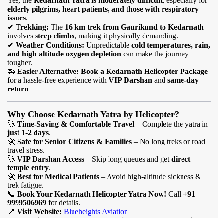
Yes, the
Kedarnath Yatra is moderately difficult
, especially for
elderly pilgrims, heart patients, and those with respiratory
issues
.
✔
Trekking:
The
16 km trek from Gaurikund to Kedarnath
involves
steep climbs
, making it physically demanding.
✔
Weather Conditions:
Unpredictable
cold temperatures, rain,
and high-altitude oxygen depletion
can make the journey
tougher.
🚁
Easier Alternative:
Book a Kedarnath Helicopter Package
for a hassle-free experience with
VIP Darshan
and
same-day
return
.
Why Choose Kedarnath Yatra by Helicopter?
🚀
Time-Saving & Comfortable Travel
– Complete the yatra in
just 1-2 days
.
🚀
Safe for Senior Citizens & Families
– No long treks or road
travel stress.
🚀
VIP Darshan Access
– Skip long queues and get
direct
temple entry
.
🚀
Best for Medical Patients
– Avoid high-altitude sickness &
trek fatigue.
📞
Book Your Kedarnath Helicopter Yatra Now!
Call
+91
9999506969
for details.
📍
Visit Website:
Blueheights Aviation