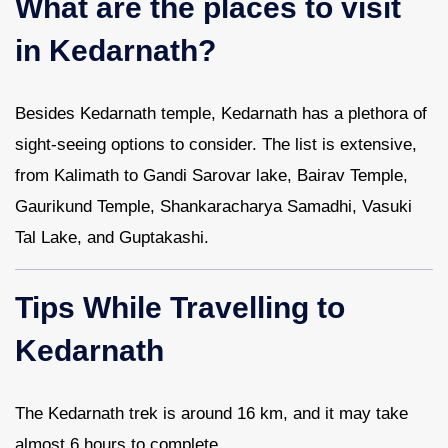
What are the places to visit
in Kedarnath?
Besides Kedarnath temple, Kedarnath has a plethora of
sight-seeing options to consider. The list is extensive,
from Kalimath to Gandi Sarovar lake, Bairav Temple,
Gaurikund Temple, Shankaracharya Samadhi, Vasuki
Tal Lake, and Guptakashi.
Tips While Travelling to
Kedarnath
The Kedarnath trek is around 16 km, and it may take
almost 6 hours to complete.