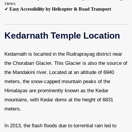
views
✔
Easy Accessibility by Helicopter & Road Transport
Kedarnath Temple Location
Kedarnath is locarted in the Rudraprayag district near
the Chorabari Glacier. This Glacier is also the source of
the Mandakini river. Located at an altitude of 6940
meters, the snow-capped mountain peaks of the
Himalayas are prominently known as the Kedar
mountains, with Kedar doms at the height of 6831
meters.
In 2013, the flash floods due to torrential rain led to