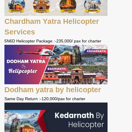
Chardham Yatra Helicopter
Services
5N6D Helicopter Package :-235,000/ pax for charter
Dodham yatra by helicopter
Same Day Return :-120,000/pax for charter