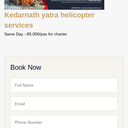
Kedarnath yatra helicopter
services
Same Day :-85,000/pax for charter
Book Now