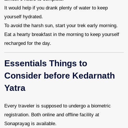
It would help if you drank plenty of water to keep
yourself hydrated.
To avoid the harsh sun, start your trek early morning.
Eat a hearty breakfast in the morning to keep yourself
recharged for the day.
Essentials Things to
Consider before Kedarnath
Yatra
Every traveler is supposed to undergo a biometric
registration. Both online and offline facility at
Sonaprayag is available.