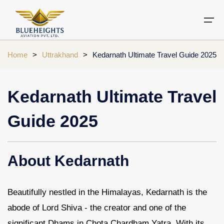
Home
>
Uttrakhand
>
Kedarnath Ultimate Travel Guide 2025
Aircraft
Private jets
Air Ambulance Services
Charter Helicopter
Chardham yatra by helicopter
Kedarnath Ultimate Travel
Private Jet
Private Jets Destination
Air Ambulance Cities
Helicopter Rental Near You
Chardham cities
Guide 2025
Air Ambulance
Do Dham Yatra by Helicopter
Charter Helicopter
Dodham Yatra by Helicopter
About Kedarnath
Luxury Do Dham Yatra
Chardham Helicopter
Kedarnath by Helicopter
Beautifully nestled in the Himalayas, Kedarnath is the
Uttarakhand
abode of Lord Shiva - the creator and one of the
Blogs
significant Dhams in Chota Chardham Yatra. With its