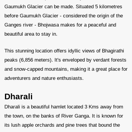
Gaumukh Glacier can be made. Situated 5 kilometres
before Gaumukh Glacier - considered the origin of the
Ganges river - Bhojwasa makes for a peaceful and
beautiful area to stay in.
This stunning location offers idyllic views of Bhagirathi
peaks (6,856 meters). It's enveloped by verdant forests
and snow-capped mountains, making it a great place for
adventurers and nature enthusiasts.
Dharali
Dharali is a beautiful hamlet located 3 Kms away from
the town, on the banks of River Ganga. It is known for
its lush apple orchards and pine trees that bound the