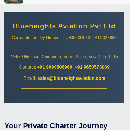
Blueheights Aviation Pvt Ltd
Corporate Identity Number = U93000DL2018PTC329662
414/89 Hemkunt Chambers, Nehru Place, New Delhi, India
Contact:
+91 9999506969
,
+91 9650578989
Email:
sales@blueheightaviation.com
Your Private Charter Journey