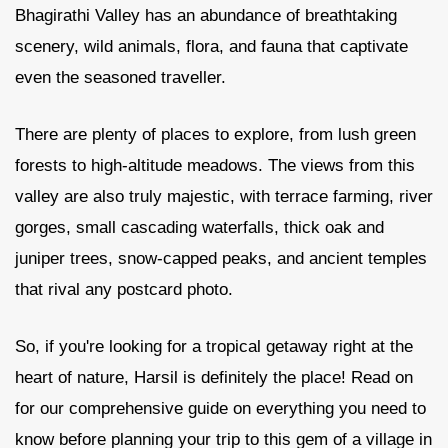
Bhagirathi Valley has an abundance of breathtaking
scenery, wild animals, flora, and fauna that captivate
Contact Us
even the seasoned traveller.
There are plenty of places to explore, from lush green
forests to high-altitude meadows. The views from this
valley are also truly majestic, with terrace farming, river
gorges, small cascading waterfalls, thick oak and
juniper trees, snow-capped peaks, and ancient temples
that rival any postcard photo.
So, if you're looking for a tropical getaway right at the
heart of nature, Harsil is definitely the place! Read on
for our comprehensive guide on everything you need to
know before planning your trip to this gem of a village in