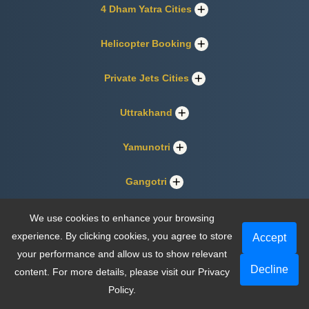
4 Dham Yatra Cities
Helicopter Booking
Private Jets Cities
Uttrakhand
Yamunotri
Gangotri
Kedarnath
We use cookies to enhance your browsing
experience. By clicking cookies, you agree to store
Accept
Badrinath
your performance and allow us to show relevant
Decline
content. For more details, please visit our
Privacy
Policy
.
About Us