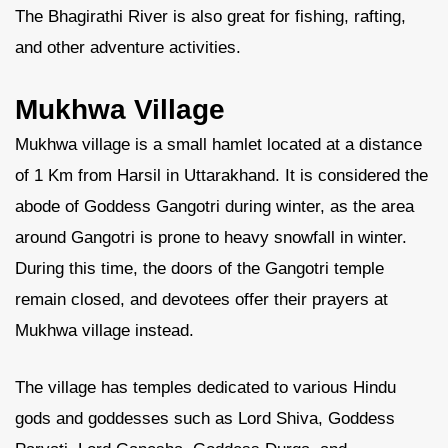
The Bhagirathi River is also great for fishing, rafting,
and other adventure activities.
Mukhwa Village
Mukhwa village is a small hamlet located at a distance
of 1 Km from Harsil in Uttarakhand. It is considered the
abode of Goddess Gangotri during winter, as the area
around Gangotri is prone to heavy snowfall in winter.
During this time, the doors of the Gangotri temple
remain closed, and devotees offer their prayers at
Mukhwa village instead.
The village has temples dedicated to various Hindu
gods and goddesses such as Lord Shiva, Goddess