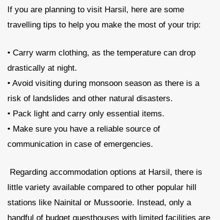
If you are planning to visit Harsil, here are some
travelling tips to help you make the most of your trip:
• Carry warm clothing, as the temperature can drop
drastically at night.
• Avoid visiting during monsoon season as there is a
risk of landslides and other natural disasters.
• Pack light and carry only essential items.
• Make sure you have a reliable source of
communication in case of emergencies.
Regarding accommodation options at Harsil, there is
little variety available compared to other popular hill
stations like Nainital or Mussoorie. Instead, only a
handful of budget guesthouses with limited facilities are