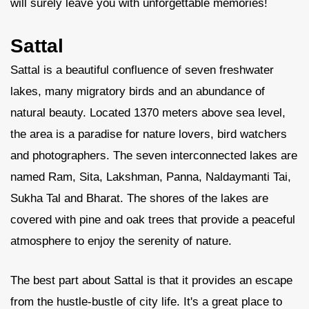
will surely leave you with unforgettable memories!
Sattal
Sattal is a beautiful confluence of seven freshwater
lakes, many migratory birds and an abundance of
natural beauty. Located 1370 meters above sea level,
the area is a paradise for nature lovers, bird watchers
and photographers. The seven interconnected lakes are
named Ram, Sita, Lakshman, Panna, Naldaymanti Tai,
Sukha Tal and Bharat. The shores of the lakes are
covered with pine and oak trees that provide a peaceful
atmosphere to enjoy the serenity of nature.
The best part about Sattal is that it provides an escape
from the hustle-bustle of city life. It's a great place to