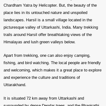
Chardham Yatra by Helicopter. But, the beauty of the
place lies in its untouched nature and unspoiled
landscapes. Harsil is a small village located in the
picturesque valley of Uttarkashi, India. Many trekking
trails around Harsil offer breathtaking views of the
Himalayas and lush green valleys below.
Apart from trekking, one can also enjoy camping,
fishing, and bird watching. The local people are friendly
and welcoming, which makes it a great place to explore
and experience the culture and traditions of
Uttarakhand.
It is situated 72 km away from Uttarkashi and
surrounded by dense Deodar trees, and the Bhagirathi