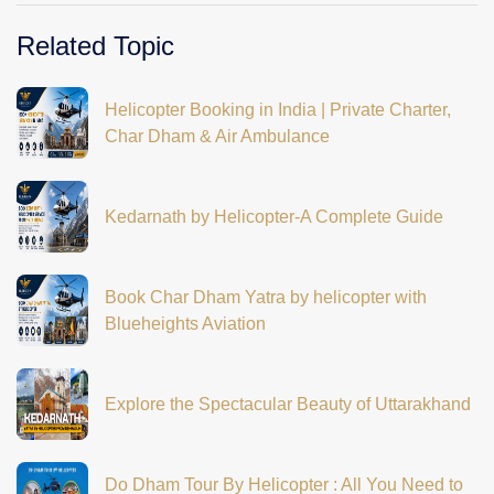
Related Topic
Helicopter Booking in India | Private Charter,
Char Dham & Air Ambulance
Kedarnath by Helicopter-A Complete Guide
Book Char Dham Yatra by helicopter with
Blueheights Aviation
Explore the Spectacular Beauty of Uttarakhand
Do Dham Tour By Helicopter : All You Need to