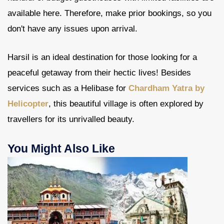
available here. Therefore, make prior bookings, so you
don't have any issues upon arrival.
Harsil is an ideal destination for those looking for a
peaceful getaway from their hectic lives! Besides
services such as a Helibase for
Chardham Yatra by
Helicopter
, this beautiful village is often explored by
travellers for its unrivalled beauty.
You Might Also Like