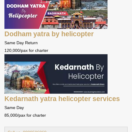
Dodham yatra by helicopter
Same Day Return
120,000/pax for charter
Kedarnath yatra helicopter services
Same Day
85,000/pax for charter