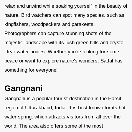
relax and unwind while soaking yourself in the beauty of
nature. Bird watchers can spot many species, such as
kingfishers, woodpeckers and parakeets.
Photographers can capture stunning shots of the
majestic landscape with its lush green hills and crystal
clear water bodies. Whether you're looking for some
peace or want to explore nature's wonders, Sattal has
something for everyone!
Gangnani
Gangnani is a popular tourist destination in the Harsil
region of Uttarakhand, India. It is best known for its hot
water spring, which attracts visitors from all over the
world. The area also offers some of the most