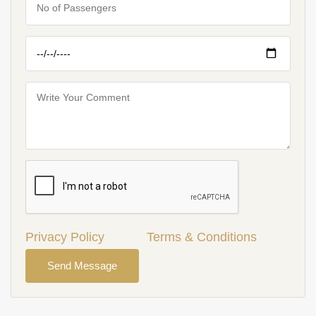
Privacy Policy
Terms & Conditions
Send Message