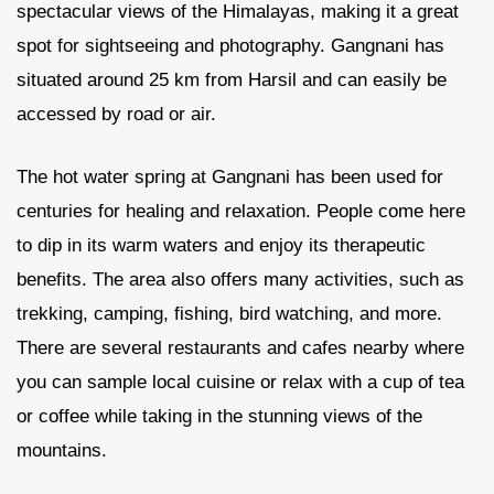
spectacular views of the Himalayas, making it a great
spot for sightseeing and photography. Gangnani has
situated around 25 km from Harsil and can easily be
accessed by road or air.
The hot water spring at Gangnani has been used for
centuries for healing and relaxation. People come here
to dip in its warm waters and enjoy its therapeutic
benefits. The area also offers many activities, such as
trekking, camping, fishing, bird watching, and more.
There are several restaurants and cafes nearby where
you can sample local cuisine or relax with a cup of tea
or coffee while taking in the stunning views of the
mountains.