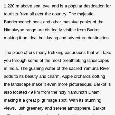
1,220 m above sea level and is a popular destination for
tourists from all over the country. The majestic
Banderpoonch peak and other massive peaks of the
Himalayan range are distinctly visible from Barkot,
making it an ideal holidaying and adventure destination.
The place offers many trekking excursions that will take
you through some of the most breathtaking landscapes
in India. The gushing water of the sacred Yamuna River
adds to its beauty and charm. Apple orchards dotting
the landscape make it even more picturesque. Barkot is
also located 49 km from the holy Yamunotri Dham,
making it a great pilgrimage spot. With its stunning
views, lush greenery and serene atmosphere, Barkot