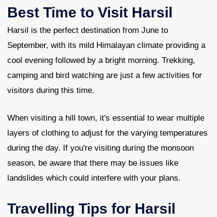
Best Time to Visit Harsil
Harsil is the perfect destination from June to
September, with its mild Himalayan climate providing a
cool evening followed by a bright morning. Trekking,
camping and bird watching are just a few activities for
visitors during this time.
When visiting a hill town, it's essential to wear multiple
layers of clothing to adjust for the varying temperatures
during the day. If you're visiting during the monsoon
season, be aware that there may be issues like
landslides which could interfere with your plans.
Travelling Tips for Harsil