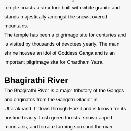
temple boasts a structure built with white granite and
stands majestically amongst the snow-covered
mountains.
The temple has been a pilgrimage site for centuries and
is visited by thousands of devotees yearly. The main
shrine houses an idol of Goddess Ganga and is an
important pilgrimage site for Chardham Yatra.
Bhagirathi River
The Bhagirathi River is a major tributary of the Ganges
and originates from the Gangotri Glacier in
Uttarakhand. It flows through Harsil and is known for its
pristine beauty. Lush green forests, snow-capped
mountains, and terrace farming surround the river.