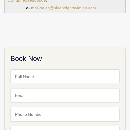
Call us- 9999506969
,
e-
mail-sales@blueheightaviation.com
Book Now