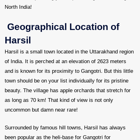
North India!
Geographical Location of
Harsil
Harsil is a small town located in the Uttarakhand region
of India. It is perched at an elevation of 2623 meters
and is known for its proximity to Gangotri. But this little
town should be on your list individually for its pristine
beauty. The village has apple orchards that stretch for
as long as 70 km! That kind of view is not only
uncommon but damn near rare!
Surrounded by famous hill towns, Harsil has always
been popular as the heli-base for Gangotri for