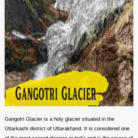
Gangotri Glacier is a holy glacier situated in the
Uttarkashi district of Uttarakhand. It is considered one