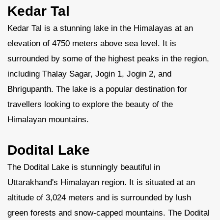
Kedar Tal
Kedar Tal is a stunning lake in the Himalayas at an
elevation of 4750 meters above sea level. It is
surrounded by some of the highest peaks in the region,
including Thalay Sagar, Jogin 1, Jogin 2, and
Bhrigupanth. The lake is a popular destination for
travellers looking to explore the beauty of the
Himalayan mountains.
Dodital Lake
The Dodital Lake is stunningly beautiful in
Uttarakhand's Himalayan region. It is situated at an
altitude of 3,024 meters and is surrounded by lush
green forests and snow-capped mountains. The Dodital