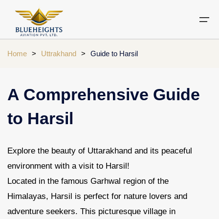
Home
>
Uttrakhand
>
Guide to Harsil
Aircraft
Private jets
Air Ambulance Services
Charter Helicopter
Chardham yatra by helicopter
A Comprehensive Guide
Private Jet
Private Jets Destination
Air Ambulance Cities
Helicopter Rental Near You
Chardham cities
to Harsil
Air Ambulance
Do Dham Yatra by Helicopter
Charter Helicopter
Dodham Yatra by Helicopter
Explore the beauty of Uttarakhand and its peaceful
Luxury Do Dham Yatra
environment with a visit to Harsil!
Chardham Helicopter
Located in the famous Garhwal region of the
Kedarnath by Helicopter
Uttarakhand
Himalayas, Harsil is perfect for nature lovers and
adventure seekers. This picturesque village in
Blogs