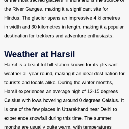
of the most sacred glaciers in India and is the source of
the River Ganges, making it a significant site for
Hindus. The glacier spans an impressive 4 kilometres
in width and 30 kilometres in length, making it a popular
destination for trekkers and adventure enthusiasts.
Weather at Harsil
Harsil is a beautiful hill station known for its pleasant
weather all year round, making it an ideal destination for
tourists and locals alike. During the winter months,
Harsil experiences an average high of 12-15 degrees
Celsius with lows hovering around 0 degrees Celsius. It
is one of the few places in Uttarakhand near Delhi to
experience snowfall during this time. The summer
months are usually quite warm, with temperatures