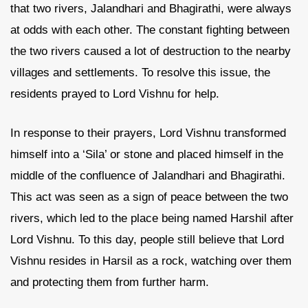
that two rivers, Jalandhari and Bhagirathi, were always
at odds with each other. The constant fighting between
the two rivers caused a lot of destruction to the nearby
villages and settlements. To resolve this issue, the
residents prayed to Lord Vishnu for help.
In response to their prayers, Lord Vishnu transformed
himself into a ‘Sila’ or stone and placed himself in the
middle of the confluence of Jalandhari and Bhagirathi.
This act was seen as a sign of peace between the two
rivers, which led to the place being named Harshil after
Lord Vishnu. To this day, people still believe that Lord
Vishnu resides in Harsil as a rock, watching over them
and protecting them from further harm.