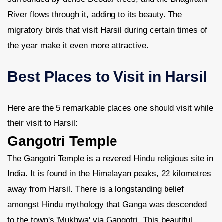
River flows through it, adding to its beauty. The
migratory birds that visit Harsil during certain times of
the year make it even more attractive.
Best Places to Visit in Harsil
Here are the 5 remarkable places one should visit while
their visit to Harsil:
Gangotri Temple
The Gangotri Temple is a revered Hindu religious site in
India. It is found in the Himalayan peaks, 22 kilometres
away from Harsil. There is a longstanding belief
amongst Hindu mythology that Ganga was descended
to the town's 'Mukhwa' via Gangotri. This beautiful