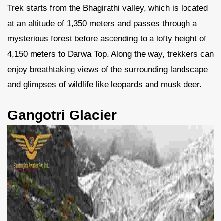
Trek starts from the Bhagirathi valley, which is located
at an altitude of 1,350 meters and passes through a
mysterious forest before ascending to a lofty height of
4,150 meters to Darwa Top. Along the way, trekkers can
enjoy breathtaking views of the surrounding landscape
and glimpses of wildlife like leopards and musk deer.
Gangotri Glacier