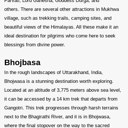
Parvati, Lord Ganesha, Goddess Durga, and
others. There are several other attractions in Mukhwa
village, such as trekking trails, camping sites, and
beautiful views of the Himalayas. All these make it an
ideal destination for pilgrims who come here to seek
blessings from divine power.
Bhojbasa
In the rough landscapes of Uttarakhand, India,
Bhojwasa is a stunning destination worth exploring.
Located at an altitude of 3,775 meters above sea level,
it can be accessed by a 14 km trek that departs from
Gangotri. This trek progresses through harsh terrains
next to the Bhagirathi River, and it is in Bhojwasa,
where the final stopover on the way to the sacred