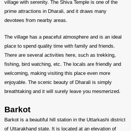
village with serenity. The Shiva Temple is one of the
prime attractions in Dharali, and it draws many
devotees from nearby areas.
The village has a peaceful atmosphere and is an ideal
place to spend quality time with family and friends.
There are several activities here, such as trekking,
fishing, bird watching, etc. The locals are friendly and
welcoming, making visiting this place even more
enjoyable. The scenic beauty of Dharali is simply
breathtaking and it will surely leave you mesmerized.
Barkot
Barkot is a beautiful hill station in the Uttarkashi district
of Uttarakhand state. It is located at an elevation of