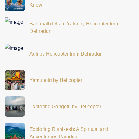
Know
Badrinath Dham Yatra by Helicopter from
Dehradun
Auli by Helicopter from Dehradun
Yamunotri by Helicopter
Exploring Gangotri by Helicopter
Exploring Rishikesh: A Spiritual and
Adventurous Paradise