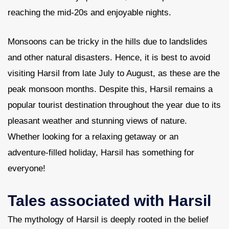
reaching the mid-20s and enjoyable nights.
Monsoons can be tricky in the hills due to landslides
and other natural disasters. Hence, it is best to avoid
visiting Harsil from late July to August, as these are the
peak monsoon months. Despite this, Harsil remains a
popular tourist destination throughout the year due to its
pleasant weather and stunning views of nature.
Whether looking for a relaxing getaway or an
adventure-filled holiday, Harsil has something for
everyone!
Tales associated with Harsil
The mythology of Harsil is deeply rooted in the belief