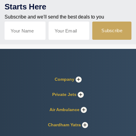
Starts Here
Subscribe and we'll send the best deals to you
Company
Private Jets
Air Ambulance
Chardham Yatra