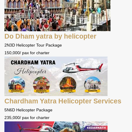
Do Dham yatra by helicopter
2N3D Helicopter Tour Package
150,000/ pax for charter
Chardham Yatra Helicopter Services
5N6D Helicopter Package
235,000/ pax for charter