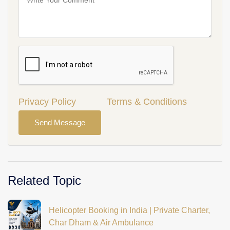
Privacy Policy
Terms & Conditions
Send Message
Related Topic
Helicopter Booking in India | Private Charter,
Char Dham & Air Ambulance