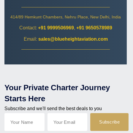
414/89 Hemkunt Chambers, Nehru Place, New Delhi, India
Contact:
+91 9999506969
,
+91 9650578989
Email:
sales@blueheightaviation.com
Your Private Charter Journey
Starts Here
Subscribe and we'll send the best deals to you