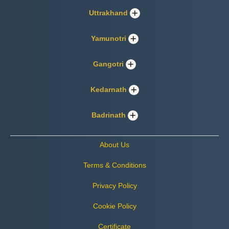
Uttrakhand
Yamunotri
Gangotri
Kedarnath
Badrinath
About Us
Terms & Conditions
Privacy Policy
Cookie Policy
Certificate