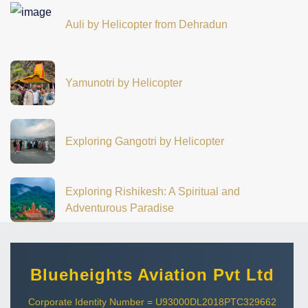
Auli by Helicopter from Dehradun
Yamunotri by Helicopter
Exploring Gangotri by Helicopter
Exploring Rishikesh: A Spiritual and
Adventurous Paradise
Blueheights Aviation Pvt Ltd
Corporate Identity Number = U93000DL2018PTC329662