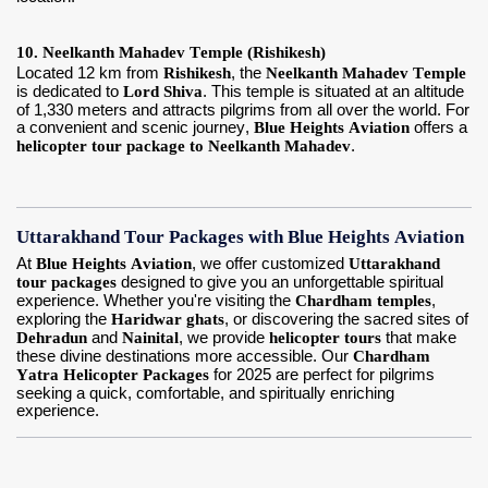
10. Neelkanth Mahadev Temple (Rishikesh)
Located 12 km from
Rishikesh
, the
Neelkanth Mahadev Temple
is dedicated to
Lord Shiva
. This temple is situated at an altitude
of 1,330 meters and attracts pilgrims from all over the world. For
a convenient and scenic journey,
Blue Heights Aviation
offers a
helicopter tour package to Neelkanth Mahadev
.
Uttarakhand Tour Packages with Blue Heights Aviation
At
Blue Heights Aviation
, we offer customized
Uttarakhand
tour packages
designed to give you an unforgettable spiritual
experience. Whether you're visiting the
Chardham temples
,
exploring the
Haridwar ghats
, or discovering the sacred sites of
Dehradun
and
Nainital
, we provide
helicopter tours
that make
these divine destinations more accessible. Our
Chardham
Yatra Helicopter Packages
for 2025 are perfect for pilgrims
seeking a quick, comfortable, and spiritually enriching
experience.