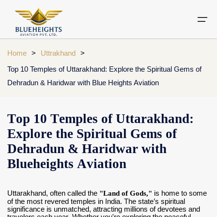
Home
>
Uttrakhand
>
Top 10 Temples of Uttarakhand: Explore the Spiritual Gems of
Aircraft
Dehradun & Haridwar with Blue Heights Aviation
Private jets
Air Ambulance Services
Charter Helicopter
Chardham yatra by helicopter
Private Jet
Private Jets Destination
Air Ambulance Cities
Helicopter Rental Near You
Chardham cities
Top 10 Temples of Uttarakhand:
Air Ambulance
Do Dham Yatra by Helicopter
Explore the Spiritual Gems of
Charter Helicopter
Dodham Yatra by Helicopter
Dehradun & Haridwar with
Blueheights Aviation
Luxury Do Dham Yatra
Chardham Helicopter
Kedarnath by Helicopter
Uttarakhand
Uttarakhand, often called the
"Land of Gods,"
is home to some
of the most revered temples in India. The state’s spiritual
significance is unmatched, attracting millions of devotees and
Blogs