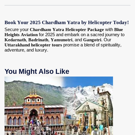
Book Your 2025 Chardham Yatra by Helicopter Today!
Secure your
Chardham Yatra Helicopter Package
with
Blue
Heights Aviation
for 2025 and embark on a sacred journey to
Kedarnath
,
Badrinath
,
Yamunotri
, and
Gangotri
. Our
Uttarakhand helicopter tours
promise a blend of spirituality,
adventure, and luxury.
You Might Also Like