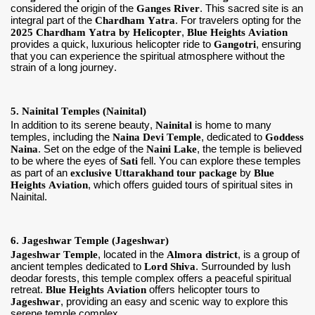
considered the origin of the
Ganges River
. This sacred site is an
integral part of the
Chardham Yatra
. For travelers opting for the
2025 Chardham Yatra by Helicopter
,
Blue Heights Aviation
provides a quick, luxurious helicopter ride to
Gangotri
, ensuring
that you can experience the spiritual atmosphere without the
strain of a long journey.
5. Nainital Temples (Nainital)
In addition to its serene beauty,
Nainital
is home to many
temples, including the
Naina Devi Temple
, dedicated to
Goddess
Naina
. Set on the edge of the
Naini Lake
, the temple is believed
to be where the eyes of
Sati
fell. You can explore these temples
as part of an
exclusive Uttarakhand tour package
by
Blue
Heights Aviation
, which offers guided tours of spiritual sites in
Nainital.
6. Jageshwar Temple (Jageshwar)
Jageshwar Temple
, located in the
Almora district
, is a group of
ancient temples dedicated to
Lord Shiva
. Surrounded by lush
deodar forests, this temple complex offers a peaceful spiritual
retreat.
Blue Heights Aviation
offers helicopter tours to
Jageshwar
, providing an easy and scenic way to explore this
serene temple complex.