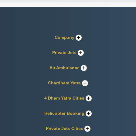
Company
Private Jets
Air Ambulance
Chardham Yatra
4 Dham Yatra Cities
Helicopter Booking
Private Jets Cities