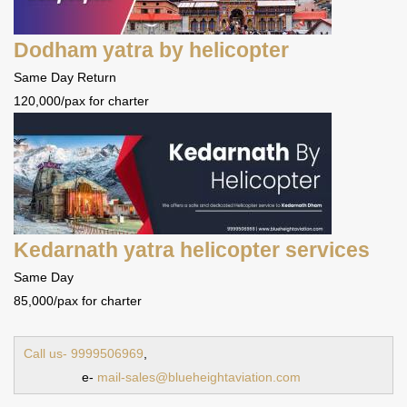
Dodham yatra by helicopter
Same Day Return
120,000/pax for charter
Kedarnath yatra helicopter services
Same Day
85,000/pax for charter
Call us- 9999506969
,
e-
mail-sales@blueheightaviation.com