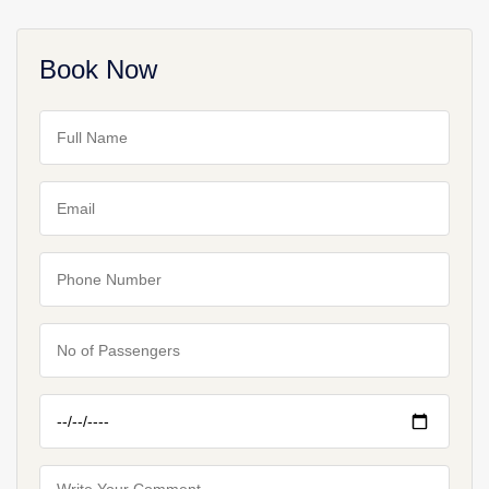
Book Now