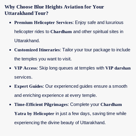
Why Choose Blue Heights Aviation for Your
Uttarakhand Tour?
Premium Helicopter Services
: Enjoy safe and luxurious
helicopter rides to
Chardham
and other spiritual sites in
Uttarakhand.
Customized Itineraries
: Tailor your tour package to include
the temples you want to visit.
VIP Access
: Skip long queues at temples with
VIP darshan
services.
Expert Guides
: Our experienced guides ensure a smooth
and enriching experience at every temple.
Time-Efficient Pilgrimages
: Complete your
Chardham
Yatra by Helicopter
in just a few days, saving time while
experiencing the divine beauty of Uttarakhand.