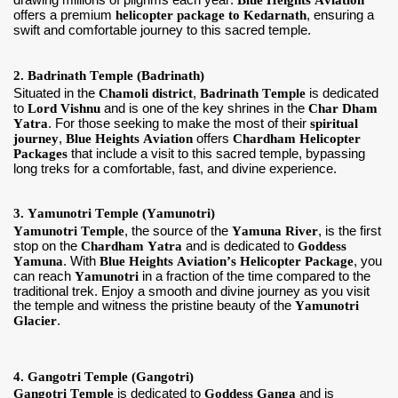
drawing millions of pilgrims each year.
Blue Heights Aviation
offers a premium
helicopter package to Kedarnath
, ensuring a
swift and comfortable journey to this sacred temple.
2. Badrinath Temple (Badrinath)
Situated in the
Chamoli district
,
Badrinath Temple
is dedicated
to
Lord Vishnu
and is one of the key shrines in the
Char Dham
Yatra
. For those seeking to make the most of their
spiritual
journey
,
Blue Heights Aviation
offers
Chardham Helicopter
Packages
that include a visit to this sacred temple, bypassing
long treks for a comfortable, fast, and divine experience.
3. Yamunotri Temple (Yamunotri)
Yamunotri Temple
, the source of the
Yamuna River
, is the first
stop on the
Chardham Yatra
and is dedicated to
Goddess
Yamuna
. With
Blue Heights Aviation’s Helicopter Package
, you
can reach
Yamunotri
in a fraction of the time compared to the
traditional trek. Enjoy a smooth and divine journey as you visit
the temple and witness the pristine beauty of the
Yamunotri
Glacier
.
4. Gangotri Temple (Gangotri)
Gangotri Temple
is dedicated to
Goddess Ganga
and is