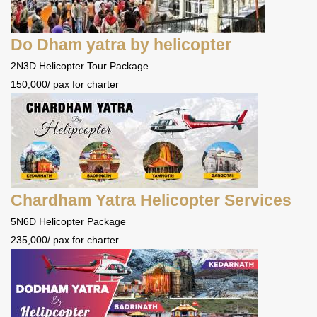
Do Dham yatra by helicopter
2N3D Helicopter Tour Package
150,000/ pax for charter
Chardham Yatra Helicopter Services
5N6D Helicopter Package
235,000/ pax for charter