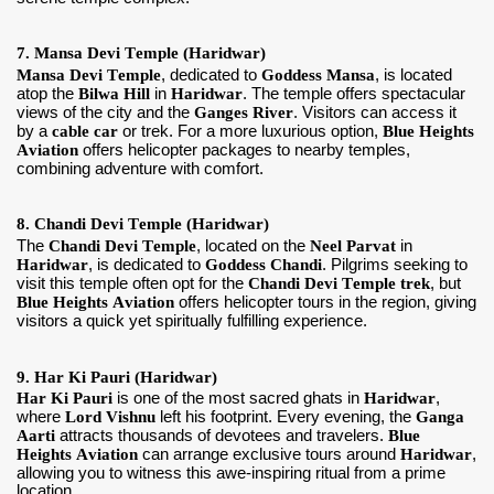
7. Mansa Devi Temple (Haridwar)
Mansa Devi Temple
, dedicated to
Goddess Mansa
, is located
atop the
Bilwa Hill
in
Haridwar
. The temple offers spectacular
views of the city and the
Ganges River
. Visitors can access it
by a
cable car
or trek. For a more luxurious option,
Blue Heights
Aviation
offers helicopter packages to nearby temples,
combining adventure with comfort.
8. Chandi Devi Temple (Haridwar)
The
Chandi Devi Temple
, located on the
Neel Parvat
in
Haridwar
, is dedicated to
Goddess Chandi
. Pilgrims seeking to
visit this temple often opt for the
Chandi Devi Temple trek
, but
Blue Heights Aviation
offers helicopter tours in the region, giving
visitors a quick yet spiritually fulfilling experience.
9. Har Ki Pauri (Haridwar)
Har Ki Pauri
is one of the most sacred ghats in
Haridwar
,
where
Lord Vishnu
left his footprint. Every evening, the
Ganga
Aarti
attracts thousands of devotees and travelers.
Blue
Heights Aviation
can arrange exclusive tours around
Haridwar
,
allowing you to witness this awe-inspiring ritual from a prime
location.