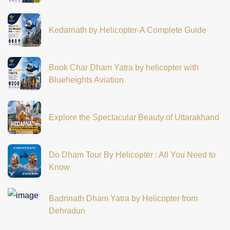
Kedarnath by Helicopter-A Complete Guide
Book Char Dham Yatra by helicopter with
Blueheights Aviation
Explore the Spectacular Beauty of Uttarakhand
Do Dham Tour By Helicopter : All You Need to
Know
Badrinath Dham Yatra by Helicopter from
Dehradun