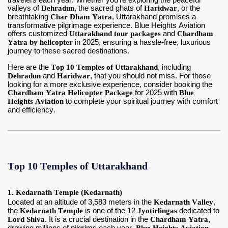
travelers each year. Whether you're exploring the peaceful
valleys of
Dehradun
, the sacred ghats of
Haridwar
, or the
breathtaking
Char Dham Yatra
, Uttarakhand promises a
Contact Us
transformative pilgrimage experience. Blue Heights Aviation
offers customized
Uttarakhand tour packages
and
Chardham
Yatra by helicopter
in 2025, ensuring a hassle-free, luxurious
journey to these sacred destinations.
Here are the
Top 10 Temples of Uttarakhand
, including
Dehradun
and
Haridwar
, that you should not miss. For those
looking for a more exclusive experience, consider booking the
Chardham Yatra Helicopter Package
for 2025 with
Blue
Heights Aviation
to complete your spiritual journey with comfort
and efficiency.
Top 10 Temples of Uttarakhand
1. Kedarnath Temple (Kedarnath)
Located at an altitude of 3,583 meters in the
Kedarnath Valley
,
the
Kedarnath Temple
is one of the 12
Jyotirlingas
dedicated to
Lord Shiva
. It is a crucial destination in the
Chardham Yatra
,