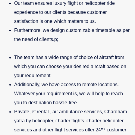
Our team ensures luxury flight or helicopter ride
experience to our clients because customer
satisfaction is one which matters to us.
Furthermore, we design customizable timetable as per
the need of clients.p;
The team has a wide range of choice of aircraft from
which you can choose your desired aircraft based on
your requirement.
Additionally, we have access to remote locations.
Whatever your requirement is, we will help to reach
you to destination hassle-free.
Private jet rental , air ambulance services, Chardham
yatra by helicopter, charter flights, charter helicopter
services and other flight services offer 24*7 customer