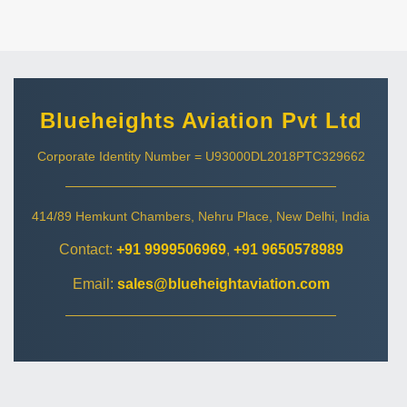
Blueheights Aviation Pvt Ltd
Corporate Identity Number = U93000DL2018PTC329662
414/89 Hemkunt Chambers, Nehru Place, New Delhi, India
Contact:
+91 9999506969
,
+91 9650578989
Email:
sales@blueheightaviation.com