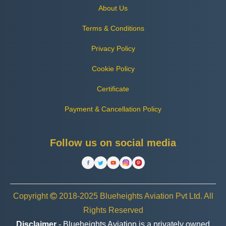
About Us
Terms & Conditions
Privacy Policy
Cookie Policy
Certificate
Payment & Cancellation Policy
Follow us on social media
Copyright
2018-2025 Blueheights Aviation Pvt Ltd. All
Rights Reserved
Disclaimer
- Blueheights Aviation is a privately owned