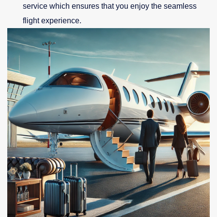
service which ensures that you enjoy the seamless
flight experience.