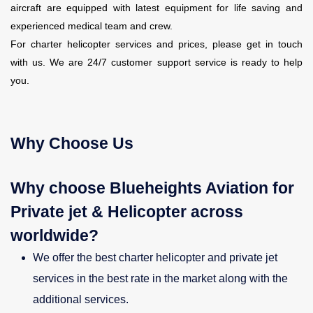
aircraft are equipped with latest equipment for life saving and
experienced medical team and crew.
For charter helicopter services and prices, please get in touch
with us. We are 24/7 customer support service is ready to help
you.
Why Choose Us
Why choose Blueheights Aviation for
Private jet & Helicopter across
worldwide?
We offer the best charter helicopter and private jet
services in the best rate in the market along with the
additional services.