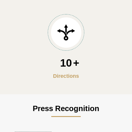
10
Directions
Press Recognition