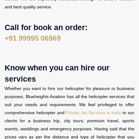
and best quality service.
Call for book an order:
+91 99995 06969
Know when you can hire our
services
Whether you want to hire our helicopter for pleasure or business
purposes, Blueheights Aviation has all the helicopter services that
suit your needs and requirements. We feel privileged to offer
comprehensive helicopter and
Private Jet Services in India
to our
clients for a business trip, city tours, premium travel, sports
events, weddings and emergency purposes. Having said that the
prices vary as per the distance and type of helicopter that you