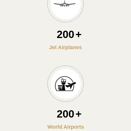
200
Jet Airplanes
200
World Airports