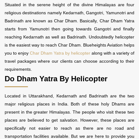
Situated in the serene height of the divine Himalayas are four
religious destinations namely Kedarnath, Gangotri, Yamunotri and
Badrinath are known as Char Dham. Basically, Char Dham Yatra
starts from Yamunotri then going towards Gangotri and finally
reaching Kedarnath as well as Badrinath. Undoubtedly helicopter
is the easiest way to reach Char Dham. Blueheights Aviation helps
you to enjoy
Char Dham Yatra by helicopter
along with a variety of
travel packages where our clients can choose according to their
requirements.
Do Dham Yatra By Helicopter
Located in Uttarakhand, Kedarnath and Badrinath are the two
major religious places in India. Both of these holy Dhams are
present in the greater Himalayas. The people who visit these two
places are believed to get salvation. However, these places are
specifically not easier to reach as there are no road and
transportation facilities available. But we are here to provide you