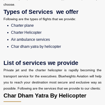
choose.
Types of Services we offer
Following are the types of flights that we provide:
Charter plane
Charter Helicopter
Air ambulance services
Char dham yatra by helicopter
List of services we provide
Private jet and the charter helicopter is rapidly becoming the
transport service for the executives. Blueheights Aviation will help
you to reach your destination most secure and exclusive way as
possible. Following are the services that we provide to our clients:
Char Dham Yatra By Helicopter