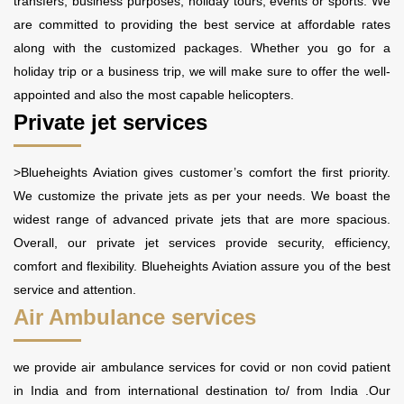
transfers, business purposes, holiday tours, events or sports. We
are committed to providing the best service at affordable rates
along with the customized packages. Whether you go for a
holiday trip or a business trip, we will make sure to offer the well-
appointed and also the most capable helicopters.
Private jet services
>Blueheights Aviation gives customer’s comfort the first priority.
We customize the private jets as per your needs. We boast the
widest range of advanced private jets that are more spacious.
Overall, our private jet services provide security, efficiency,
comfort and flexibility. Blueheights Aviation assure you of the best
service and attention.
Air Ambulance services
we provide air ambulance services for covid or non covid patient
in India and from international destination to/ from India .Our