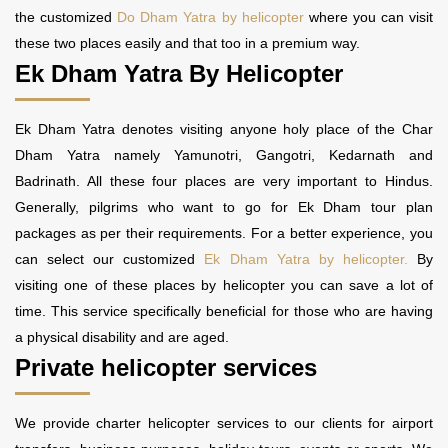
the customized
Do Dham Yatra by helicopter
where you can visit
these two places easily and that too in a premium way.
Ek Dham Yatra By Helicopter
Ek Dham Yatra denotes visiting anyone holy place of the Char
Dham Yatra namely Yamunotri, Gangotri, Kedarnath and
Badrinath. All these four places are very important to Hindus.
Generally, pilgrims who want to go for Ek Dham tour plan
packages as per their requirements. For a better experience, you
can select our customized
Ek Dham Yatra by helicopter.
By
visiting one of these places by helicopter you can save a lot of
time. This service specifically beneficial for those who are having
a physical disability and are aged.
Private helicopter services
We provide charter helicopter services to our clients for airport