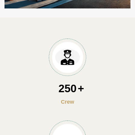
250
Crew