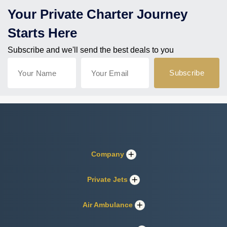
Your Private Charter Journey
Starts Here
Subscribe and we'll send the best deals to you
Company
Private Jets
Air Ambulance