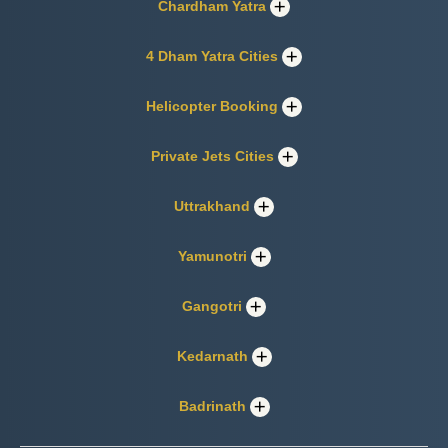
Chardham Yatra
4 Dham Yatra Cities
Helicopter Booking
Private Jets Cities
Uttrakhand
Yamunotri
Gangotri
Kedarnath
Badrinath