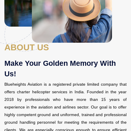
Contact Us
ABOUT US
Make Your Golden Memory With
Us!
Blueheights Aviation is a registered private limited company that
offers
charter helicopter services in India
. Founded in the year
2018 by professionals who have more than 15 years of
experience in the aviation and airlines sector. Our goal is to offer
highly competent ground and uniformed, trained and professional
ground handling personnel for meeting the requirements of the
clients. We are especially conscious enough to ensure efficient