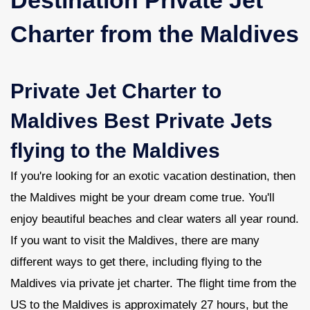
Charter from the Maldives
Contact Us
Private Jet Charter to
Maldives Best Private Jets
flying to the Maldives
If you're looking for an exotic vacation destination, then
the Maldives might be your dream come true. You'll
enjoy beautiful beaches and clear waters all year round.
If you want to visit the Maldives, there are many
different ways to get there, including flying to the
Maldives via private jet charter. The flight time from the
US to the Maldives is approximately 27 hours, but the