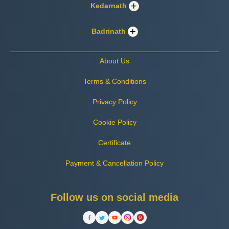
Kedarnath
Badrinath
About Us
Terms & Conditions
Privacy Policy
Cookie Policy
Certificate
Payment & Cancellation Policy
Follow us on social media