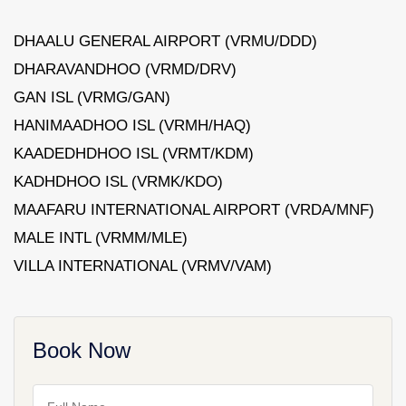
DHAALU GENERAL AIRPORT (VRMU/DDD)
DHARAVANDHOO (VRMD/DRV)
GAN ISL (VRMG/GAN)
HANIMAADHOO ISL (VRMH/HAQ)
KAADEDHDHOO ISL (VRMT/KDM)
KADHDHOO ISL (VRMK/KDO)
MAAFARU INTERNATIONAL AIRPORT (VRDA/MNF)
MALE INTL (VRMM/MLE)
VILLA INTERNATIONAL (VRMV/VAM)
Book Now