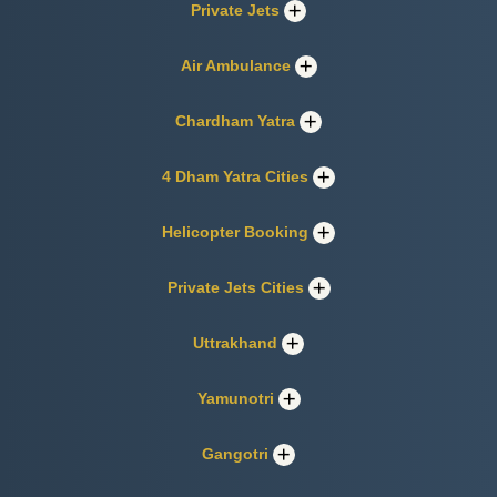
Private Jets
Air Ambulance
Chardham Yatra
4 Dham Yatra Cities
Helicopter Booking
Private Jets Cities
Uttrakhand
Yamunotri
Gangotri