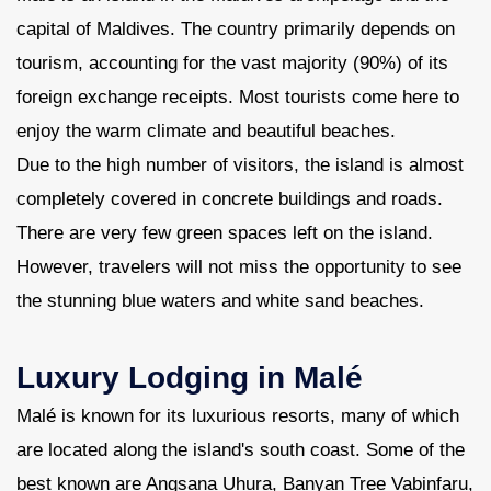
capital of Maldives. The country primarily depends on
tourism, accounting for the vast majority (90%) of its
foreign exchange receipts. Most tourists come here to
enjoy the warm climate and beautiful beaches.
Due to the high number of visitors, the island is almost
completely covered in concrete buildings and roads.
There are very few green spaces left on the island.
However, travelers will not miss the opportunity to see
the stunning blue waters and white sand beaches.
Luxury Lodging in Malé
Malé is known for its luxurious resorts, many of which
are located along the island's south coast. Some of the
best known are Angsana Uhura, Banyan Tree Vabinfaru,