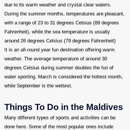
due to its warm weather and crystal clear waters.
During the summer months, temperatures are pleasant,
with a range of 23 to 31 degrees Celsius (89 degrees
Fahrenheit), while the sea temperature is usually
around 26 degrees Celsius (79 degrees Fahrenheit)
It is an all-round year fun destination offering warm
weather. The average temperature of around 30
degrees Celsius during summer doubles the fun of
water sporting. March is considered the hottest month,
while September is the wettest.
Things To Do in the Maldives
Many different types of sports and activities can be
done here. Some of the most popular ones include