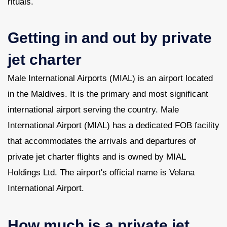
rituals.
Getting in and out by private
jet charter
Male International Airports (MIAL) is an airport located
in the Maldives. It is the primary and most significant
international airport serving the country. Male
International Airport (MIAL) has a dedicated FOB facility
that accommodates the arrivals and departures of
private jet charter flights and is owned by MIAL
Holdings Ltd. The airport's official name is Velana
International Airport.
How much is a private jet