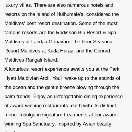
luxury villas. There are also numerous hotels and
resorts on the island of Hulhumale'a, considered the
Maldives' best resort destination. Some of the most
famous resorts are the Radisson Blu Resort & Spa
Maldives at Landaa Giraavaru, the Four Seasons
Resort Maldives at Kuda Huraa, and the Conrad
Maldives Rangali Island.
A luxurious resort experience awaits you at the Park
Hyatt Maldivian Atoll. You'll wake up to the sounds of
the ocean and the gentle breeze blowing through the
palm fronds. Enjoy an unforgettable dining experience
at award-winning restaurants, each with its distinct
menu. Indulge in signature treatments at our award-
winning Spa Sanctuary, inspired by Asian beauty