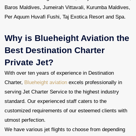
Baros Maldives, Jumeirah Vittavali, Kurumba Maldives,
Per Aquum Huvafi Fushi, Taj Exotica Resort and Spa.
Why is Blueheight Aviation the
Best Destination Charter
Private Jet?
With over ten years of experience in Destination
Charter,
Blueheight aviation
excels professionally in
serving Jet Charter Service to the highest industry
standard. Our experienced staff caters to the
customized requirements of our esteemed clients with
utmost perfection.
We have various jet flights to choose from depending