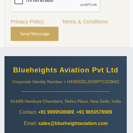
Privacy Policy
Terms & Conditions
Send Message
Blueheights Aviation Pvt Ltd
Corporate Identity Number = U93000DL2018PTC329662
414/89 Hemkunt Chambers, Nehru Place, New Delhi, India
Contact:
+91 9999506969
,
+91 9650578989
Email:
sales@blueheightaviation.com