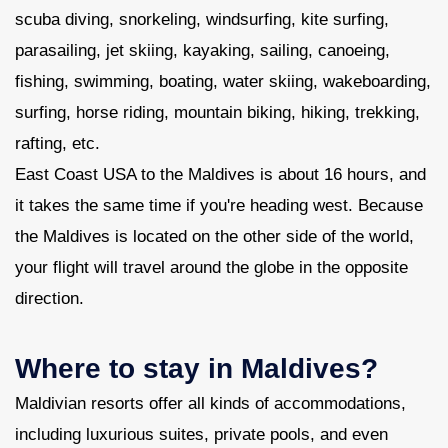
scuba diving, snorkeling, windsurfing, kite surfing,
parasailing, jet skiing, kayaking, sailing, canoeing,
fishing, swimming, boating, water skiing, wakeboarding,
surfing, horse riding, mountain biking, hiking, trekking,
rafting, etc.
East Coast USA to the Maldives is about 16 hours, and
it takes the same time if you're heading west. Because
the Maldives is located on the other side of the world,
your flight will travel around the globe in the opposite
direction.
Where to stay in Maldives?
Maldivian resorts offer all kinds of accommodations,
including luxurious suites, private pools, and even