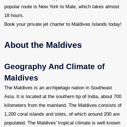
popular route is New York to Male, which takes almost
18 hours.
Book your private jet charter to Maldives Islands today!
About the Maldives
Geography And Climate of
Maldives
The Maldives is an archipelago nation in Southeast
Asia. It is located at the southern tip of India, about 700
kilometers from the mainland. The Maldives consists of
1,200 coral islands and islets, of which around 200 are
populated. The Maldives' tropical climate is well known