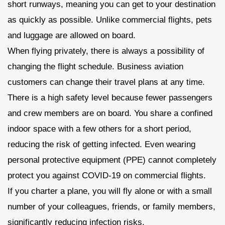
short runways, meaning you can get to your destination
as quickly as possible. Unlike commercial flights, pets
and luggage are allowed on board.
When flying privately, there is always a possibility of
changing the flight schedule. Business aviation
customers can change their travel plans at any time.
There is a high safety level because fewer passengers
and crew members are on board. You share a confined
indoor space with a few others for a short period,
reducing the risk of getting infected. Even wearing
personal protective equipment (PPE) cannot completely
protect you against COVID-19 on commercial flights.
If you charter a plane, you will fly alone or with a small
number of your colleagues, friends, or family members,
significantly reducing infection risks.