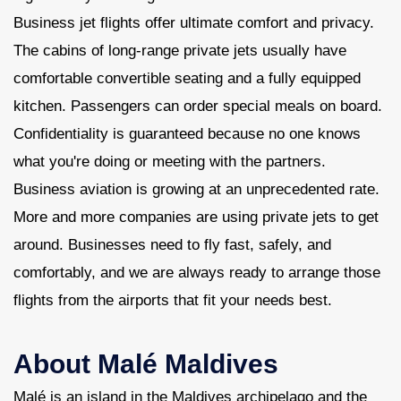
Business jet flights offer ultimate comfort and privacy.
The cabins of long-range private jets usually have
comfortable convertible seating and a fully equipped
kitchen. Passengers can order special meals on board.
Confidentiality is guaranteed because no one knows
what you're doing or meeting with the partners.
Business aviation is growing at an unprecedented rate.
More and more companies are using private jets to get
around. Businesses need to fly fast, safely, and
comfortably, and we are always ready to arrange those
flights from the airports that fit your needs best.
About Malé Maldives
Malé is an island in the Maldives archipelago and the