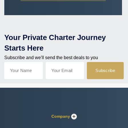
Your Private Charter Journey
Starts Here
Subscribe and we'll send the best deals to you
Company