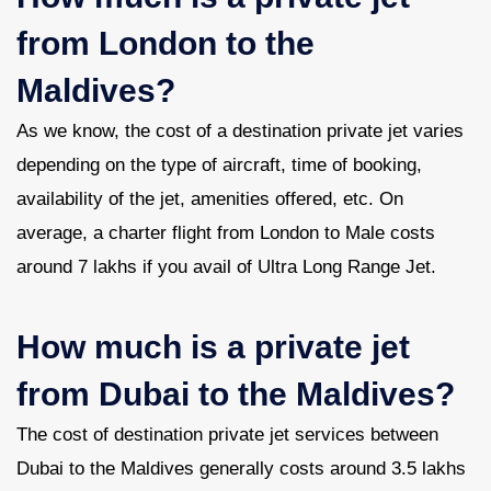
from London to the
Maldives?
As we know, the cost of a destination private jet varies
depending on the type of aircraft, time of booking,
availability of the jet, amenities offered, etc. On
average, a charter flight from London to Male costs
around 7 lakhs if you avail of Ultra Long Range Jet.
How much is a private jet
from Dubai to the Maldives?
The cost of destination private jet services between
Dubai to the Maldives generally costs around 3.5 lakhs