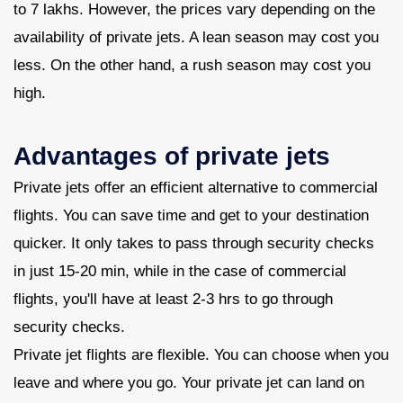
to 7 lakhs. However, the prices vary depending on the
availability of private jets. A lean season may cost you
less. On the other hand, a rush season may cost you
high.
Advantages of private jets
Private jets offer an efficient alternative to commercial
flights. You can save time and get to your destination
quicker. It only takes to pass through security checks
in just 15-20 min, while in the case of commercial
flights, you'll have at least 2-3 hrs to go through
security checks.
Private jet flights are flexible. You can choose when you
leave and where you go. Your private jet can land on