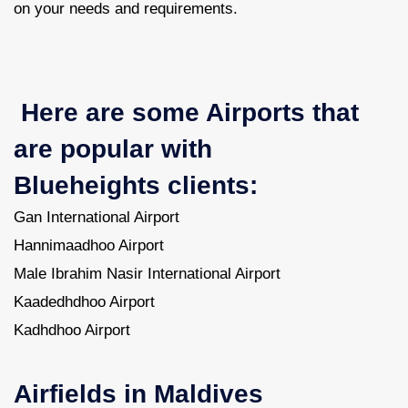
on your needs and requirements.
Here are some Airports that
are popular with
Blueheights clients:
Gan International Airport
Hannimaadhoo Airport
Male Ibrahim Nasir International Airport
Kaadedhdhoo Airport
Kadhdhoo Airport
Airfields in Maldives