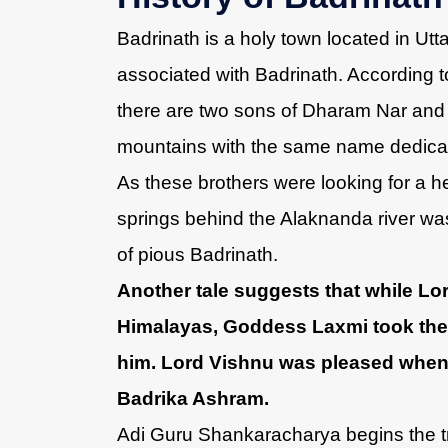
Badrinath is a holy town located in Utt
associated with Badrinath. According t
there are two sons of Dharam Nar and 
mountains with the same name dedicat
As these brothers were looking for a he
springs behind the Alaknanda river was 
of pious Badrinath.
Another tale suggests that while Lo
Himalayas, Goddess Laxmi took the f
him. Lord Vishnu was pleased when
Badrika Ashram.
Adi Guru Shankaracharya begins the t