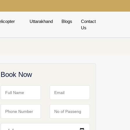
licopter
Uttarakhand
Blogs
Contact
Us
Book Now