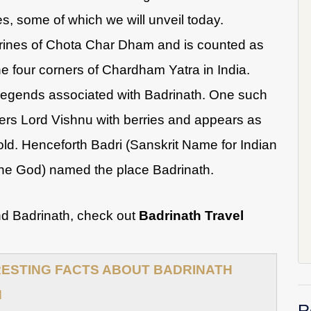
s, some of which we will unveil today.
shrines of Chota Char Dham and is counted as
he four corners of Chardham Yatra in India.
legends associated with Badrinath. One such
ers Lord Vishnu with berries and appears as
old. Henceforth Badri (Sanskrit Name for Indian
the God) named the place Badrinath.
nd Badrinath, check out
Badrinath Travel
RESTING FACTS ABOUT BADRINATH
N
R