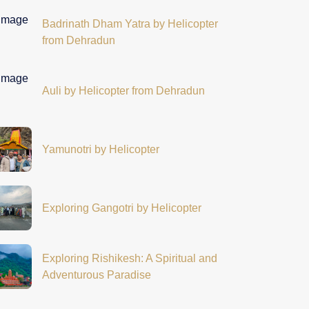
Badrinath Dham Yatra by Helicopter
from Dehradun
Auli by Helicopter from Dehradun
Yamunotri by Helicopter
Exploring Gangotri by Helicopter
Exploring Rishikesh: A Spiritual and
Adventurous Paradise