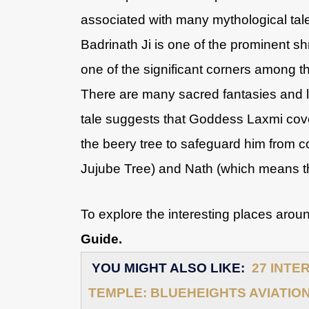
associated with many mythological tale
Badrinath Ji is one of the prominent 
one of the significant corners among t
There are many sacred fantasies and 
tale suggests that Goddess Laxmi cov
the beery tree to safeguard him from c
Jujube Tree) and Nath (which means 
To explore the interesting places arou
Guide.
YOU MIGHT ALSO LIKE:
27 INTE
TEMPLE: BLUEHEIGHTS AVIATIO