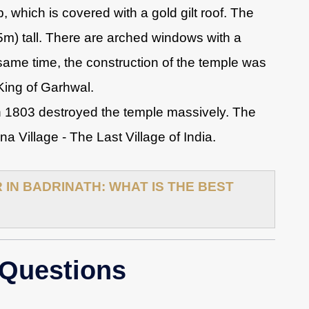
 which is covered with a gold gilt roof. The
15m) tall. There are arched windows with a
 same time, the construction of the temple was
King of Garhwal.
 1803 destroyed the temple massively. The
 Village - The Last Village of India.
IN BADRINATH: WHAT IS THE BEST
 Questions