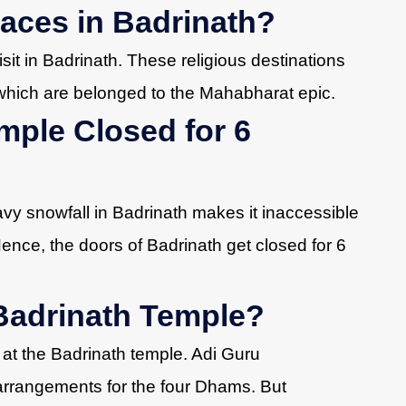
aces in Badrinath?
visit in Badrinath. These religious destinations
which are belonged to the Mahabharat epic.
mple Closed for 6
avy snowfall in Badrinath makes it inaccessible
Hence, the doors of Badrinath get closed for 6
Badrinath Temple?
 at the Badrinath temple. Adi Guru
rrangements for the four Dhams. But