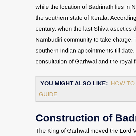
while the location of Badrinath lies in 
the southern state of Kerala. According
century, when the last Shiva ascetics di
Nambudiri community to take charge. T
southern Indian appointments till date.
consultation of Garhwal and the royal 
YOU MIGHT ALSO LIKE:
HOW TO 
GUIDE
Construction of Bad
The King of Garhwal moved the Lord Vi