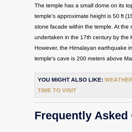
The temple has a small dome on its top,
temple's approximate height is 50 ft (
stone facade within the temple. At the
undertaken in the 17th century by the 
However, the Himalayan earthquake in
temple's cave is 200 meters above Mana
YOU MIGHT ALSO LIKE:
WEATHER 
TIME TO VISIT
Frequently Asked