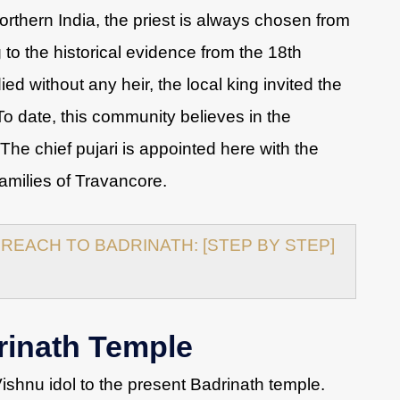
Northern India, the priest is always chosen from
 to the historical evidence from the 18th
ed without any heir, the local king invited the
o date, this community believes in the
 The chief pujari is appointed here with the
families of Travancore.
REACH TO BADRINATH: [STEP BY STEP]
rinath Temple
shnu idol to the present Badrinath temple.