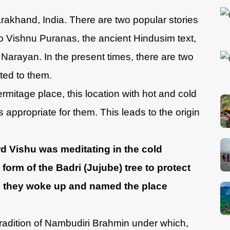
arakhand, India. There are two popular stories
o Vishnu Puranas, the ancient Hindusim text,
Narayan. In the present times, there are two
ed to them.
rmitage place, this location with hot and cold
appropriate for them. This leads to the origin
rd Vishu was meditating in the cold
orm of the Badri (Jujube) tree to protect
 they woke up and named the place
radition of Nambudiri Brahmin under which,