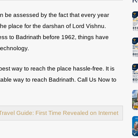
n be assessed by the fact that every year
he place for the darshan of Lord Vishnu.
ess to Badrinath before 1962, things have
technology.
best way to reach the place hassle-free. It is
table way to reach Badrinath. Call Us Now to
Travel Guide: First Time Revealed on Internet