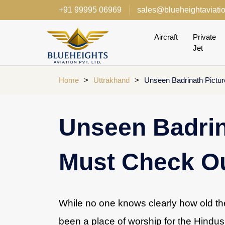
+91 99995 06969
sales@blueheightaviati
Aircraft
Private
Jet
Home
>
Uttrakhand
>
Unseen Badrinath Pictu
Unseen Badrin
Must Check O
While no one knows clearly how old the
been a place of worship for the Hindus 