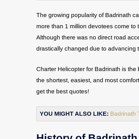
The growing popularity of Badrinath ca
more than 1 million devotees come to t
Although there was no direct road acc
drastically changed due to advancing 
Charter Helicopter for Badrinath is the 
the shortest, easiest, and most comfor
get the best quotes!
YOU MIGHT ALSO LIKE:
Badrinath 
History of Badrinath