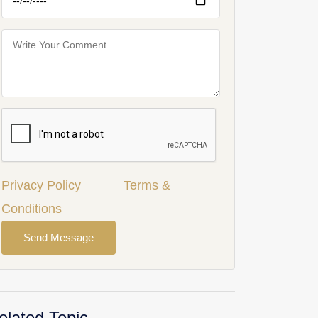
Privacy Policy
Terms &
Conditions
Send Message
elated Topic