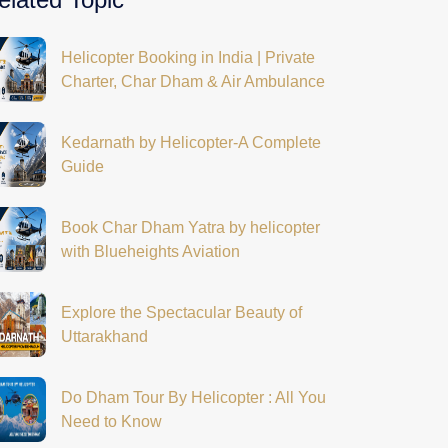
Helicopter Booking in India | Private
Charter, Char Dham & Air Ambulance
Kedarnath by Helicopter-A Complete
Guide
Book Char Dham Yatra by helicopter
with Blueheights Aviation
Explore the Spectacular Beauty of
Uttarakhand
Do Dham Tour By Helicopter : All You
Need to Know