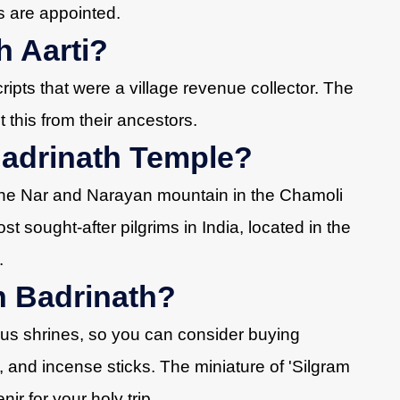
s are appointed.
 Aarti?
pts that were a village revenue collector. The
 this from their ancestors.
Badrinath Temple?
the Nar and Narayan mountain in the Chamoli
ost sought-after pilgrims in India, located in the
.
n Badrinath?
ous shrines, so you can consider buying
s, and incense sticks. The miniature of 'Silgram
nir for your holy trip.