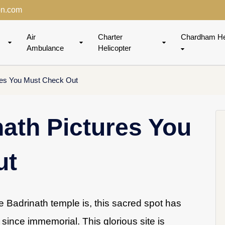
on.com
Air
Charter
Chardham He
Ambulance
Helicopter
res You Must Check Out
ath Pictures You
ut
 Badrinath temple is, this sacred spot has
since immemorial. This glorious site is