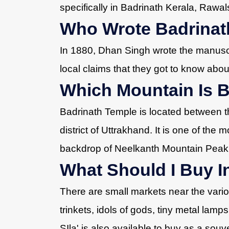
specifically in Badrinath Kerala, Rawal
Who Wrote Badrinath
In 1880, Dhan Singh wrote the manuscri
local claims that they got to know about
Which Mountain Is 
Badrinath Temple is located between 
district of Uttrakhand. It is one of the m
backdrop of Neelkanth Mountain Peak
What Should I Buy I
There are small markets near the vari
trinkets, idols of gods, tiny metal lamp
SIla' is also available to buy as a souve