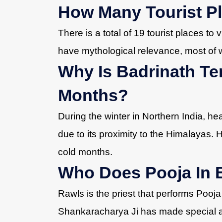
How Many Tourist Pl
There is a total of 19 tourist places to 
have mythological relevance, most of 
Why Is Badrinath Te
Months?
During the winter in Northern India, he
due to its proximity to the Himalayas. 
cold months.
Who Does Pooja In 
Rawls is the priest that performs Pooja
Shankaracharya Ji has made special a