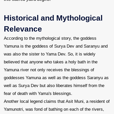
Contact Us
Historical and Mythological
Relevance
According to the mythological story, the goddess
Yamuna is the goddess of Surya Dev and Saranyu and
was also the sister to Yama Dev. So, it is widely
believed that anyone who takes a holy bath in the
Yamuna river not only receives the blessings of
goddesses Yamuna as well as the goddess Saranyu as
well as Surya Dev but also liberates himself from the
fear of death with Yama's blessings.
Another local legend claims that Asit Muni, a resident of
Yamunotri, was fond of bathing on each of the rivers,