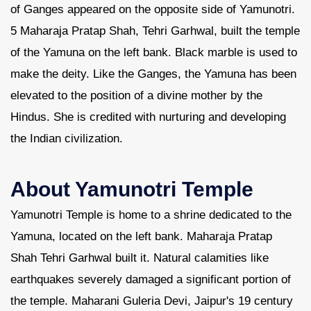
of Ganges appeared on the opposite side of Yamunotri.
5 Maharaja Pratap Shah, Tehri Garhwal, built the temple
of the Yamuna on the left bank. Black marble is used to
make the deity. Like the Ganges, the Yamuna has been
elevated to the position of a divine mother by the
Hindus. She is credited with nurturing and developing
the Indian civilization.
About Yamunotri Temple
Yamunotri Temple is home to a shrine dedicated to the
Yamuna, located on the left bank. Maharaja Pratap
Shah Tehri Garhwal built it. Natural calamities like
earthquakes severely damaged a significant portion of
the temple. Maharani Guleria Devi, Jaipur's 19 century