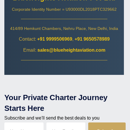
Corporate Identity Number = U93000DL2018PTC329662
414/89 Hemkunt Chambers, Nehru Place, New Delhi, India
Contact:
+91 9999506969
,
+91 9650578989
Email:
sales@blueheightaviation.com
Your Private Charter Journey
Starts Here
Subscribe and we'll send the best deals to you