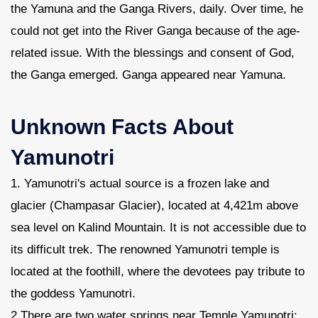
the Yamuna and the Ganga Rivers, daily. Over time, he
could not get into the River Ganga because of the age-
related issue. With the blessings and consent of God,
the Ganga emerged. Ganga appeared near Yamuna.
Unknown Facts About
Yamunotri
1. Yamunotri's actual source is a frozen lake and
glacier (Champasar Glacier), located at 4,421m above
sea level on Kalind Mountain. It is not accessible due to
its difficult trek. The renowned Yamunotri temple is
located at the foothill, where the devotees pay tribute to
the goddess Yamunotri.
2 There are two water springs near Temple Yamunotri: