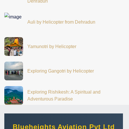
Dehradun
Auli by Helicopter from Dehradun
Yamunotri by Helicopter
Exploring Gangotri by Helicopter
Exploring Rishikesh: A Spiritual and
Adventurous Paradise
Blueheights Aviation Pvt Ltd