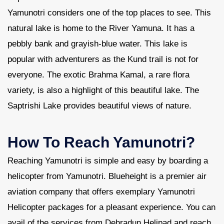
Yamunotri considers one of the top places to see. This
natural lake is home to the River Yamuna. It has a
pebbly bank and grayish-blue water. This lake is
popular with adventurers as the Kund trail is not for
everyone. The exotic Brahma Kamal, a rare flora
variety, is also a highlight of this beautiful lake. The
Saptrishi Lake provides beautiful views of nature.
How To Reach Yamunotri?
Reaching Yamunotri is simple and easy by boarding a
helicopter from Yamunotri. Blueheight is a premier air
aviation company that offers exemplary Yamunotri
Helicopter packages for a pleasant experience. You can
avail of the services from Dehradun Helipad and reach