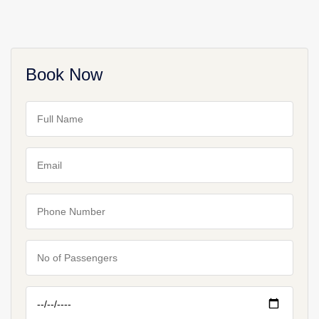
Book Now