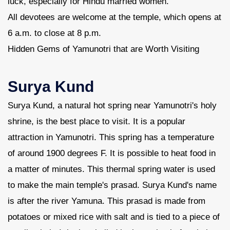
luck, especially for Hindu married women.
All devotees are welcome at the temple, which opens at
6 a.m. to close at 8 p.m.
Hidden Gems of Yamunotri that are Worth Visiting
Surya Kund
Surya Kund, a natural hot spring near Yamunotri's holy
shrine, is the best place to visit. It is a popular
attraction in Yamunotri. This spring has a temperature
of around 1900 degrees F. It is possible to heat food in
a matter of minutes. This thermal spring water is used
to make the main temple's prasad. Surya Kund's name
is after the river Yamuna. This prasad is made from
potatoes or mixed rice with salt and is tied to a piece of