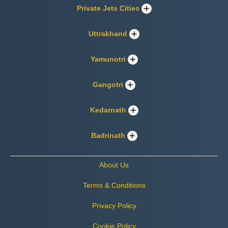
Private Jets Cities
Uttrakhand
Yamunotri
Gangotri
Kedarnath
Badrinath
About Us
Terms & Conditions
Privacy Policy
Cookie Policy