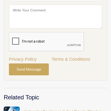
Privacy Policy
Terms & Conditions
Send Message
Related Topic