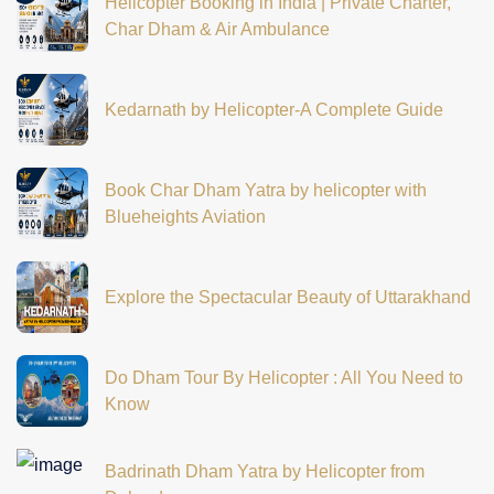
Helicopter Booking in India | Private Charter,
Char Dham & Air Ambulance
Kedarnath by Helicopter-A Complete Guide
Book Char Dham Yatra by helicopter with
Blueheights Aviation
Explore the Spectacular Beauty of Uttarakhand
Do Dham Tour By Helicopter : All You Need to
Know
Badrinath Dham Yatra by Helicopter from