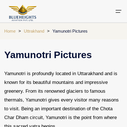
Home
>
Uttrakhand
>
Yamunotri Pictures
Aircraft
Private jets
Air Ambulance Services
Charter Helicopter
Chardham yatra by helicopter
Yamunotri Pictures
Private Jet
Private Jets Destination
Air Ambulance Cities
Helicopter Rental Near You
Chardham cities
Air Ambulance
Do Dham Yatra by Helicopter
Yamunotri is profoundly located in Uttarakhand and is
known for its beautiful mountains and impressive
Charter Helicopter
Dodham Yatra by Helicopter
greenery. From its renowned glaciers to famous
Luxury Do Dham Yatra
Chardham Helicopter
thermals, Yamunotri gives every visitor many reasons
Kedarnath by Helicopter
to visit. Being an important destination of the Chota
Uttarakhand
Char Dham circuit, Yamunotri is the point from where
this sacred yatra begins.
Blogs