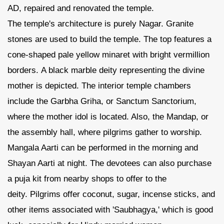
AD, repaired and renovated the temple.
The temple's architecture is purely Nagar. Granite
stones are used to build the temple. The top features a
cone-shaped pale yellow minaret with bright vermillion
borders. A black marble deity representing the divine
mother is depicted. The interior temple chambers
include the Garbha Griha, or Sanctum Sanctorium,
where the mother idol is located. Also, the Mandap, or
the assembly hall, where pilgrims gather to worship.
Mangala Aarti can be performed in the morning and
Shayan Aarti at night. The devotees can also purchase
a puja kit from nearby shops to offer to the
deity. Pilgrims offer coconut, sugar, incense sticks, and
other items associated with 'Saubhagya,' which is good