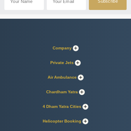
Company
Private Jets
Air Ambulance
Chardham Yatra
4 Dham Yatra Cities
Helicopter Booking