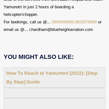
Yamunotri in just 2 hours of boarding a
helicopter/chopper.
For bookings, call us @...
9999506969,9650578989
or
email us @... chardham@blueheightaviation.com
YOU MIGHT ALSO LIKE:
How To Reach to Yamuntori (2022): [Step
By Step] Guide