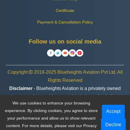
Certificate
Payment & Cancellation Policy
Follow us on social media
Copyright
2018-2025 Blueheights Aviation Pvt Ltd. All
Rights Reserved
Disclaimer
- Blueheights Aviation is a privately owned
charter service provider, operating independently. In no
We use cookies to enhance your browsing
case are we associated or affiliated with any government
experience. By clicking cookies, you agree to store
Accept
entity, organization, or brand.
your performance and allow us to show relevant
Decline
content. For more details, please visit our
Privacy