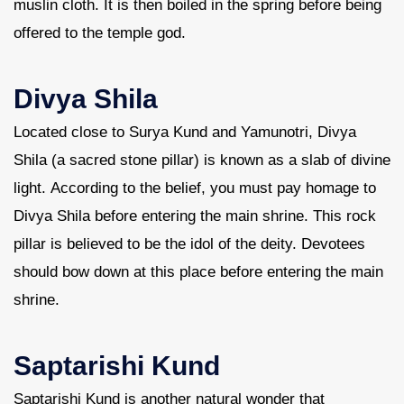
muslin cloth. It is then boiled in the spring before being
offered to the temple god.
Divya Shila
Located close to Surya Kund and Yamunotri, Divya
Shila (a sacred stone pillar) is known as a slab of divine
light. According to the belief, you must pay homage to
Divya Shila before entering the main shrine. This rock
pillar is believed to be the idol of the deity. Devotees
should bow down at this place before entering the main
shrine.
Saptarishi Kund
Saptarishi Kund is another natural wonder that