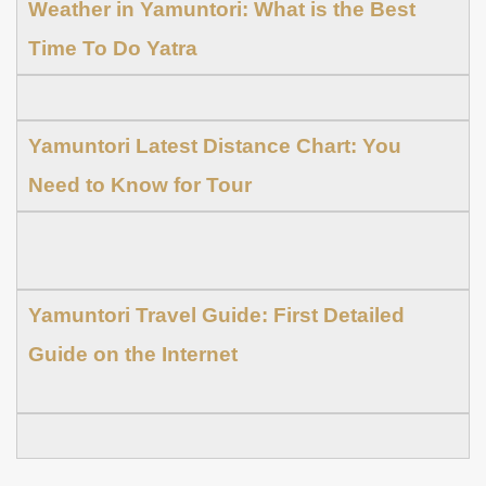
Weather in Yamuntori: What is the Best
Time To Do Yatra
Yamuntori Latest Distance Chart: You
Need to Know for Tour
Yamuntori Travel Guide: First Detailed
Guide on the Internet