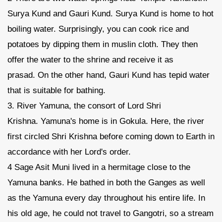
Surya Kund and Gauri Kund. Surya Kund is home to hot
boiling water. Surprisingly, you can cook rice and
potatoes by dipping them in muslin cloth. They then
offer the water to the shrine and receive it as
prasad. On the other hand, Gauri Kund has tepid water
that is suitable for bathing.
3. River Yamuna, the consort of Lord Shri
Krishna. Yamuna's home is in Gokula. Here, the river
first circled Shri Krishna before coming down to Earth in
accordance with her Lord's order.
4 Sage Asit Muni lived in a hermitage close to the
Yamuna banks. He bathed in both the Ganges as well
as the Yamuna every day throughout his entire life. In
his old age, he could not travel to Gangotri, so a stream