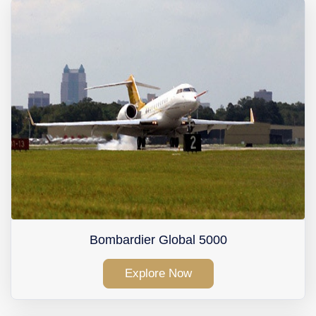
Contact Us
Bombardier Global 5000
Explore Now