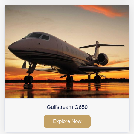
Gulfstream G650
Explore Now