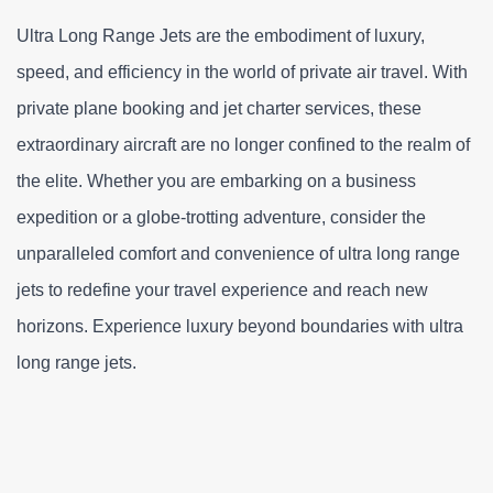
Ultra Long Range Jets are the embodiment of luxury, 
speed, and efficiency in the world of private air travel. With 
private plane booking and jet charter services, these 
extraordinary aircraft are no longer confined to the realm of 
the elite. Whether you are embarking on a business 
expedition or a globe-trotting adventure, consider the 
unparalleled comfort and convenience of ultra long range 
jets to redefine your travel experience and reach new 
horizons. Experience luxury beyond boundaries with ultra 
long range jets.