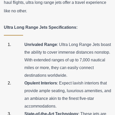
haul flights, ultra long range jets offer a travel experience 
like no other.
Ultra Long Range Jets Specifications:
Unrivaled Range
: Ultra Long Range Jets boast 
the ability to cover immense distances nonstop. 
With extended ranges of up to 7,000 nautical 
miles or more, they can easily connect 
destinations worldwide.
Opulent Interiors
: Expect lavish interiors that 
provide ample seating, luxurious amenities, and 
an ambiance akin to the finest five-star 
accommodations.
State-of-the-Art Technology
: These jets are 