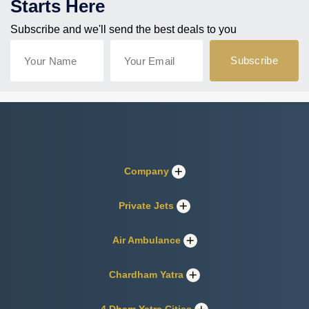
Starts Here
Subscribe and we'll send the best deals to you
Company
Private Jets
Air Ambulance
Chardham Yatra