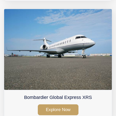
Bombardier Global Express XRS
Explore Now