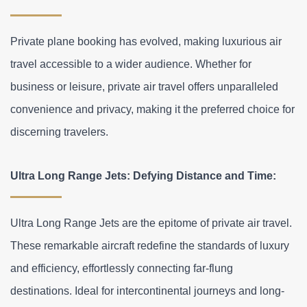
Private plane booking has evolved, making luxurious air 
travel accessible to a wider audience. Whether for 
business or leisure, private air travel offers unparalleled 
convenience and privacy, making it the preferred choice for 
discerning travelers.
Ultra Long Range Jets: Defying Distance and Time:
Ultra Long Range Jets are the epitome of private air travel. 
These remarkable aircraft redefine the standards of luxury 
and efficiency, effortlessly connecting far-flung 
destinations. Ideal for intercontinental journeys and long-