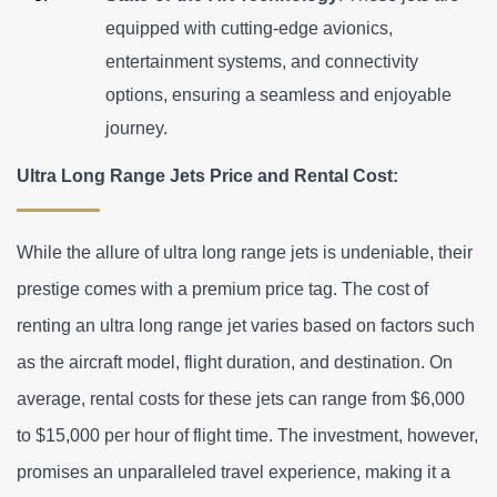
equipped with cutting-edge avionics, 
entertainment systems, and connectivity 
options, ensuring a seamless and enjoyable 
journey.
Ultra Long Range Jets Price and Rental Cost:
While the allure of ultra long range jets is undeniable, their 
prestige comes with a premium price tag. The cost of 
renting an ultra long range jet varies based on factors such 
as the aircraft model, flight duration, and destination. On 
average, rental costs for these jets can range from $6,000 
to $15,000 per hour of flight time. The investment, however, 
promises an unparalleled travel experience, making it a 