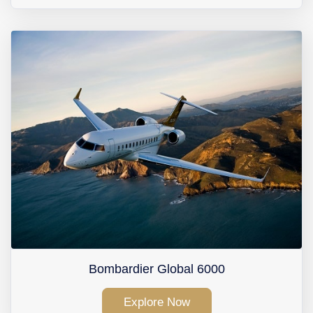
Bombardier Global 6000
Explore Now