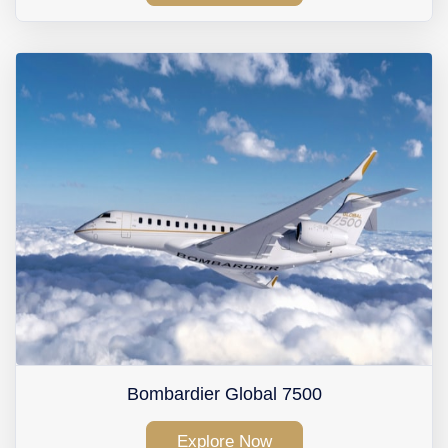
Bombardier Global 7500
Explore Now