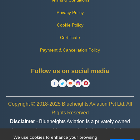
Terms & Conditions
Privacy Policy
Cookie Policy
Certificate
Payment & Cancellation Policy
Follow us on social media
Copyright
2018-2025 Blueheights Aviation Pvt Ltd. All
Rights Reserved
Disclaimer
- Blueheights Aviation is a privately owned
charter service provider, operating independently. In no
We use cookies to enhance your browsing
case are we associated or affiliated with any government