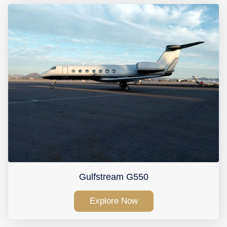
Gulfstream G550
Explore Now