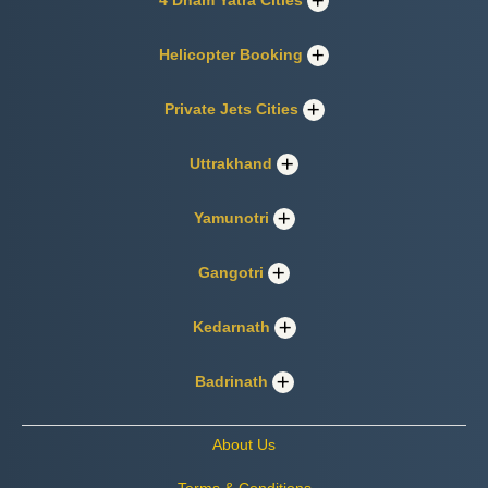
4 Dham Yatra Cities
Helicopter Booking
Private Jets Cities
Uttrakhand
Yamunotri
Gangotri
Kedarnath
Badrinath
About Us