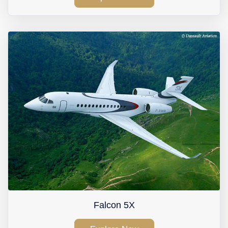
Falcon 5X