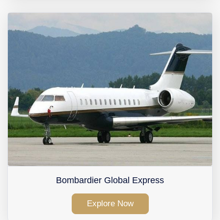
Bombardier Global Express
Explore Now