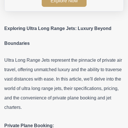
Explore Now
Exploring Ultra Long Range Jets: Luxury Beyond 
Boundaries
Ultra Long Range Jets represent the pinnacle of private air 
travel, offering unmatched luxury and the ability to traverse 
vast distances with ease. In this article, we'll delve into the 
world of ultra long range jets, their specifications, pricing, 
and the convenience of private plane booking and jet 
charters.
Private Plane Booking: