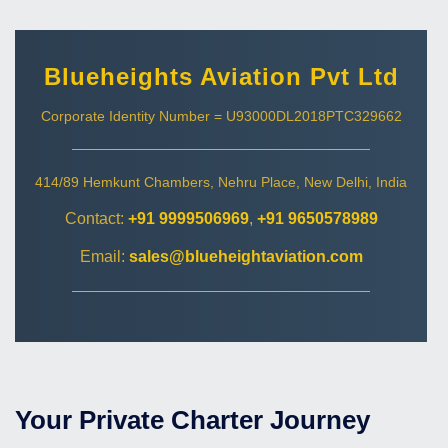
Blueheights Aviation Pvt Ltd
Corporate Identity Number = U93000DL2018PTC329662
414/89 Hemkunt Chambers, Nehru Place, New Delhi, India
Contact:
+91 9999506969
,
+91 9650578989
Email:
sales@blueheightaviation.com
Your Private Charter Journey