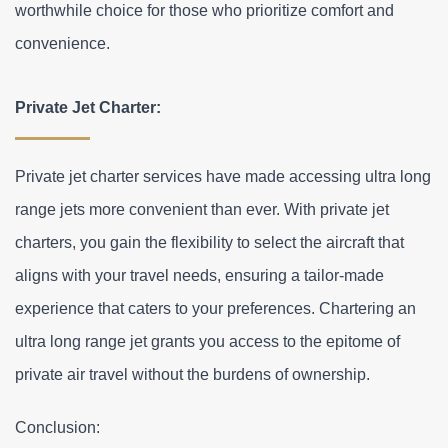
worthwhile choice for those who prioritize comfort and 
convenience.
Private Jet Charter:
Private jet charter services have made accessing ultra long 
range jets more convenient than ever. With private jet 
charters, you gain the flexibility to select the aircraft that 
aligns with your travel needs, ensuring a tailor-made 
experience that caters to your preferences. Chartering an 
ultra long range jet grants you access to the epitome of 
private air travel without the burdens of ownership.
Conclusion: