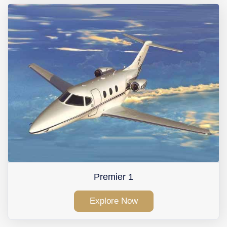
Premier 1
Explore Now