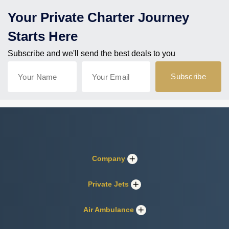
Your Private Charter Journey
Starts Here
Subscribe and we'll send the best deals to you
Company
Private Jets
Air Ambulance