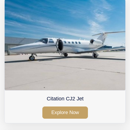
Contact Us
Citation CJ2 Jet
Explore Now