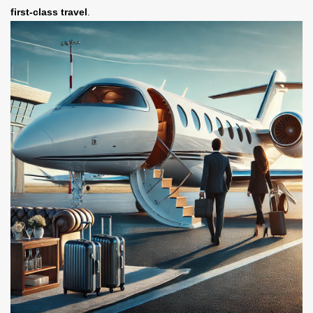
first-class travel
.