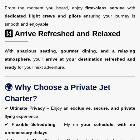
From the moment you board, enjoy
first-class service
with
dedicated flight crews and pilots
ensuring your journey is
smooth and enjoyable.
5️⃣ Arrive Refreshed and Relaxed
With
spacious seating, gourmet dining, and a relaxing
atmosphere
, you’ll
arrive at your destination refreshed and
ready
for your next adventure.
🌍 Why Choose a Private Jet
Charter?
✔
Ultimate Privacy
– Enjoy an
exclusive, secure, and private
flying experience
✔
Flexible Scheduling
– Fly on
your schedule, with no
unnecessary delays