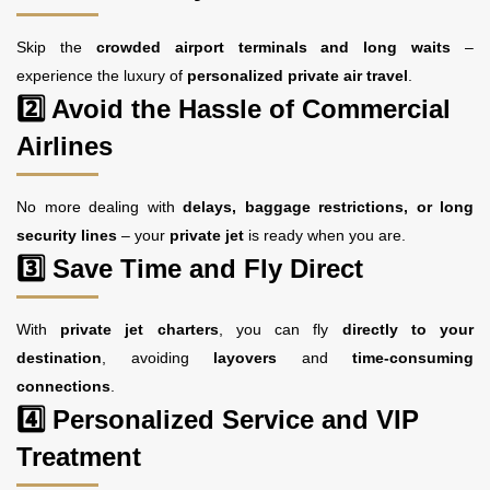
Skip the
crowded airport terminals and long waits
–
experience the luxury of
personalized private air travel
.
2️⃣ Avoid the Hassle of Commercial
Airlines
No more dealing with
delays, baggage restrictions, or long
security lines
– your
private jet
is ready when you are.
3️⃣ Save Time and Fly Direct
With
private jet charters
, you can fly
directly to your
destination
, avoiding
layovers
and
time-consuming
connections
.
4️⃣ Personalized Service and VIP
Treatment