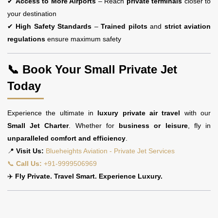
✔
Access to More Airports
– Reach
private terminals
closer to
your destination
✔
High Safety Standards
–
Trained pilots
and
strict aviation
regulations
ensure maximum safety
📞 Book Your Small Private Jet
Today
Experience the ultimate in
luxury private air travel
with our
Small Jet Charter
. Whether for
business or leisure
, fly in
unparalleled comfort and efficiency
.
📍
Visit Us:
Blueheights Aviation - Private Jet Services
📞
Call Us:
+91-9999506969
✈️
Fly Private. Travel Smart. Experience Luxury.