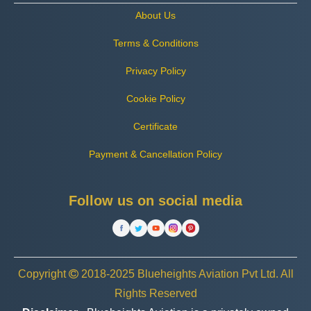
About Us
Terms & Conditions
Privacy Policy
Cookie Policy
Certificate
Payment & Cancellation Policy
Follow us on social media
Copyright
2018-2025 Blueheights Aviation Pvt Ltd. All
Rights Reserved