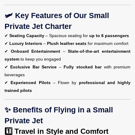
🛩️ Key Features of Our Small
Private Jet Charter
✔
Seating Capacity
– Spacious seating for
up to 6 passengers
✔
Luxury Interiors
–
Plush leather seats
for maximum comfort
✔
Onboard Entertainment
–
State-of-the-art entertainment
system
to keep you engaged
✔
Exclusive Bar Service
–
Fully stocked bar
with premium
beverages
✔
Experienced Pilots
– Flown by
professional and highly
trained pilots
✨ Benefits of Flying in a Small
Private Jet
1️⃣ Travel in Style and Comfort