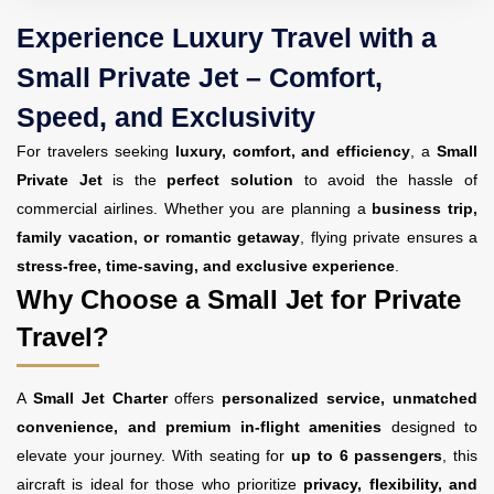
Experience Luxury Travel with a
Small Private Jet – Comfort,
Speed, and Exclusivity
For travelers seeking
luxury, comfort, and efficiency
, a
Small
Private Jet
is the
perfect solution
to avoid the hassle of
commercial airlines. Whether you are planning a
business trip,
family vacation, or romantic getaway
, flying private ensures a
stress-free, time-saving, and exclusive experience
.
Why Choose a Small Jet for Private
Travel?
A
Small Jet Charter
offers
personalized service, unmatched
convenience, and premium in-flight amenities
designed to
elevate your journey. With seating for
up to 6 passengers
, this
aircraft is ideal for those who prioritize
privacy, flexibility, and