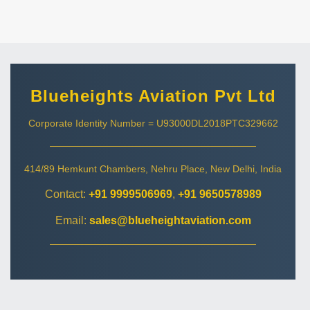
Blueheights Aviation Pvt Ltd
Corporate Identity Number = U93000DL2018PTC329662
414/89 Hemkunt Chambers, Nehru Place, New Delhi, India
Contact:
+91 9999506969
,
+91 9650578989
Email:
sales@blueheightaviation.com