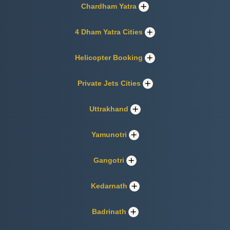
Chardham Yatra
4 Dham Yatra Cities
Helicopter Booking
Private Jets Cities
Uttrakhand
Yamunotri
Gangotri
Kedarnath
Badrinath