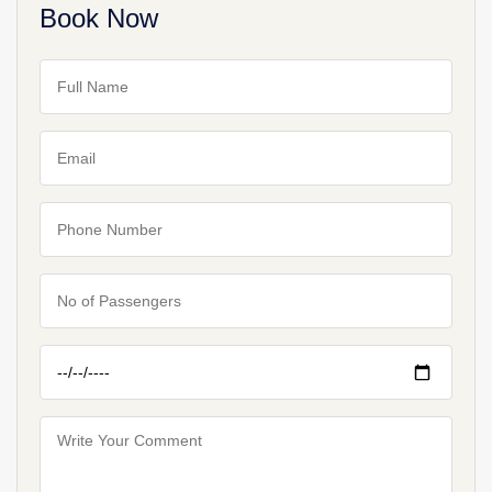
Book Now