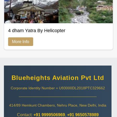
4 dham Yatra By Helicopter
More Info
Blueheights Aviation Pvt Ltd
Corporate Identity Number = U93000DL2018PTC329662
414/89 Hemkunt Chambers, Nehru Place, New Delhi, India
Contact:
+91 9999506969
,
+91 9650578989