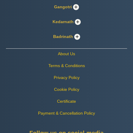
Gangotri
Kedarnath
Badrinath
About Us
Terms & Conditions
Privacy Policy
Cookie Policy
Certificate
Payment & Cancellation Policy