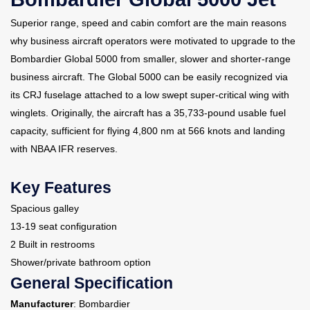
Superior range, speed and cabin comfort are the main reasons
Contact Us
why business aircraft operators were motivated to upgrade to the
Bombardier Global 5000 from smaller, slower and shorter-range
business aircraft. The Global 5000 can be easily recognized via
its CRJ fuselage attached to a low swept super-critical wing with
winglets. Originally, the aircraft has a 35,733-pound usable fuel
capacity, sufficient for flying 4,800 nm at 566 knots and landing
with NBAA IFR reserves.
Key Features
Spacious galley
13-19 seat configuration
2 Built in restrooms
Shower/private bathroom option
General Specification
Manufacturer
: Bombardier