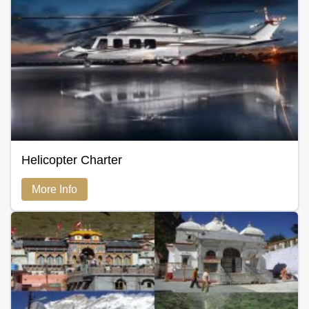
Helicopter Charter
More Info