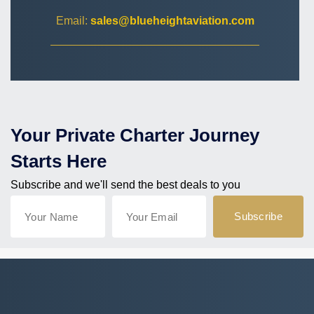
Email:
sales@blueheightaviation.com
Your Private Charter Journey
Starts Here
Subscribe and we'll send the best deals to you