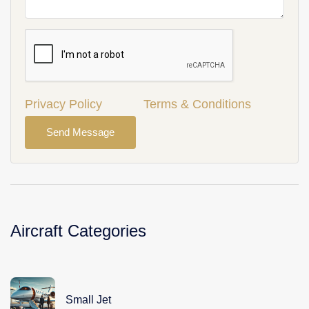
Privacy Policy
Terms & Conditions
Send Message
Aircraft Categories
Small Jet