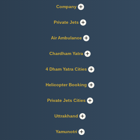
Company
Private Jets
Air Ambulance
Chardham Yatra
4 Dham Yatra Cities
Helicopter Booking
Private Jets Cities
Uttrakhand
Yamunotri