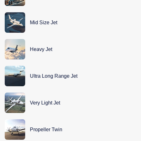
Mid Size Jet
Heavy Jet
Ultra Long Range Jet
Very Light Jet
Propeller Twin