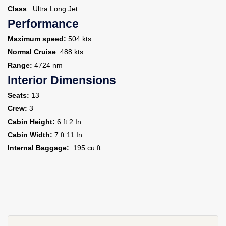
Class
: Ultra Long Jet
Performance
Maximum speed:
504 kts
Normal Cruise
: 488 kts
Range:
4724 nm
Interior Dimensions
Seats:
13
Crew:
3
Cabin Height:
6 ft 2 In
Cabin Width:
7 ft 11 In
Internal Baggage:
195 cu ft