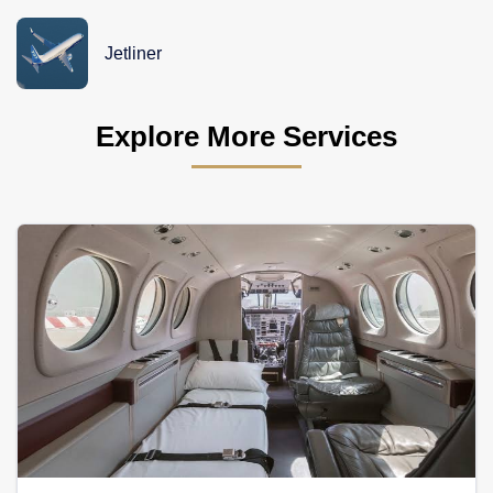
Jetliner
Explore More Services