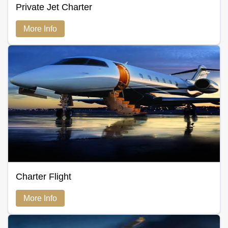
Private Jet Charter
More Info
Charter Flight
More Info