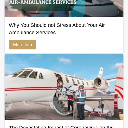
Why You Should not Stress About Your Air
Ambulance Services
More Info
The Devastating Impact of Coronavirus on Air