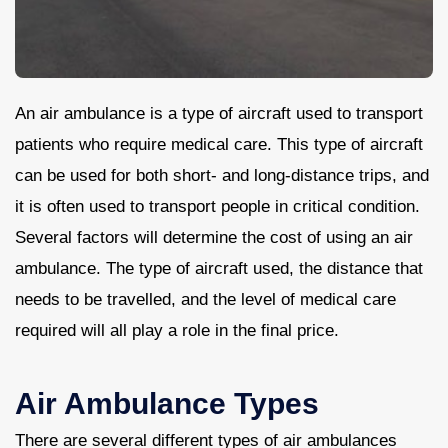
Contact Us
An air ambulance is a type of aircraft used to transport
patients who require medical care. This type of aircraft
can be used for both short- and long-distance trips, and
it is often used to transport people in critical condition.
Several factors will determine the cost of using an air
ambulance. The type of aircraft used, the distance that
needs to be travelled, and the level of medical care
required will all play a role in the final price.
Air Ambulance Types
There are several different types of air ambulances