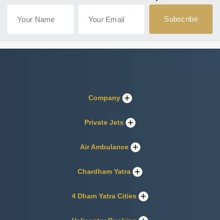
Company
Private Jets
Air Ambulance
Chardham Yatra
4 Dham Yatra Cities