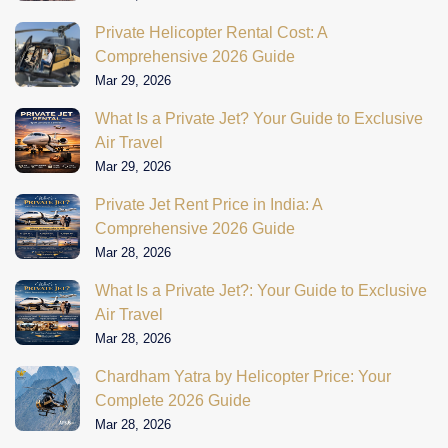
Private Helicopter Rental Cost: A
Comprehensive 2026 Guide
Mar 29, 2026
What Is a Private Jet? Your Guide to Exclusive
Air Travel
Mar 29, 2026
Private Jet Rent Price in India: A
Comprehensive 2026 Guide
Mar 28, 2026
What Is a Private Jet?: Your Guide to Exclusive
Air Travel
Mar 28, 2026
Chardham Yatra by Helicopter Price: Your
Complete 2026 Guide
Mar 28, 2026