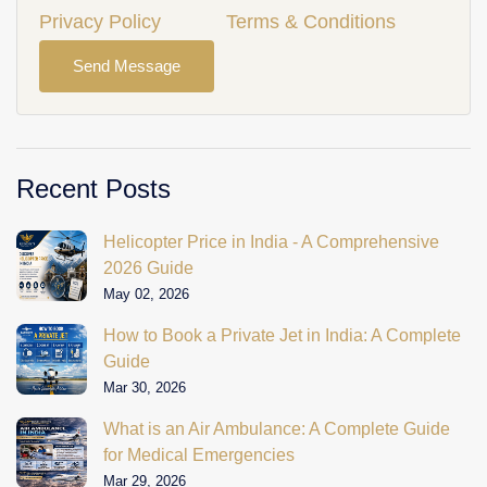
Privacy Policy
Terms & Conditions
Send Message
Recent Posts
Helicopter Price in India - A Comprehensive
2026 Guide
May 02, 2026
How to Book a Private Jet in India: A Complete
Guide
Mar 30, 2026
What is an Air Ambulance: A Complete Guide
for Medical Emergencies
Mar 29, 2026