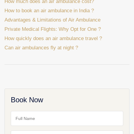
How much does an air ambulance cost?
How to book an air ambulance in India ?
Advantages & Limitations of Air Ambulance
Private Medical Flights: Why Opt for One ?
How quickly does an air ambulance travel ?
Can air ambulances fly at night ?
Book Now