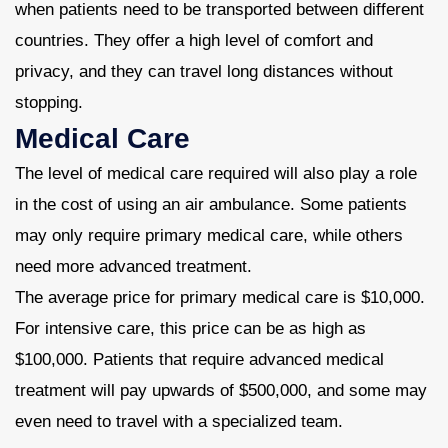
when patients need to be transported between different
countries. They offer a high level of comfort and
privacy, and they can travel long distances without
stopping.
Medical Care
The level of medical care required will also play a role
in the cost of using an air ambulance. Some patients
may only require primary medical care, while others
need more advanced treatment.
The average price for primary medical care is $10,000.
For intensive care, this price can be as high as
$100,000. Patients that require advanced medical
treatment will pay upwards of $500,000, and some may
even need to travel with a specialized team.