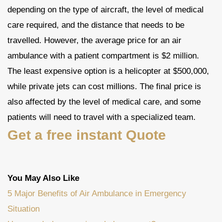
depending on the type of aircraft, the level of medical
care required, and the distance that needs to be
travelled. However, the average price for an air
ambulance with a patient compartment is $2 million.
The least expensive option is a helicopter at $500,000,
while private jets can cost millions. The final price is
also affected by the level of medical care, and some
patients will need to travel with a specialized team.
Get a free instant Quote
You May Also Like
5 Major Benefits of Air Ambulance in Emergency
Situation