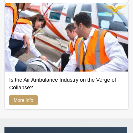
Is the Air Ambulance Industry on the Verge of
Collapse?
More Info