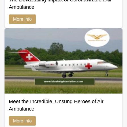
Ambulance
More Info
Meet the Incredible, Unsung Heroes of Air
Ambulance
More Info