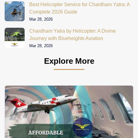
Best Helicopter Service for Chardham Yatra: A
Complete 2026 Guide
Mar 28, 2026
Chardham Yatra by Helicopter: A Divine
Journey with Blueheights Aviation
Mar 28, 2026
Explore More