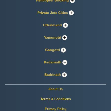
Helicopter Booking
Private Jets Cities
Uttrakhand
Yamunotri
Gangotri
Kedarnath
Badrinath
About Us
Terms & Conditions
Privacy Policy