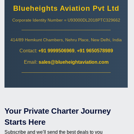
Blueheights Aviation Pvt Ltd
Corporate Identity Number = U93000DL2018PTC329662
414/89 Hemkunt Chambers, Nehru Place, New Delhi, India
Contact:
+91 9999506969
,
+91 9650578989
Email:
sales@blueheightaviation.com
Your Private Charter Journey
Starts Here
Subscribe and we'll send the best deals to you