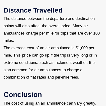
Distance Travelled
The distance between the departure and destination
points will also affect the overall price. Many air
ambulances charge per mile for trips that are over 100
miles.
The average cost of an air ambulance is $1,000 per
mile. This price can go up if the trip is very long or in
extreme conditions, such as inclement weather. It is
also common for air ambulances to charge a
combination of flat rates and per-mile fees.
Conclusion
The cost of using an air ambulance can vary greatly,