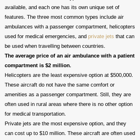
available, and each one has its own unique set of
features. The three most common types include air
ambulances with a passenger compartment, helicopters
used for medical emergencies, and
private jets
that can
be used when travelling between countries.
The average price of an air ambulance with a patient
compartment is $2 million.
Helicopters are the least expensive option at $500,000.
These aircraft do not have the same comfort or
amenities as a passenger compartment. Still, they are
often used in rural areas where there is no other option
for medical transportation.
Private jets are the most expensive option, and they
can cost up to $10 million. These aircraft are often used