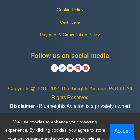
Cookie Policy
Certificate
Payment & Cancellation Policy
Follow us on social media
Copyright
2018-2025 Blueheights Aviation Pvt Ltd. All
Rights Reserved
Disclaimer
- Blueheights Aviation is a privately owned
charter service provider, operating independently. In no
We use cookies to enhance your browsing
case are we associated or affiliated with any government
experience. By clicking cookies, you agree to store
Accept
entity, organization, or brand.
your performance and allow us to show relevant