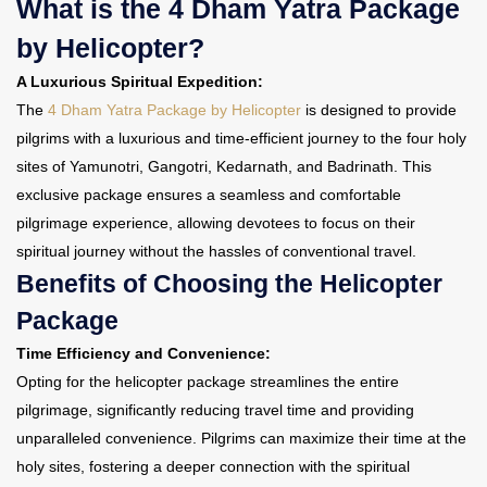
What is the 4 Dham Yatra Package
by Helicopter?
A Luxurious Spiritual Expedition:
The
4 Dham Yatra Package by Helicopter
is designed to provide
pilgrims with a luxurious and time-efficient journey to the four holy
sites of Yamunotri, Gangotri, Kedarnath, and Badrinath. This
exclusive package ensures a seamless and comfortable
pilgrimage experience, allowing devotees to focus on their
spiritual journey without the hassles of conventional travel.
Benefits of Choosing the Helicopter
Package
Time Efficiency and Convenience:
Opting for the helicopter package streamlines the entire
pilgrimage, significantly reducing travel time and providing
unparalleled convenience. Pilgrims can maximize their time at the
holy sites, fostering a deeper connection with the spiritual