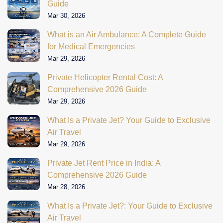
Guide
Mar 30, 2026
What is an Air Ambulance: A Complete Guide
for Medical Emergencies
Mar 29, 2026
Private Helicopter Rental Cost: A
Comprehensive 2026 Guide
Mar 29, 2026
What Is a Private Jet? Your Guide to Exclusive
Air Travel
Mar 29, 2026
Private Jet Rent Price in India: A
Comprehensive 2026 Guide
Mar 28, 2026
What Is a Private Jet?: Your Guide to Exclusive
Air Travel