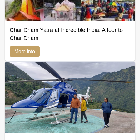
Char Dham Yatra at Incredible India: A tour to
Char Dham
More Info