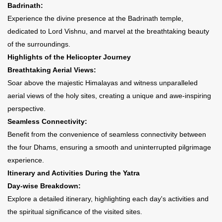
Badrinath:
Experience the divine presence at the Badrinath temple,
dedicated to Lord Vishnu, and marvel at the breathtaking beauty
of the surroundings.
Highlights of the Helicopter Journey
Breathtaking Aerial Views:
Soar above the majestic Himalayas and witness unparalleled
aerial views of the holy sites, creating a unique and awe-inspiring
perspective.
Seamless Connectivity:
Benefit from the convenience of seamless connectivity between
the four Dhams, ensuring a smooth and uninterrupted pilgrimage
experience.
Itinerary and Activities During the Yatra
Day-wise Breakdown:
Explore a detailed itinerary, highlighting each day's activities and
the spiritual significance of the visited sites.