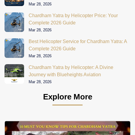
Mar 28, 2026
Chardham Yatra by Helicopter Price: Your
Complete 2026 Guide
Mar 28, 2026
Best Helicopter Service for Chardham Yatra: A
Complete 2026 Guide
Mar 28, 2026
Chardham Yatra by Helicopter: A Divine
Journey with Blueheights Aviation
Mar 28, 2026
Explore More