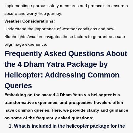
implementing rigorous safety measures and protocols to ensure a
secure and worry-free journey.
Weather Considerations:
Understand the importance of weather conditions and how
Blueheights Aviation navigates these factors to guarantee a safe
pilgrimage experience.
Frequently Asked Questions About
the 4 Dham Yatra Package by
Helicopter: Addressing Common
Queries
Embarking on the sacred 4 Dham Yatra via helicopter is a
transformative experience, and prospective travelers often
have common queries. Here, we provide clarity and guidance
on some of the frequently asked questions:
What is included in the helicopter package for the