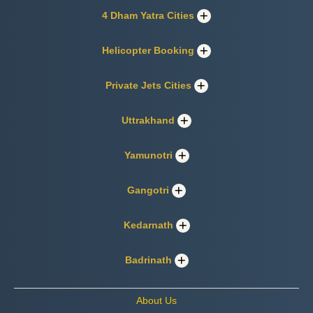
4 Dham Yatra Cities
Helicopter Booking
Private Jets Cities
Uttrakhand
Yamunotri
Gangotri
Kedarnath
Badrinath
About Us