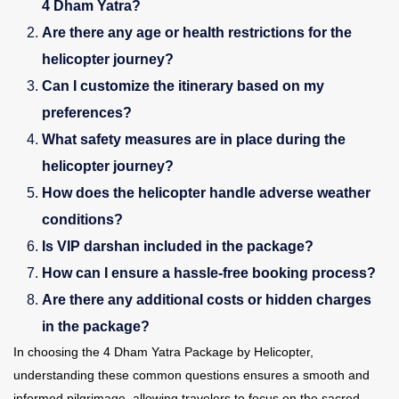
4 Dham Yatra?
Are there any age or health restrictions for the
helicopter journey?
Can I customize the itinerary based on my
preferences?
What safety measures are in place during the
helicopter journey?
How does the helicopter handle adverse weather
conditions?
Is VIP darshan included in the package?
How can I ensure a hassle-free booking process?
Are there any additional costs or hidden charges
in the package?
In choosing the 4 Dham Yatra Package by Helicopter,
understanding these common questions ensures a smooth and
informed pilgrimage, allowing travelers to focus on the sacred