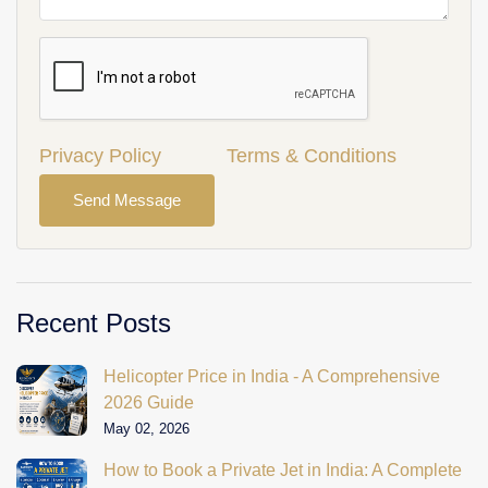
Privacy Policy
Terms & Conditions
Send Message
Recent Posts
Helicopter Price in India - A Comprehensive
2026 Guide
May 02, 2026
How to Book a Private Jet in India: A Complete