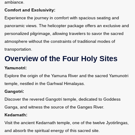
ambiance.
Comfort and Exclusivity:
Experience the journey in comfort with spacious seating and
panoramic views. The helicopter package offers an exclusive and
personalized pilgrimage, allowing travelers to savor the sacred
atmosphere without the constraints of traditional modes of
transportation.
Overview of the Four Holy Sites
Yamunotri:
Explore the origin of the Yamuna River and the sacred Yamunotri
temple, nestled in the Garhwal Himalayas.
Gangotri:
Discover the revered Gangotri temple, dedicated to Goddess
Ganga, and witness the source of the Ganges River.
Kedarnath:
Visit the ancient Kedarnath temple, one of the twelve Jyotirlingas,
and absorb the spiritual energy of this sacred site.