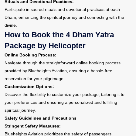
Rituals and Devotional Practices:
Participate in sacred rituals and devotional practices at each
Dham, enhancing the spiritual journey and connecting with the
divine.
How to Book the 4 Dham Yatra
Package by Helicopter
Online Booking Process:
Navigate through the straightforward online booking process
provided by Blueheights Aviation, ensuring a hassle-free
reservation for your pilgrimage.
Customization Options:
Discover the flexibility to customize your package, tailoring it to
your preferences and ensuring a personalized and fulfilling
spiritual journey.
Safety Guidelines and Precautions
Stringent Safety Measures:
Blueheights Aviation prioritizes the safety of passengers,