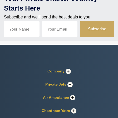
Starts Here
Subscribe and we'll send the best deals to you
Company
Private Jets
Air Ambulance
Chardham Yatra