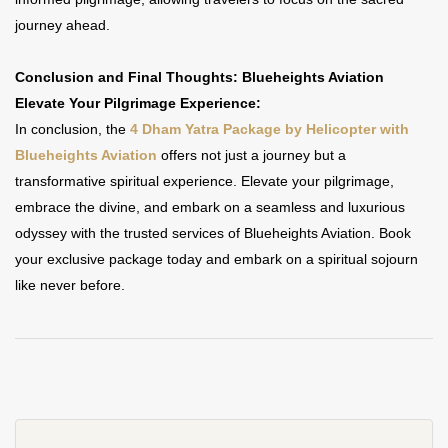
journey ahead.
Conclusion and Final Thoughts: Blueheights Aviation
Elevate Your Pilgrimage Experience:
In conclusion, the
4 Dham Yatra Package by Helicopter with
Blueheights Aviation
offers not just a journey but a
transformative spiritual experience. Elevate your pilgrimage,
embrace the divine, and embark on a seamless and luxurious
odyssey with the trusted services of Blueheights Aviation. Book
your exclusive package today and embark on a spiritual sojourn
like never before.