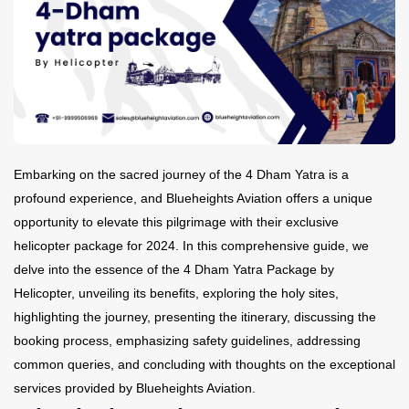
Contact Us
Embarking on the sacred journey of the 4 Dham Yatra is a
profound experience, and Blueheights Aviation offers a unique
opportunity to elevate this pilgrimage with their exclusive
helicopter package for 2024. In this comprehensive guide, we
delve into the essence of the 4 Dham Yatra Package by
Helicopter, unveiling its benefits, exploring the holy sites,
highlighting the journey, presenting the itinerary, discussing the
booking process, emphasizing safety guidelines, addressing
common queries, and concluding with thoughts on the exceptional
services provided by Blueheights Aviation.