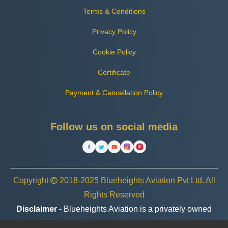
Terms & Conditions
Privacy Policy
Cookie Policy
Certificate
Payment & Cancellation Policy
Follow us on social media
Copyright
2018-2025 Blueheights Aviation Pvt Ltd. All
Rights Reserved
Disclaimer
- Blueheights Aviation is a privately owned
charter service provider, operating independently. In no