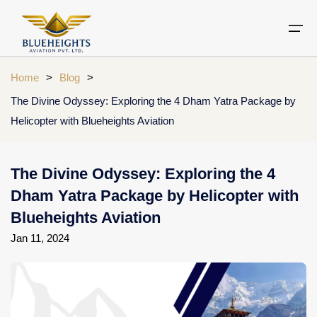
Home
>
Blog
>
The Divine Odyssey: Exploring the 4 Dham Yatra Package by
Aircraft
Helicopter with Blueheights Aviation
Private jets
Air Ambulance Services
Charter Helicopter
Chardham yatra by helicopter
Private Jet
Private Jets Destination
Air Ambulance Cities
Helicopter Rental Near You
Chardham cities
The Divine Odyssey: Exploring the 4
Air Ambulance
Do Dham Yatra by Helicopter
Dham Yatra Package by Helicopter with
Charter Helicopter
Dodham Yatra by Helicopter
Blueheights Aviation
Jan 11, 2024
Luxury Do Dham Yatra
Chardham Helicopter
Kedarnath by Helicopter
Uttarakhand
Blogs