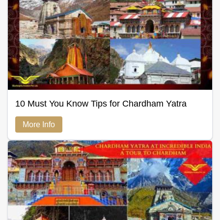
10 Must You Know Tips for Chardham Yatra
More Info