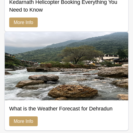
Kedarnath Helicopter Booking Everything You
Need to Know
More Info
What is the Weather Forecast for Dehradun
More Info