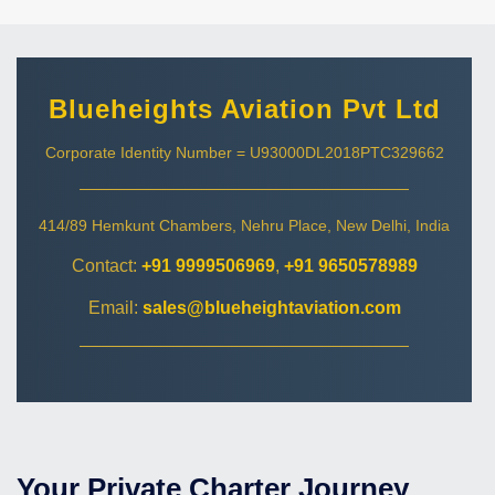
Blueheights Aviation Pvt Ltd
Corporate Identity Number = U93000DL2018PTC329662
414/89 Hemkunt Chambers, Nehru Place, New Delhi, India
Contact:
+91 9999506969
,
+91 9650578989
Email:
sales@blueheightaviation.com
Your Private Charter Journey