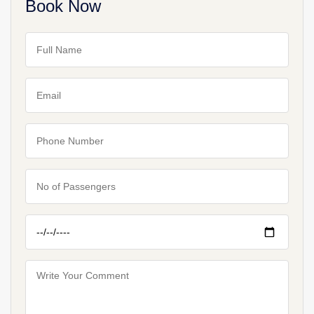
Book Now