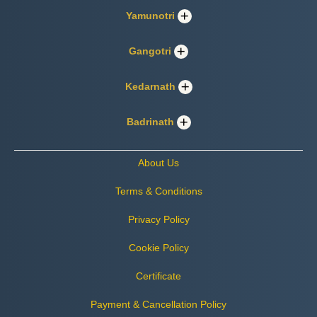
Yamunotri
Gangotri
Kedarnath
Badrinath
About Us
Terms & Conditions
Privacy Policy
Cookie Policy
Certificate
Payment & Cancellation Policy