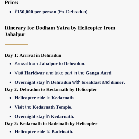
Price:
₹150,000 per person
(Ex-Dehradun)
Itinerary for Dodham Yatra by Helicopter from
Jabalpur
Day 1: Arrival in Dehradun
Arrival from
Jabalpur
to
Dehradun
.
Visit
Haridwar
and take part in the
Ganga Aarti
.
Overnight stay
in
Dehradun
with
breakfast
and
dinner
.
Day 2: Dehradun to Kedarnath by Helicopter
Helicopter ride
to
Kedarnath
.
Visit
the
Kedarnath Temple
.
Overnight stay
in
Kedarnath
.
Day 3: Kedarnath to Badrinath by Helicopter
Helicopter ride
to
Badrinath
.