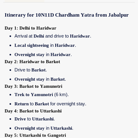
Itinerary for 10N11D Chardham Yatra from Jabalpur
Day 1: Delhi to Haridwar
Arrival at
Delhi
and drive to
Haridwar
.
Local sightseeing
in
Haridwar
.
Overnight stay
in
Haridwar
.
Day 2: Haridwar to Barkot
Drive to
Barkot
.
Overnight stay
in
Barkot
.
Day 3: Barkot to Yamunotri
Trek to Yamunotri
(6 km).
Return
to
Barkot
for overnight stay.
Day 4: Barkot to Uttarkashi
Drive
to
Uttarkashi
.
Overnight stay
in
Uttarkashi
.
Day 5: Uttarkashi to Gangotri