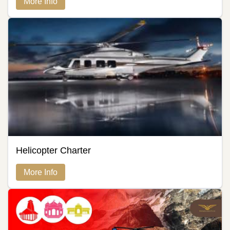
More Info
Helicopter Charter
More Info