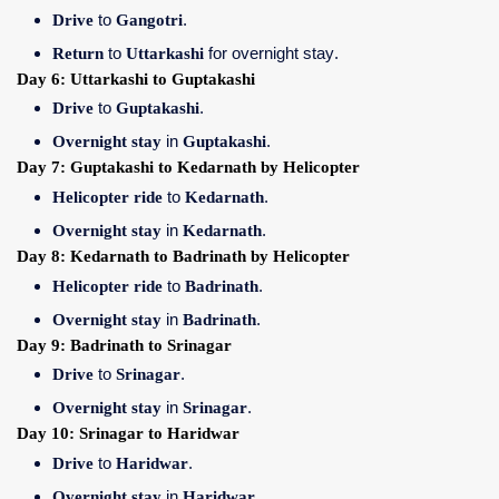
Drive
to
Gangotri
.
Return
to
Uttarkashi
for overnight stay.
Day 6: Uttarkashi to Guptakashi
Drive
to
Guptakashi
.
Overnight stay
in
Guptakashi
.
Day 7: Guptakashi to Kedarnath by Helicopter
Helicopter ride
to
Kedarnath
.
Overnight stay
in
Kedarnath
.
Day 8: Kedarnath to Badrinath by Helicopter
Helicopter ride
to
Badrinath
.
Overnight stay
in
Badrinath
.
Day 9: Badrinath to Srinagar
Drive
to
Srinagar
.
Overnight stay
in
Srinagar
.
Day 10: Srinagar to Haridwar
Drive
to
Haridwar
.
Overnight stay
in
Haridwar
.