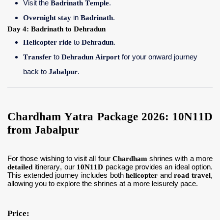
Visit the
Badrinath Temple
.
Overnight stay
in
Badrinath
.
Day 4: Badrinath to Dehradun
Helicopter ride
to
Dehradun
.
Transfer
to
Dehradun Airport
for your onward journey
back to
Jabalpur
.
Chardham Yatra Package 2026: 10N11D
from Jabalpur
For those wishing to visit all four
Chardham
shrines with a more
detailed
itinerary, our
10N11D
package provides an ideal option.
This extended journey includes both
helicopter
and
road travel
,
allowing you to explore the shrines at a more leisurely pace.
Price: