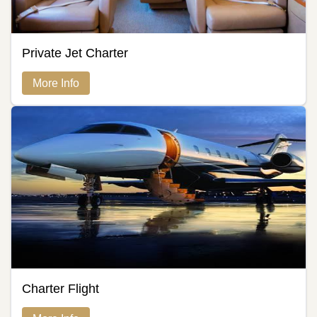
Private Jet Charter
More Info
Charter Flight