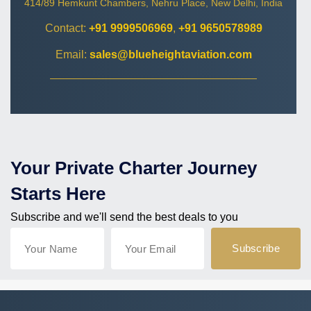
414/89 Hemkunt Chambers, Nehru Place, New Delhi, India
Contact:
+91 9999506969
,
+91 9650578989
Email:
sales@blueheightaviation.com
Your Private Charter Journey
Starts Here
Subscribe and we'll send the best deals to you