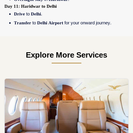
Day 11: Haridwar to Delhi
Drive
to
Delhi
.
Transfer
to
Delhi Airport
for your onward journey.
Explore More Services