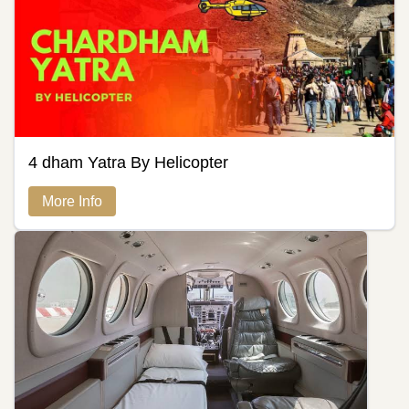
4 dham Yatra By Helicopter
More Info