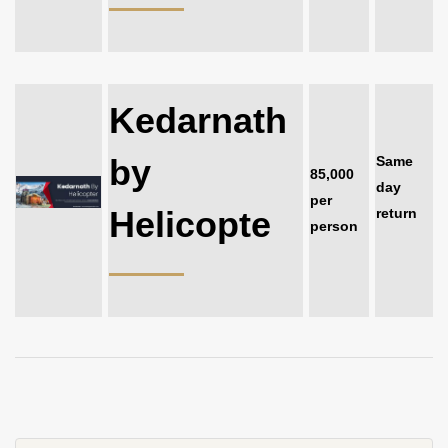
Kedarnath
by
Same
85,000
day
per
Helicopte
return
person