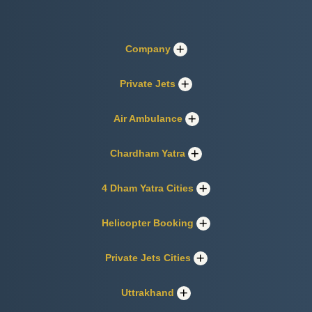
Company
Private Jets
Air Ambulance
Chardham Yatra
4 Dham Yatra Cities
Helicopter Booking
Private Jets Cities
Uttrakhand