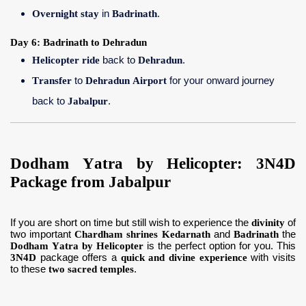
Overnight stay
in
Badrinath
.
Day 6: Badrinath to Dehradun
Helicopter ride
back to
Dehradun
.
Transfer
to
Dehradun Airport
for your onward journey
back to
Jabalpur
.
Dodham Yatra by Helicopter: 3N4D
Package from Jabalpur
If you are short on time but still wish to experience the
divinity
of
two important
Chardham shrines Kedarnath
and
Badrinath
the
Dodham Yatra by Helicopter
is the perfect option for you. This
3N4D
package offers a
quick and divine experience
with visits
to these
two sacred temples
.