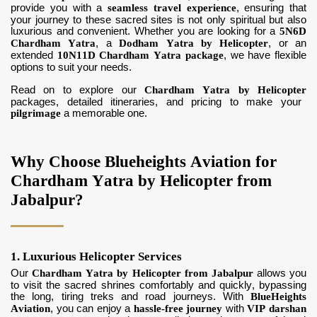
provide you with a
seamless travel experience
, ensuring that
your journey to these sacred sites is not only spiritual but also
luxurious and convenient. Whether you are looking for a
5N6D
Chardham Yatra
, a
Dodham Yatra by Helicopter
, or an
extended
10N11D Chardham Yatra package
, we have flexible
options to suit your needs.
Read on to explore our
Chardham Yatra by Helicopter
packages, detailed itineraries, and pricing to make your
pilgrimage
a memorable one.
Why Choose Blueheights Aviation for
Chardham Yatra by Helicopter from
Jabalpur?
1. Luxurious Helicopter Services
Our
Chardham Yatra by Helicopter from Jabalpur
allows you
to visit the sacred shrines comfortably and quickly, bypassing
the long, tiring treks and road journeys. With
BlueHeights
Aviation
, you can enjoy a
hassle-free journey
with
VIP darshan