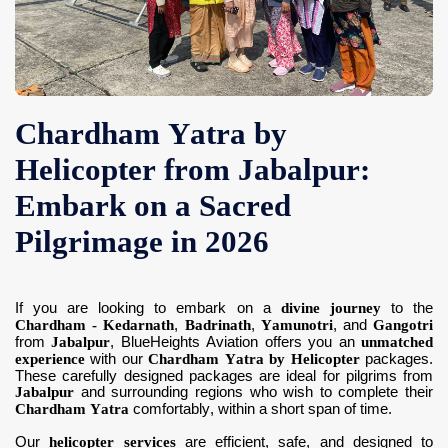
Contact Us
Chardham Yatra by
Helicopter from Jabalpur:
Embark on a Sacred
Pilgrimage in 2026
If you are looking to embark on a
divine journey
to the
Chardham - Kedarnath
,
Badrinath
,
Yamunotri
, and
Gangotri
from
Jabalpur
, BlueHeights Aviation offers you an
unmatched
experience
with our
Chardham Yatra by Helicopter
packages.
These carefully designed packages are ideal for pilgrims from
Jabalpur
and surrounding regions who wish to complete their
Chardham Yatra
comfortably, within a short span of time.
Our
helicopter services
are efficient, safe, and designed to