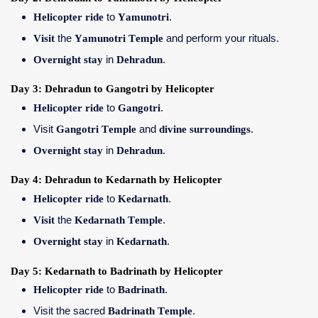
Helicopter ride
to
Yamunotri
.
Visit
the
Yamunotri Temple
and perform your rituals.
Overnight stay
in
Dehradun
.
Day 3: Dehradun to Gangotri by Helicopter
Helicopter ride
to
Gangotri
.
Visit
Gangotri Temple
and
divine surroundings
.
Overnight stay
in
Dehradun
.
Day 4: Dehradun to Kedarnath by Helicopter
Helicopter ride
to
Kedarnath
.
Visit
the
Kedarnath Temple
.
Overnight stay
in
Kedarnath
.
Day 5: Kedarnath to Badrinath by Helicopter
Helicopter ride
to
Badrinath
.
Visit the sacred
Badrinath Temple
.