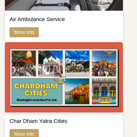
Air Ambulance Service
More Info
Char Dham Yatra Cities
More Info