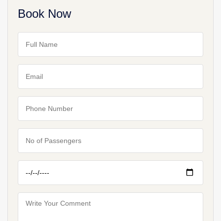
Book Now