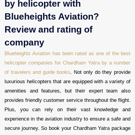
by helicopter with
Blueheights Aviation?
Review and rating of
company
Blueheights Aviation has been rated as one of the best
helicopter companies for Chardham Yatra by a number
of travelers and guide books
. Not only do they provide
luxurious helicopters that are equipped with a variety of
amenities and features, but their expert team also
provides friendly customer service throughout the flight.
Plus, you can rely on their vast knowledge and
experience in the aviation industry to ensure a safe and
secure journey. So book your Chardham Yatra package