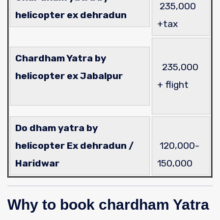
235
,000
helicopter ex dehradun
+tax
Chardham Yatra by
235
,000
helicopter ex Jabalpur
+ flight
Do dham yatra by
helicopter Ex dehradun /
120,000-
Haridwar
150,000
Why to book chardham Yatra