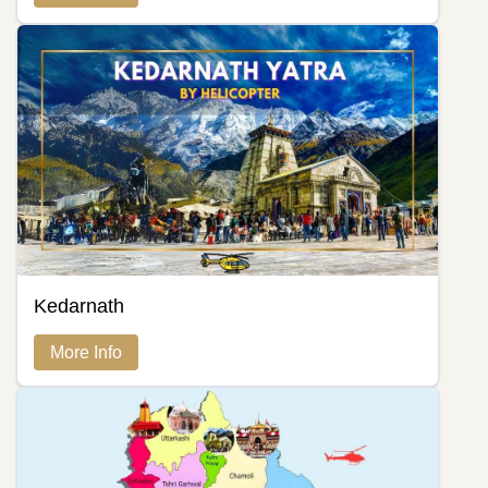
Kedarnath
More Info