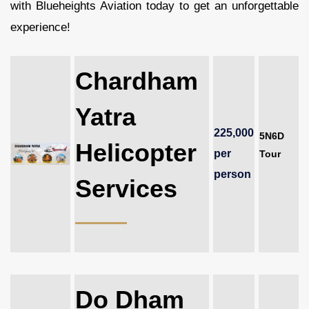
with Blueheights Aviation today to get an unforgettable
experience!
Chardham
Yatra
225,000
5N6D
Helicopter
per
Tour
person
Services
Do Dham