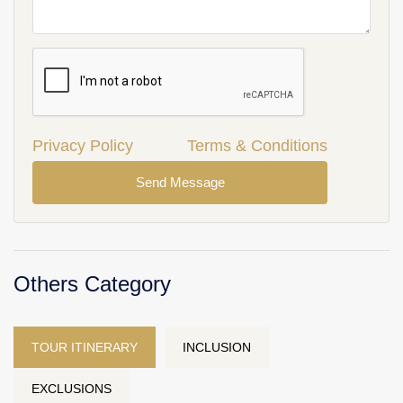
Privacy Policy
Terms & Conditions
Send Message
Others Category
TOUR ITINERARY
INCLUSION
EXCLUSIONS