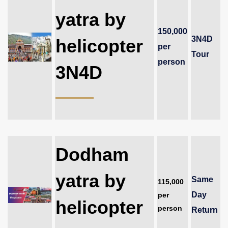
yatra by
150,000
3N4D
helicopter
per
Tour
person
3N4D
Dodham
yatra by
Same
115,000
Day
per
helicopter
person
Return