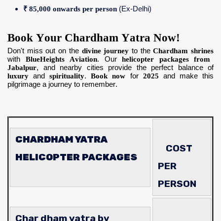
₹ 85,000 onwards per person
(Ex-Delhi)
Book Your Chardham Yatra Now!
Don't miss out on the
divine journey
to the
Chardham shrines
with
BlueHeights Aviation
. Our
helicopter packages from
Jabalpur
, and nearby cities provide the perfect balance of
luxury
and
spirituality
.
Book now
for
2025
and make this
pilgrimage a journey to remember.
CHARDHAM YATRA
COST
HELICOPTER PACKAGES
PER
PERSON
Char dham yatra by