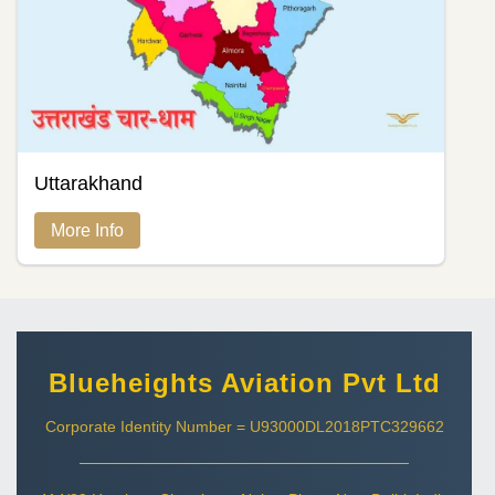
Uttarakhand
More Info
Blueheights Aviation Pvt Ltd
Corporate Identity Number = U93000DL2018PTC329662