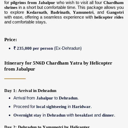
for
pilgrims from Jabalpur
who wish to visit all four
Chardham
shrines
in a short but comfortable time. This package allows you
to explore
Kedarnath
,
Badrinath
,
Yamunotri
, and
Gangotri
with ease, offering a seamless experience with
helicopter rides
and comfortable stays.
Price:
₹ 235,000 per person
(Ex-Dehradun)
Itinerary for 5N6D Chardham Yatra by Helicopter
from Jabalpur
Day 1: Arrival in Dehradun
Arrival from
Jabalpur
to
Dehradun
.
Proceed for
local sightseeing
in
Haridwar
.
Overnight stay
in
Dehradun
with
breakfast
and
dinner
.
Day 2: Dehradun to Yamunotri by Helicopter