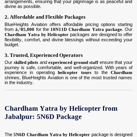
arrangements, ensuring that your pilgrimage is as peaceful and
divine as possible.
2. Affordable and Flexible Packages
BlueHeights Aviation offers affordable pricing options starting
from
â‚¹85,000
for the
10N11D Chardham Yatra package
. Our
Chardham Yatra by Helicopter
packages are designed to offer
flexibility, comfort, and divine blessings without exceeding your
budget.
3. Trusted, Experienced Operators
Our
skilled pilots
and
experienced ground staff
ensure that your
journey is safe, comfortable, and well-organized. With years of
experience in operating
helicopter tours
to the
Chardham
shrines, BlueHeights Aviation is one of the most trusted names
in the industry.
Chardham Yatra by Helicopter from
Jabalpur: 5N6D Package
The
5N6D Chardham Yatra by Helicopter
package is designed