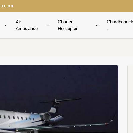
on.com
Air
Charter
Chardham He
Ambulance
Helicopter