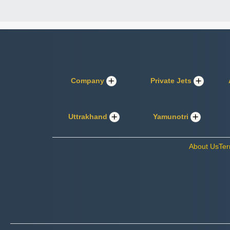
Company
Private Jets
Uttrakhand
Yamunotri
About Us
Ter