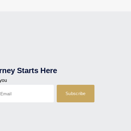
rney Starts Here
 you