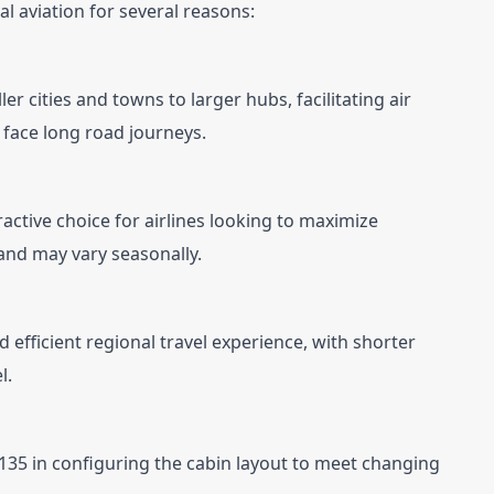
nal aviation for several reasons:
er cities and towns to larger hubs, facilitating air 
face long road journeys.
ractive choice for airlines looking to maximize 
and may vary seasonally.
efficient regional travel experience, with shorter 
l.
RJ 135 in configuring the cabin layout to meet changing 