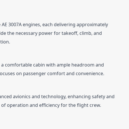
e AE 3007A engines, each delivering approximately 
de the necessary power for takeoff, climb, and 
tion.
ers a comfortable cabin with ample headroom and 
focuses on passenger comfort and convenience.
vanced avionics and technology, enhancing safety and 
of operation and efficiency for the flight crew.