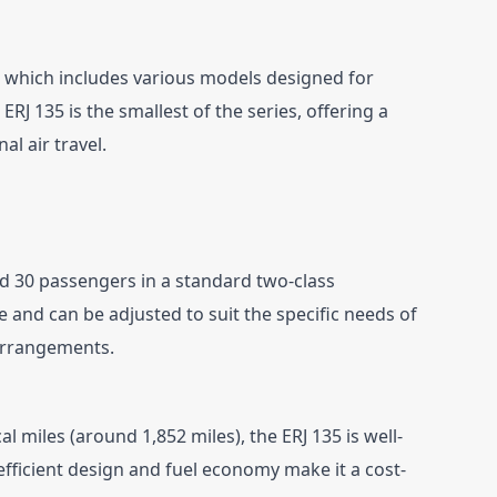
y, which includes various models designed for 
RJ 135 is the smallest of the series, offering a 
al air travel.
d 30 passengers in a standard two-class 
le and can be adjusted to suit the specific needs of 
 arrangements.
l miles (around 1,852 miles), the ERJ 135 is well-
 efficient design and fuel economy make it a cost-