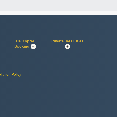
Helicopter
Private Jets Cities
Booking
lation Policy