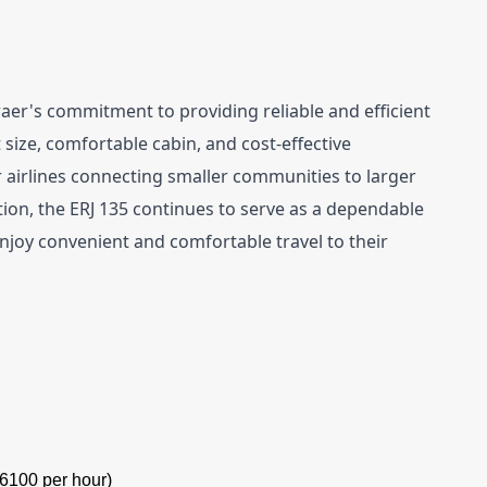
er's commitment to providing reliable and efficient 
 size, comfortable cabin, and cost-effective 
 airlines connecting smaller communities to larger 
tion, the ERJ 135 continues to serve as a dependable 
joy convenient and comfortable travel to their 
6100 per hour)