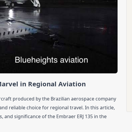
arvel in Regional Aviation
rcraft produced by the Brazilian aerospace company 
d reliable choice for regional travel. In this article, 
ns, and significance of the Embraer ERJ 135 in the 