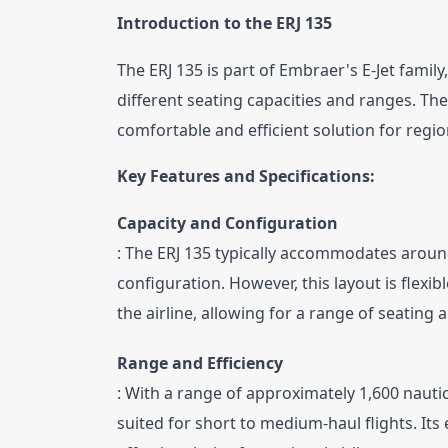
Introduction to the ERJ 135
The ERJ 135 is part of Embraer's E-Jet famil
different seating capacities and ranges. The E
comfortable and efficient solution for region
Key Features and Specifications:
Capacity and Configuration
: The ERJ 135 typically accommodates aroun
configuration. However, this layout is flexib
the airline, allowing for a range of seating
Range and Efficiency
: With a range of approximately 1,600 nautica
suited for short to medium-haul flights. Its