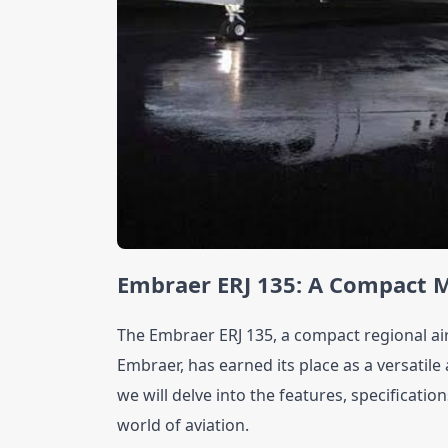
Embraer ERJ 135: A Compact M
The Embraer ERJ 135, a compact regional ai
Embraer, has earned its place as a versatile an
we will delve into the features, specificatio
world of aviation.