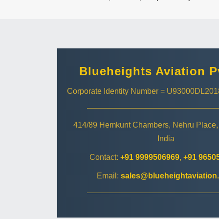
Blueheights Aviation P
Corporate Identity Number = U93000DL2
414/89 Hemkunt Chambers, Nehru Place,
India
Contact:
+91 9999506969
,
+91 9650
Email:
sales@blueheightaviation