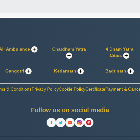
Air Ambulance
Chardham Yatra
4 Dham Yatra
Cities
Gangotri
Kedarnath
Badrinath
ms & Conditions
Privacy Policy
Cookie Policy
Certificate
Payment & Cancel
Follow us on social media