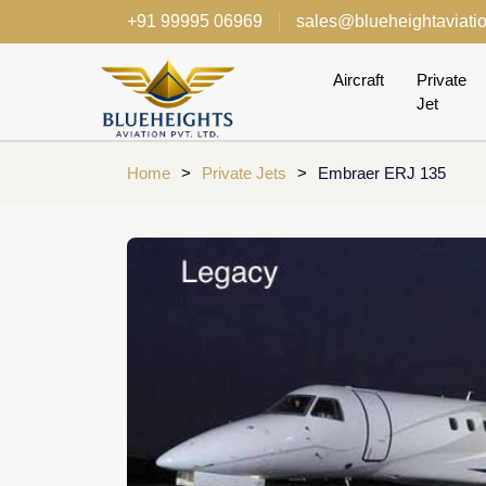
+91 99995 06969
sales@blueheightaviati
Aircraft
Private
Jet
Home
>
Private Jets
>
Embraer ERJ 135