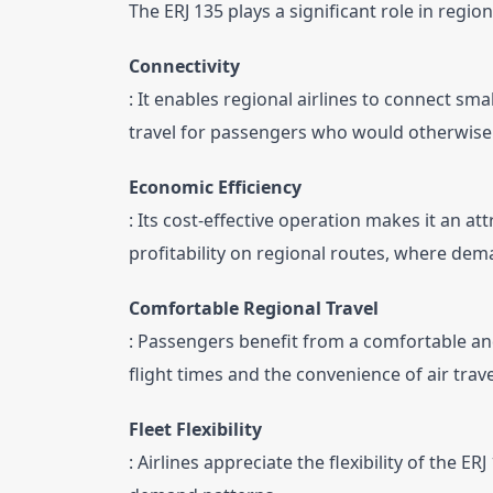
The ERJ 135 plays a significant role in regio
Connectivity
: It enables regional airlines to connect small
travel for passengers who would otherwise 
Economic Efficiency
: Its cost-effective operation makes it an att
profitability on regional routes, where dem
Comfortable Regional Travel
: Passengers benefit from a comfortable and 
flight times and the convenience of air trave
Fleet Flexibility
: Airlines appreciate the flexibility of the E