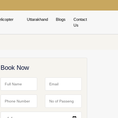
licopter
Uttarakhand
Blogs
Contact
Us
Book Now