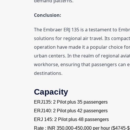
demand patterns.
Conclusion:
The Embraer ERJ 135 is a testament to Embra
solutions for regional air travel. Its compact
operation have made it a popular choice for
urban centers. In the realm of regional avia
workhorse, ensuring that passengers can en
destinations.
Capacity
ERJ135: 2 Pilot plus 35 passengers
ERJ140: 2 Pilot plus 42 passengers
ERJ 145: 2 Pilot plus 48 passengers
Rate : INR 350,000-450,000 per hour ($4745-$