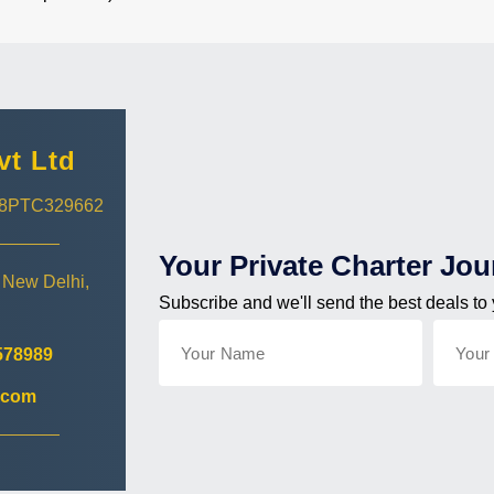
vt Ltd
018PTC329662
Your Private Charter Jou
 New Delhi,
Subscribe and we'll send the best deals to
578989
.com