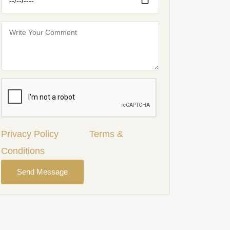
Privacy Policy
Terms &
Conditions
Send Message