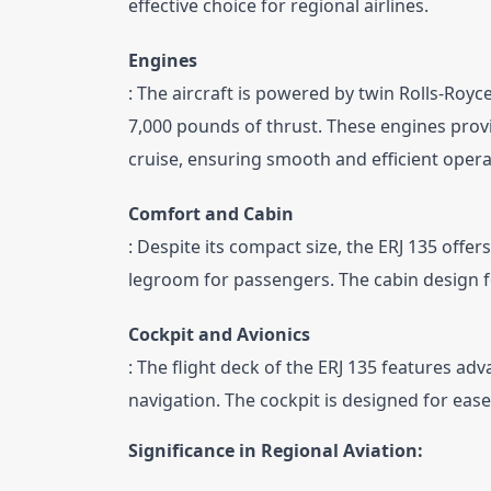
effective choice for regional airlines.
Engines
: The aircraft is powered by twin Rolls-Royc
7,000 pounds of thrust. These engines provi
cruise, ensuring smooth and efficient opera
Comfort and Cabin
: Despite its compact size, the ERJ 135 off
legroom for passengers. The cabin design 
Cockpit and Avionics
: The flight deck of the ERJ 135 features ad
navigation. The cockpit is designed for ease 
Significance in Regional Aviation: