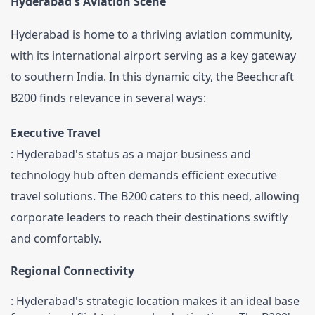
Hyderabad's Aviation Scene
Hyderabad is home to a thriving aviation community, 
with its international airport serving as a key gateway 
to southern India. In this dynamic city, the Beechcraft 
B200 finds relevance in several ways:
Executive Travel
: Hyderabad's status as a major business and 
technology hub often demands efficient executive 
travel solutions. The B200 caters to this need, allowing 
corporate leaders to reach their destinations swiftly 
and comfortably.
Regional Connectivity
: Hyderabad's strategic location makes it an ideal base 