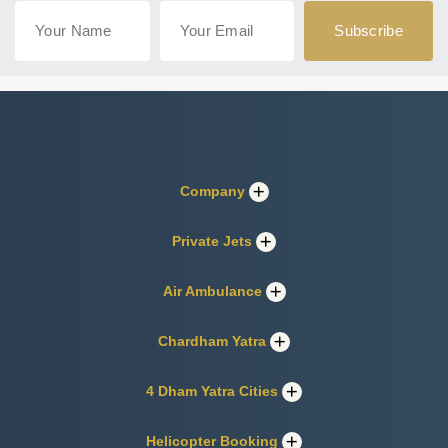
Company
Private Jets
Air Ambulance
Chardham Yatra
4 Dham Yatra Cities
Helicopter Booking