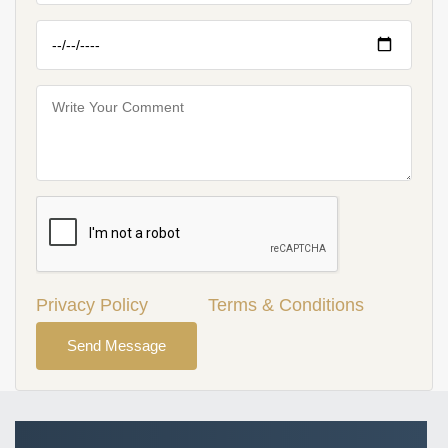
Privacy Policy
Terms & Conditions
Send Message