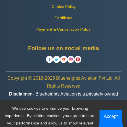
Cookie Policy
Certificate
Payment & Cancellation Policy
Follow us on social media
Copyright
2018-2025 Blueheights Aviation Pvt Ltd. All
Rights Reserved
Disclaimer
- Blueheights Aviation is a privately owned
charter service provider, operating independently. In no
We use cookies to enhance your browsing
case are we associated or affiliated with any government
experience. By clicking cookies, you agree to store
Accept
entity, organization, or brand.
your performance and allow us to show relevant