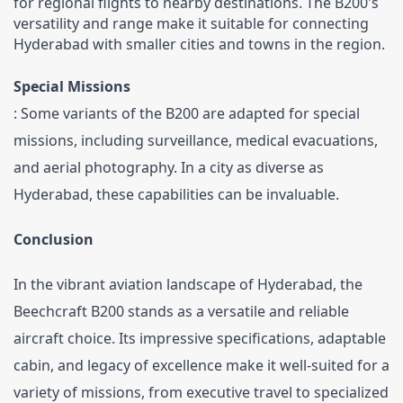
for regional flights to nearby destinations. The B200's 
versatility and range make it suitable for connecting 
Hyderabad with smaller cities and towns in the region.
Special Missions
: Some variants of the B200 are adapted for special 
missions, including surveillance, medical evacuations, 
and aerial photography. In a city as diverse as 
Hyderabad, these capabilities can be invaluable.
Conclusion
In the vibrant aviation landscape of Hyderabad, the 
Beechcraft B200 stands as a versatile and reliable 
aircraft choice. Its impressive specifications, adaptable 
cabin, and legacy of excellence make it well-suited for a 
variety of missions, from executive travel to specialized 