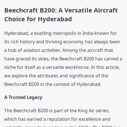
Beechcraft B200: A Versatile Aircraft 
Contact Us
Choice for Hyderabad
Hyderabad, a bustling metropolis in India known for 
its rich history and thriving economy, has always been 
a hub of aviation activities. Among the aircraft that 
have graced its skies, the Beechcraft B200 has carved a 
niche for itself as a versatile workhorse. In this article, 
we explore the attributes and significance of the 
Beechcraft B200 in the context of Hyderabad.
A Trusted Legacy
The Beechcraft B200 is part of the King Air series, 
which has earned a reputation for excellence and 