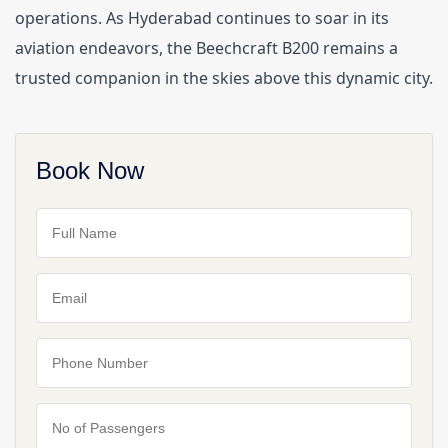
operations. As Hyderabad continues to soar in its 
aviation endeavors, the Beechcraft B200 remains a 
trusted companion in the skies above this dynamic city.
Book Now