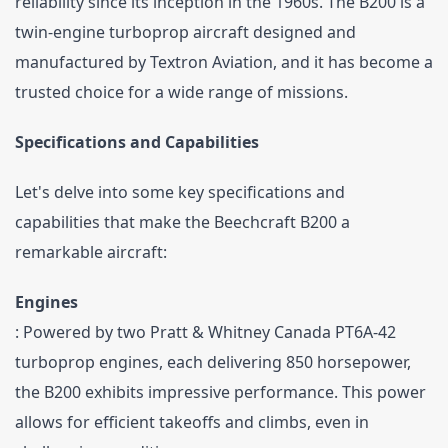
reliability since its inception in the 1960s. The B200 is a 
twin-engine turboprop aircraft designed and 
manufactured by Textron Aviation, and it has become a 
trusted choice for a wide range of missions.
Specifications and Capabilities
Let's delve into some key specifications and 
capabilities that make the Beechcraft B200 a 
remarkable aircraft:
Engines
: Powered by two Pratt & Whitney Canada PT6A-42 
turboprop engines, each delivering 850 horsepower, 
the B200 exhibits impressive performance. This power 
allows for efficient takeoffs and climbs, even in 