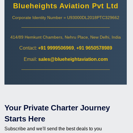
Blueheights Aviation Pvt Ltd
Corporate Identity Number = U93000DL2018PTC329662
414/89 Hemkunt Chambers, Nehru Place, New Delhi, India
Contact:
+91 9999506969
,
+91 9650578989
Email:
sales@blueheightaviation.com
Your Private Charter Journey
Starts Here
Subscribe and we'll send the best deals to you