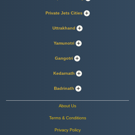
Private Jets Cities
Uttrakhand
Yamunotri
Gangotri
Kedarnath
Badrinath
About Us
Terms & Conditions
Privacy Policy