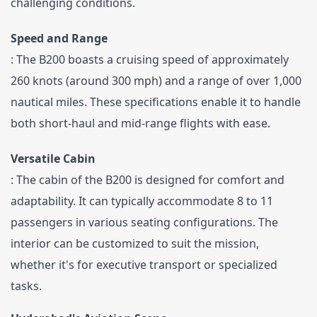
challenging conditions.
Speed and Range
: The B200 boasts a cruising speed of approximately 
260 knots (around 300 mph) and a range of over 1,000 
nautical miles. These specifications enable it to handle 
both short-haul and mid-range flights with ease.
Versatile Cabin
: The cabin of the B200 is designed for comfort and 
adaptability. It can typically accommodate 8 to 11 
passengers in various seating configurations. The 
interior can be customized to suit the mission, 
whether it's for executive transport or specialized 
tasks.