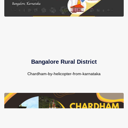
Bangalore Rural District
Chardham-by-helicopter-from-karnataka