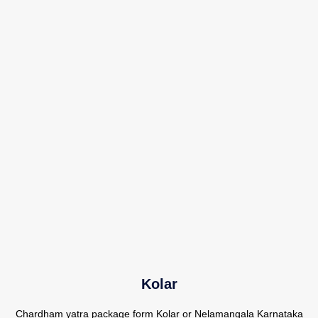
Kolar
Chardham yatra package form Kolar or Nelamangala Karnataka