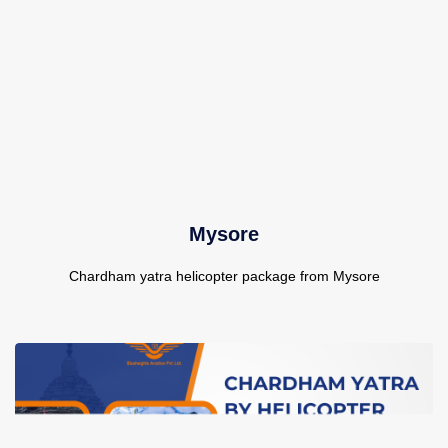
Mysore
Chardham yatra helicopter package from Mysore