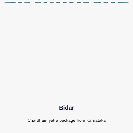
Bidar
Chardham yatra package from Karnataka