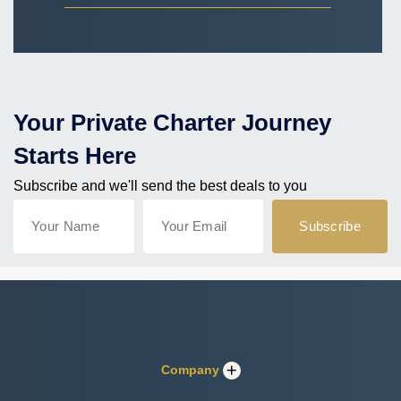
Your Private Charter Journey
Starts Here
Subscribe and we'll send the best deals to you
Company