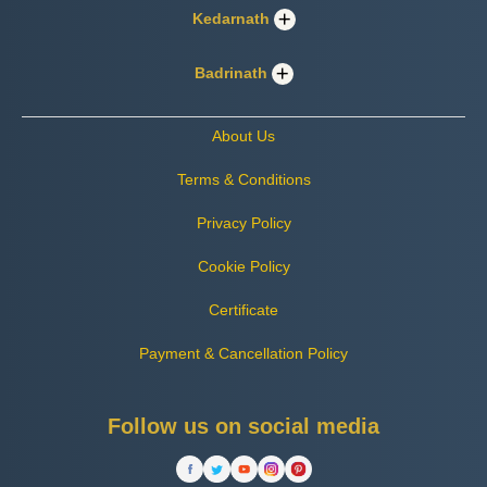
Kedarnath
Badrinath
About Us
Terms & Conditions
Privacy Policy
Cookie Policy
Certificate
Payment & Cancellation Policy
Follow us on social media