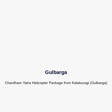
Gulbarga
Chardham Yatra Helicopter Package from Kalaburagi (Gulbarga)