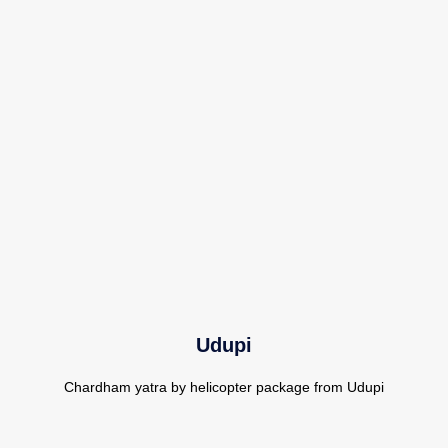
Udupi
Chardham yatra by helicopter package from Udupi