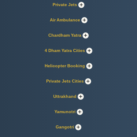
Private Jets
Air Ambulance
Chardham Yatra
4 Dham Yatra Cities
Helicopter Booking
Private Jets Cities
Uttrakhand
Yamunotri
Gangotri