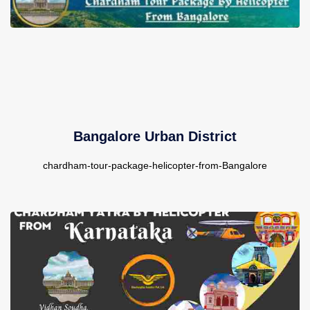
Contact Us
Bangalore Urban District
chardham-tour-package-helicopter-from-Bangalore