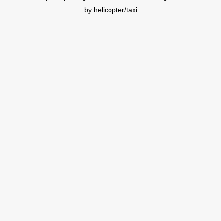
by helicopter/taxi