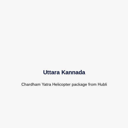
Uttara Kannada
Chardham Yatra Helicopter package from Hubli