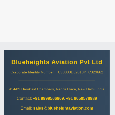
Blueheights Aviation Pvt Ltd
Corporate Identity Number = U93000DL2018PTC329662
414/89 Hemkunt Chambers, Nehru Place, New Delhi, India
Contact:
+91 9999506969
,
+91 9650578989
Email:
sales@blueheightaviation.com