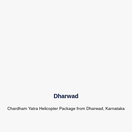
Dharwad
Chardham Yatra Helicopter Package from Dharwad, Karnataka