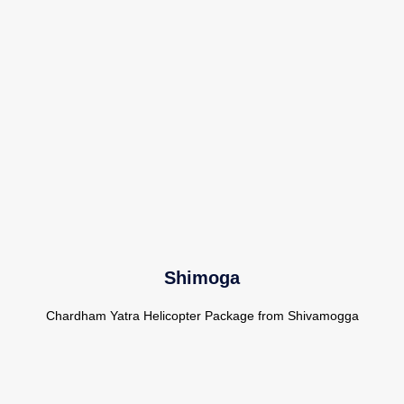
Shimoga
Chardham Yatra Helicopter Package from Shivamogga