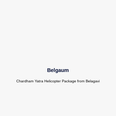
Belgaum
Chardham Yatra Helicopter Package from Belagavi