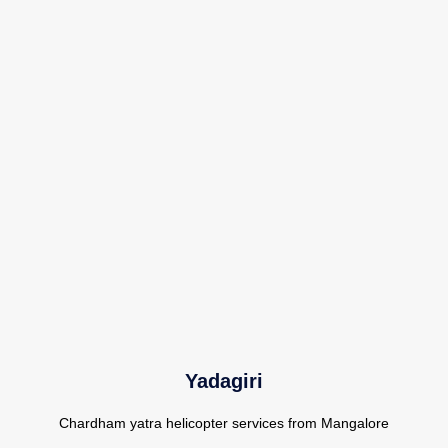
Yadagiri
Chardham yatra helicopter services from Mangalore