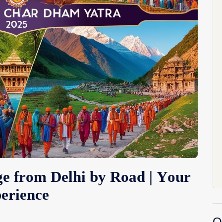
 from Delhi by Road | Your
erience
O