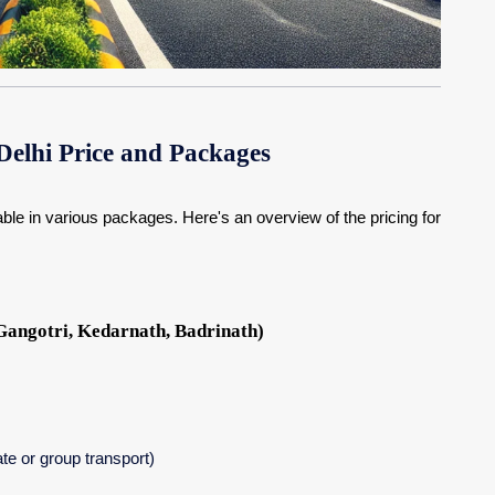
elhi Price and Packages
able in various packages. Here's an overview of the pricing for
angotri, Kedarnath, Badrinath)
ate or group transport)