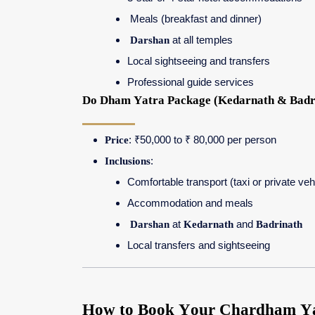
Meals (breakfast and dinner)
Darshan
at all temples
Local sightseeing and transfers
Professional guide services
Do Dham Yatra Package (Kedarnath & Badr
Price
: ₹50,000 to ₹ 80,000 per person
Inclusions
:
Comfortable transport (taxi or private veh
Accommodation and meals
Darshan
at
Kedarnath
and
Badrinath
Local transfers and sightseeing
How to Book Your Chardham Yat