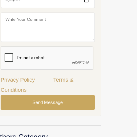
Privacy Policy
Terms &
Conditions
Send Message
thers Category