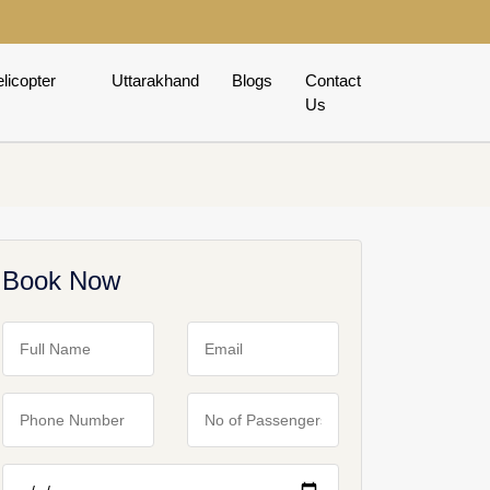
licopter
Uttarakhand
Blogs
Contact
Us
Book Now