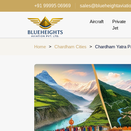
+91 99995 06969
sales@blueheightaviati
Aircraft
Private
Jet
Home
>
Chardham Cities
>
Chardham Yatra P