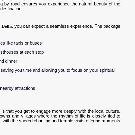
ling by road ensures you experience the natural beauty of the
destination.
 Delhi
, you can expect a seamless experience. The package
les like taxis or buses
uesthouses at each stop
and dinner
, saving you time and allowing you to focus on your spiritual
 nearby attractions
is that you get to engage more deeply with the local culture,
towns and villages where the rhythm of life is closely tied to
on, with the sacred chanting and temple visits offering moments