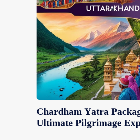
Chardham Yatra Package
Ultimate Pilgrimage Exp