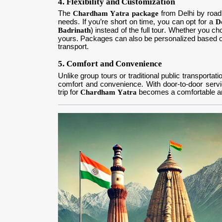
4. Flexibility and Customization
The
Chardham Yatra package
from Delhi by road 
needs. If you’re short on time, you can opt for a
D
Badrinath
) instead of the full tour. Whether you c
yours. Packages can also be personalized based o
transport.
5. Comfort and Convenience
Unlike group tours or traditional public transportat
comfort and convenience. With door-to-door services
trip for
Chardham Yatra
becomes a comfortable an