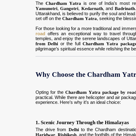
The
Chardham Yatra
is one of India’s most re
Yamunotri
,
Gangotri
,
Kedarnath
, and
Badrinath
Uttarakhand, is believed to purify the soul and lea
set off on the
Chardham Yatra
, seeking the blessin
For those looking for a more traditional and immer
road
offers an exceptional way to travel through 
temples, and enjoy the serene landscapes of Utta
from Delhi
or the full
Chardham Yatra packag
pilgrimage’s spiritual essence while relishing the be
Why Choose the Chardham Yatra
Opting for the
Chardham Yatra package by road
practical. While there are helicopter and air packag
experience. Here’s why it’s an ideal choice:
1. Scenic Journey Through the Himalayas
The drive from
Delhi
to the Chardham destinati
Haridwar
,
Rishikesh
, and the foothills of the Him