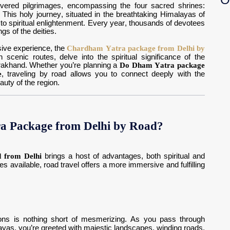
vered pilgrimages, encompassing the four sacred shrines:
. This holy journey, situated in the breathtaking Himalayas of
d to spiritual enlightenment. Every year, thousands of devotees
gs of the deities.
sive experience, the
Chardham Yatra package from Delhi by
scenic routes, delve into the spiritual significance of the
rakhand. Whether you’re planning a
Do Dham Yatra package
e
, traveling by road allows you to connect deeply with the
auty of the region.
 Package from Delhi by Road?
 from Delhi
brings a host of advantages, both spiritual and
es available, road travel offers a more immersive and fulfilling
ons is nothing short of mesmerizing. As you pass through
alayas, you’re greeted with majestic landscapes, winding roads,