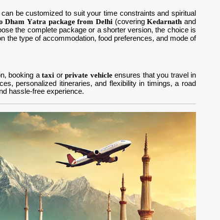
can be customized to suit your time constraints and spiritual
o Dham Yatra package from Delhi
(covering
Kedarnath
and
hoose the complete package or a shorter version, the choice is
n the type of accommodation, food preferences, and mode of
ion, booking a
taxi
or
private vehicle
ensures that you travel in
, personalized itineraries, and flexibility in timings, a road
d hassle-free experience.