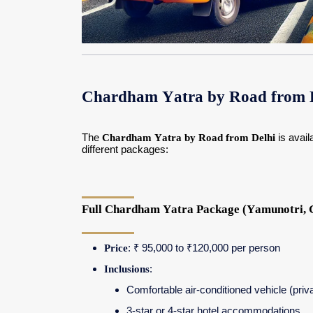
Chardham Yatra by Road from D
The
Chardham Yatra by Road from Delhi
is avail
different packages:
Full Chardham Yatra Package (Yamunotri, G
Price
: ₹ 95,000 to ₹120,000 per person
Inclusions
:
Comfortable air-conditioned vehicle (priv
3-star or 4-star hotel accommodations