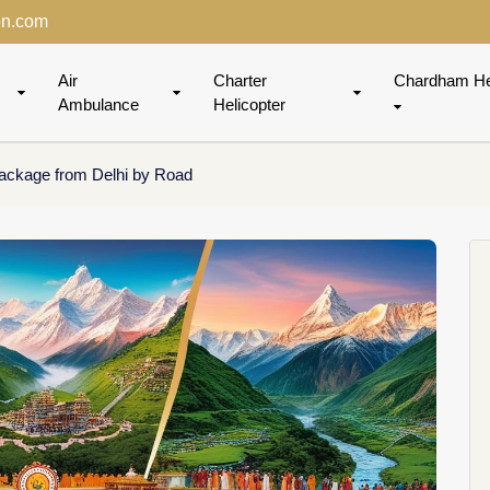
on.com
Air
Charter
Chardham He
Ambulance
Helicopter
ackage from Delhi by Road