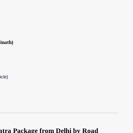
inath)
icle)
ra Package from Delhi by Road