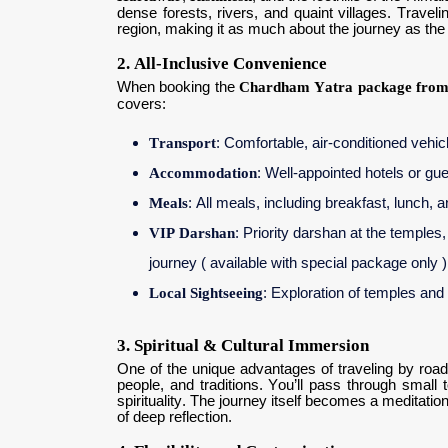
dense forests, rivers, and quaint villages. Trave
region, making it as much about the journey as the 
2. All-Inclusive Convenience
When booking the
Chardham Yatra package from
covers:
Transport
: Comfortable, air-conditioned vehic
Accommodation
: Well-appointed hotels or g
Meals
: All meals, including breakfast, lunch, 
VIP Darshan
: Priority darshan at the temples
journey ( available with special package only )
Local Sightseeing
: Exploration of temples and
3. Spiritual & Cultural Immersion
One of the unique advantages of traveling by road 
people, and traditions. You’ll pass through small 
spirituality. The journey itself becomes a meditati
of deep reflection.