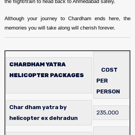
the flight/train to head back to Ahmedabad safely.
Although your journey to Chardham ends here, the
memories you will take along will cherish forever.
CHARDHAM YATRA
COST
HELICOPTER PACKAGES
PER
PERSON
Char dham yatra by
235,000
helicopter ex dehradun