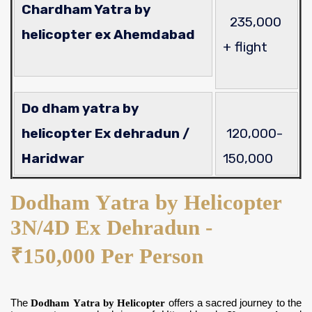
Chardham Yatra by
235,000
helicopter ex Ahemdabad
+ flight
Do dham yatra by
helicopter Ex dehradun /
120,000-
Haridwar
150,000
Dodham Yatra by Helicopter
3N/4D Ex Dehradun -
₹150,000 Per Person
The
Dodham Yatra by Helicopter
offers a sacred journey to the