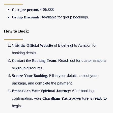
Cost per person
: ₹ 85,000
Group Discounts
: Available for group bookings.
How to Book:
Visit the Official Website
of Blueheights Aviation for
booking details.
Contact the Booking Team
: Reach out for customizations
or group discounts.
Secure Your Booking
: Fill in your details, select your
package, and complete the payment.
Embark on Your Spiritual Journey
: After booking
confirmation, your
Chardham Yatra
adventure is ready to
begin.