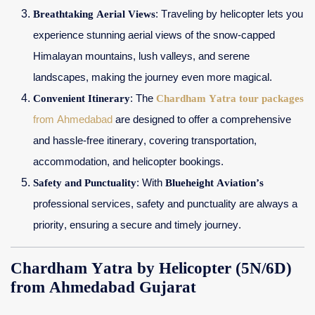
Breathtaking Aerial Views
: Traveling by helicopter lets you
experience stunning aerial views of the snow-capped
Himalayan mountains, lush valleys, and serene
landscapes, making the journey even more magical.
Convenient Itinerary
: The
Chardham Yatra tour packages
from Ahmedabad
are designed to offer a comprehensive
and hassle-free itinerary, covering transportation,
accommodation, and helicopter bookings.
Safety and Punctuality
: With
Blueheight Aviation’s
professional services, safety and punctuality are always a
priority, ensuring a secure and timely journey.
Chardham Yatra by Helicopter (5N/6D)
from Ahmedabad Gujarat