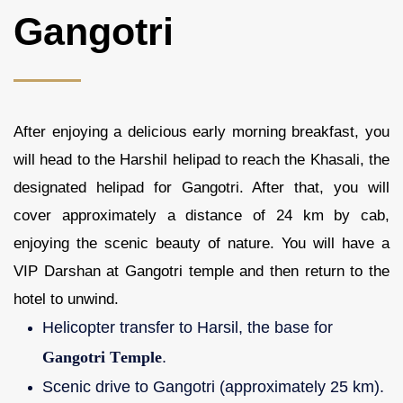
Gangotri
After enjoying a delicious early morning breakfast, you
will head to the Harshil helipad to reach the Khasali, the
designated helipad for Gangotri. After that, you will
cover approximately a distance of 24 km by cab,
enjoying the scenic beauty of nature. You will have a
VIP Darshan at Gangotri temple and then return to the
hotel to unwind.
Helicopter transfer to Harsil, the base for
Gangotri Temple
.
Scenic drive to Gangotri (approximately 25 km).