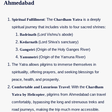
Ahmedabad
Spiritual Fulfillment
: The
Chardham Yatra
is a deeply
spiritual journey that includes visits to four sacred shrines:
Badrinath
(Lord Vishnu’s abode)
Kedarnath
(Lord Shiva’s sanctuary)
Gangotri
(Origin of the Holy Ganges River)
Yamunotri
(Origin of the Yamuna River)
The Yatra allows pilgrims to immerse themselves in
spirituality, offering prayers, and seeking blessings for
peace, health, and prosperity.
Comfortable and Luxurious Travel
: With the
Chardham
Yatra by Helicopter
, pilgrims from Ahmedabad can travel
comfortably, bypassing the long and strenuous treks and
road journeys, making the trip much more accessible.