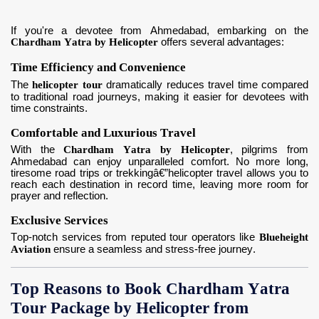
If you're a devotee from Ahmedabad, embarking on the
Chardham Yatra by Helicopter
offers several advantages:
Time Efficiency and Convenience
The
helicopter tour
dramatically reduces travel time compared
to traditional road journeys, making it easier for devotees with
time constraints.
Comfortable and Luxurious Travel
With the
Chardham Yatra by Helicopter
, pilgrims from
Ahmedabad can enjoy unparalleled comfort. No more long,
tiresome road trips or trekkingâ€”helicopter travel allows you to
reach each destination in record time, leaving more room for
prayer and reflection.
Exclusive Services
Top-notch services from reputed tour operators like
Blueheight
Aviation
ensure a seamless and stress-free journey.
Top Reasons to Book Chardham Yatra
Tour Package by Helicopter from