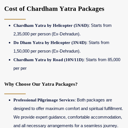
Cost of Chardham Yatra Packages
Chardham Yatra by Helicopter (5N/6D)
: Starts from
2,35,000 per person (Ex-Dehradun).
Do Dham Yatra by Helicopter (3N/4D)
: Starts from
1,50,000 per person (Ex-Dehradun).
Chardham Yatra by Road (10N/11D)
: Starts from 85,000
per per
Why Choose Our Yatra Packages?
Professional Pilgrimage Services
: Both packages are
designed to offer maximum comfort and spiritual fulfillment.
We provide expert guidance, comfortable accommodation,
and all necessary arrangements for a seamless journey.