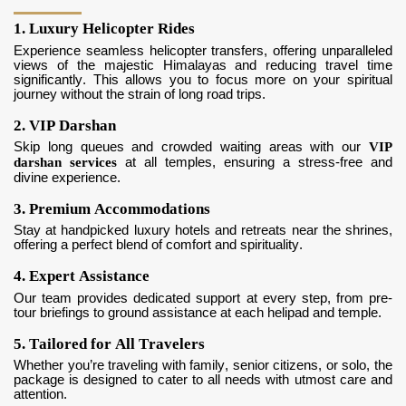
1. Luxury Helicopter Rides
Experience seamless helicopter transfers, offering unparalleled
views of the majestic Himalayas and reducing travel time
significantly. This allows you to focus more on your spiritual
journey without the strain of long road trips.
2. VIP Darshan
Skip long queues and crowded waiting areas with our
VIP
darshan services
at all temples, ensuring a stress-free and
divine experience.
3. Premium Accommodations
Stay at handpicked luxury hotels and retreats near the shrines,
offering a perfect blend of comfort and spirituality.
4. Expert Assistance
Our team provides dedicated support at every step, from pre-
tour briefings to ground assistance at each helipad and temple.
5. Tailored for All Travelers
Whether you’re traveling with family, senior citizens, or solo, the
package is designed to cater to all needs with utmost care and
attention.