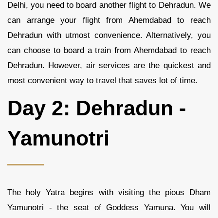
Delhi, you need to board another flight to Dehradun. We
can arrange your flight from Ahemdabad to reach
Dehradun with utmost convenience. Alternatively, you
can choose to board a train from Ahemdabad to reach
Dehradun. However, air services are the quickest and
most convenient way to travel that saves lot of time.
Day 2: Dehradun -
Yamunotri
The holy Yatra begins with visiting the pious Dham
Yamunotri - the seat of Goddess Yamuna. You will