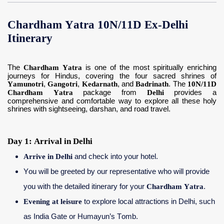
Chardham Yatra 10N/11D Ex-Delhi
Itinerary
The
Chardham Yatra
is one of the most spiritually enriching
journeys for Hindus, covering the four sacred shrines of
Yamunotri
,
Gangotri
,
Kedarnath
, and
Badrinath
. The
10N/11D
Chardham Yatra
package from
Delhi
provides a
comprehensive and comfortable way to explore all these holy
shrines with sightseeing, darshan, and road travel.
Day 1: Arrival in Delhi
Arrive in Delhi
and check into your hotel.
You will be greeted by our representative who will provide
you with the detailed itinerary for your
Chardham Yatra
.
Evening at leisure
to explore local attractions in Delhi, such
as India Gate or Humayun’s Tomb.