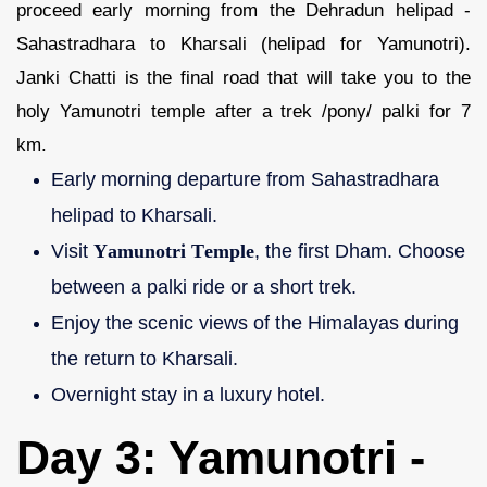
proceed early morning from the Dehradun helipad -
Sahastradhara to Kharsali (helipad for Yamunotri).
Janki Chatti is the final road that will take you to the
holy Yamunotri temple after a trek /pony/ palki for 7
km.
Early morning departure from Sahastradhara
helipad to Kharsali.
Visit
Yamunotri Temple
, the first Dham. Choose
between a palki ride or a short trek.
Enjoy the scenic views of the Himalayas during
the return to Kharsali.
Overnight stay in a luxury hotel.
Day 3: Yamunotri -