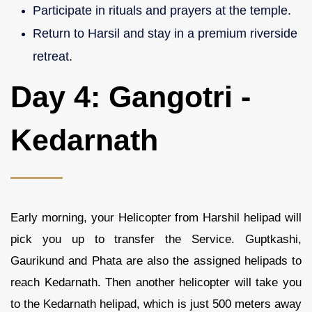
Participate in rituals and prayers at the temple.
Return to Harsil and stay in a premium riverside
retreat.
Day 4: Gangotri -
Kedarnath
Early morning, your Helicopter from Harshil helipad will
pick you up to transfer the Service. Guptkashi,
Gaurikund and Phata are also the assigned helipads to
reach Kedarnath. Then another helicopter will take you
to the Kedarnath helipad, which is just 500 meters away