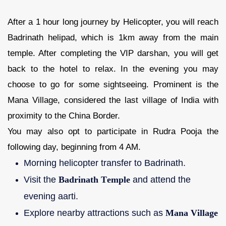
After a 1 hour long journey by Helicopter, you will reach
Badrinath helipad, which is 1km away from the main
temple. After completing the VIP darshan, you will get
back to the hotel to relax. In the evening you may
choose to go for some sightseeing. Prominent is the
Mana Village, considered the last village of India with
proximity to the China Border.
You may also opt to participate in Rudra Pooja the
following day, beginning from 4 AM.
Morning helicopter transfer to Badrinath.
Visit the
Badrinath Temple
and attend the
evening aarti.
Explore nearby attractions such as
Mana Village