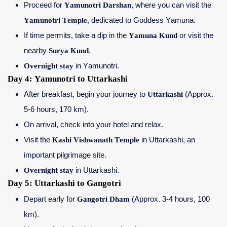
Proceed for
Yamunotri Darshan
, where you can visit the
Yamunotri Temple
, dedicated to Goddess Yamuna.
If time permits, take a dip in the
Yamuna Kund
or visit the
nearby
Surya Kund
.
Overnight stay
in Yamunotri.
Day 4: Yamunotri to Uttarkashi
After breakfast, begin your journey to
Uttarkashi
(Approx.
5-6 hours, 170 km).
On arrival, check into your hotel and relax.
Visit the
Kashi Vishwanath Temple
in Uttarkashi, an
important pilgrimage site.
Overnight stay
in Uttarkashi.
Day 5: Uttarkashi to Gangotri
Depart early for
Gangotri Dham
(Approx. 3-4 hours, 100
km).