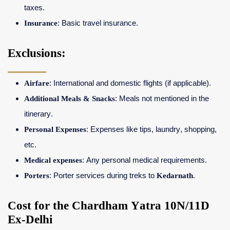
taxes.
Insurance
: Basic travel insurance.
Exclusions:
Airfare
: International and domestic flights (if applicable).
Additional Meals & Snacks
: Meals not mentioned in the
itinerary.
Personal Expenses
: Expenses like tips, laundry, shopping,
etc.
Medical expenses
: Any personal medical requirements.
Porters
: Porter services during treks to
Kedarnath
.
Cost for the Chardham Yatra 10N/11D
Ex-Delhi