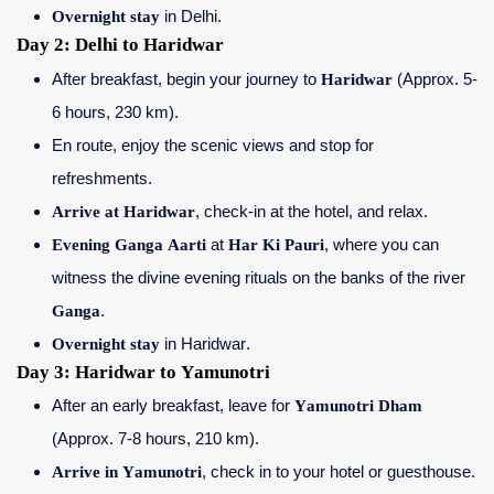
Overnight stay
in Delhi.
Day 2: Delhi to Haridwar
After breakfast, begin your journey to
Haridwar
(Approx. 5-
6 hours, 230 km).
En route, enjoy the scenic views and stop for
refreshments.
Arrive at Haridwar
, check-in at the hotel, and relax.
Evening Ganga Aarti
at
Har Ki Pauri
, where you can
witness the divine evening rituals on the banks of the river
Ganga
.
Overnight stay
in Haridwar.
Day 3: Haridwar to Yamunotri
After an early breakfast, leave for
Yamunotri Dham
(Approx. 7-8 hours, 210 km).
Arrive in Yamunotri
, check in to your hotel or guesthouse.