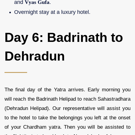
and
Vyas Gufa
.
Overnight stay at a luxury hotel.
Day 6: Badrinath to
Dehradun
The final day of the Yatra arrives. Early morning you
will reach the Badrinath Helipad to reach Sahastradhara
(Dehradun Helipad). Our representative will assist you
to the hotel to take the belongings you left at the onset
of your Chardham yatra. Then you will be assisted to