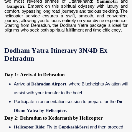
two most revered shrines of Uttarakhand:
Yamunotri
and
Gangotri
. Embark on this spiritual odyssey with luxury and
comfort, bypassing long road journeys and tedious trekking. The
helicopter service ensures a swift, smooth, and convenient
journey, allowing you to focus entirely on your divine experience.
Starting from Dehradun, the Dodham Yatra package is ideal for
pilgrims who seek both spiritual fulfillment and time efficiency.
Dodham Yatra Itinerary 3N/4D Ex
Dehradun
Day 1: Arrival in Dehradun
Arrive at
Dehradun Airport
, where Blueheights Aviation will
assist with your transfer to the hotel.
Participate in an orientation session to prepare for the
Do
Dham Yatra by Helicopter
.
Day 2: Dehradun to Kedarnath by Helicopter
Helicopter Ride
: Fly to
Guptkashi/Sersi
and then proceed