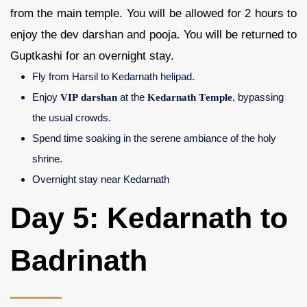
from the main temple. You will be allowed for 2 hours to
enjoy the dev darshan and pooja. You will be returned to
Guptkashi for an overnight stay.
Fly from Harsil to Kedarnath helipad.
Enjoy
VIP darshan
at the
Kedarnath Temple
, bypassing
the usual crowds.
Spend time soaking in the serene ambiance of the holy
shrine.
Overnight stay near Kedarnath
Day 5: Kedarnath to
Badrinath