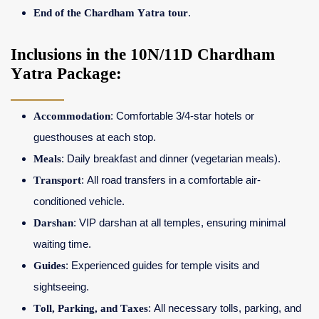
End of the Chardham Yatra tour
.
Inclusions in the 10N/11D Chardham
Yatra Package:
Accommodation
: Comfortable 3/4-star hotels or
guesthouses at each stop.
Meals
: Daily breakfast and dinner (vegetarian meals).
Transport
: All road transfers in a comfortable air-
conditioned vehicle.
Darshan
: VIP darshan at all temples, ensuring minimal
waiting time.
Guides
: Experienced guides for temple visits and
sightseeing.
Toll, Parking, and Taxes
: All necessary tolls, parking, and