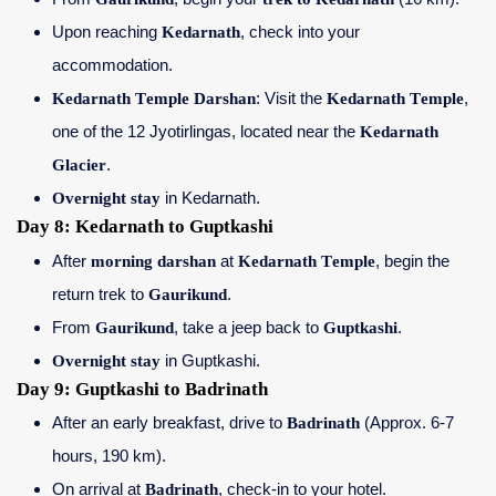
Upon reaching
Kedarnath
, check into your
accommodation.
Kedarnath Temple Darshan
: Visit the
Kedarnath Temple
,
one of the 12 Jyotirlingas, located near the
Kedarnath
Glacier
.
Overnight stay
in Kedarnath.
Day 8: Kedarnath to Guptkashi
After
morning darshan
at
Kedarnath Temple
, begin the
return trek to
Gaurikund
.
From
Gaurikund
, take a jeep back to
Guptkashi
.
Overnight stay
in Guptkashi.
Day 9: Guptkashi to Badrinath
After an early breakfast, drive to
Badrinath
(Approx. 6-7
hours, 190 km).
On arrival at
Badrinath
, check-in to your hotel.