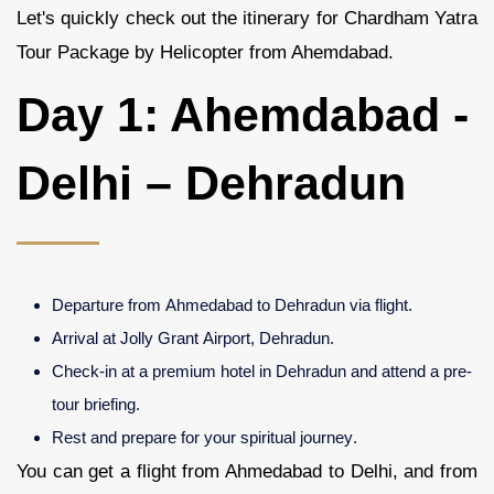
Let's quickly check out the itinerary for Chardham Yatra
Tour Package by Helicopter from Ahemdabad.
Day 1: Ahemdabad -
Delhi – Dehradun
Departure from Ahmedabad to Dehradun via flight.
Arrival at Jolly Grant Airport, Dehradun.
Check-in at a premium hotel in Dehradun and attend a pre-
tour briefing.
Rest and prepare for your spiritual journey.
You can get a flight from Ahmedabad to Delhi, and from