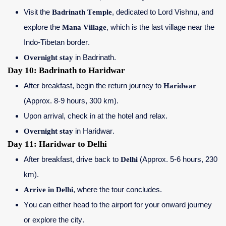
Visit the
Badrinath Temple
, dedicated to Lord Vishnu, and
explore the
Mana Village
, which is the last village near the
Indo-Tibetan border.
Overnight stay
in Badrinath.
Day 10: Badrinath to Haridwar
After breakfast, begin the return journey to
Haridwar
(Approx. 8-9 hours, 300 km).
Upon arrival, check in at the hotel and relax.
Overnight stay
in Haridwar.
Day 11: Haridwar to Delhi
After breakfast, drive back to
Delhi
(Approx. 5-6 hours, 230
km).
Arrive in Delhi
, where the tour concludes.
You can either head to the airport for your onward journey
or explore the city.