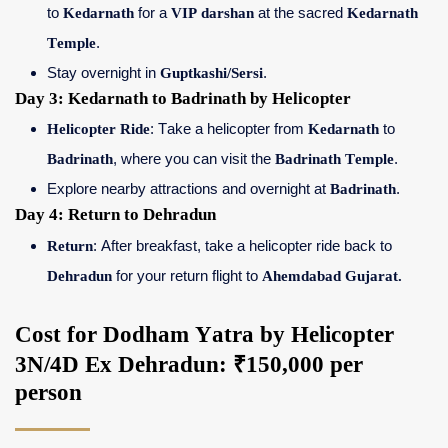
to
Kedarnath
for a
VIP darshan
at the sacred
Kedarnath
Temple
.
Stay overnight in
Guptkashi/Sersi
.
Day 3: Kedarnath to Badrinath by Helicopter
Helicopter Ride
: Take a helicopter from
Kedarnath
to
Badrinath
, where you can visit the
Badrinath Temple
.
Explore nearby attractions and overnight at
Badrinath
.
Day 4: Return to Dehradun
Return
: After breakfast, take a helicopter ride back to
Dehradun
for your return flight to
Ahemdabad Gujarat.
Cost for Dodham Yatra by Helicopter
3N/4D Ex Dehradun: ₹150,000 per
person