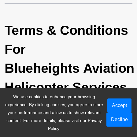
Terms & Conditions
For
Blueheights Aviation
Helicopter Services
We use cookies to enhance your browsing
experience. By clicking cookies, you agree to store
Accept
your performance and allow us to show relevant
Decline
content. For more details, please visit our
Privacy
Policy
.
The passenger shouldn't carry baggage that