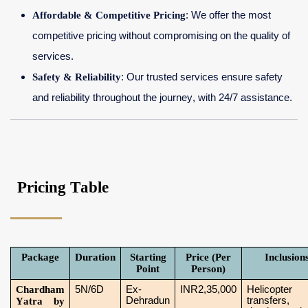
Affordable & Competitive Pricing
: We offer the most
competitive pricing without compromising on the quality of
services.
Safety & Reliability
: Our trusted services ensure safety
and reliability throughout the journey, with 24/7 assistance.
Pricing Table
Package
Duration
Starting
Price (Per
Inclusion
Point
Person)
Chardham
5N/6D
Ex-
INR2,35,000
Helicopter
Dehradun
transfers,
Yatra by