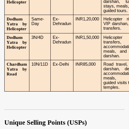
darshan, lu
Helicopter
stays, meals
guided tours.
Dodham
Same-
Ex-
INR1,20,000
Helicopter r
Day
Dehradun
VIP darshan,
Yatra by
transfers.
Helicopter
Dodham
3N/4D
Ex-
INR1,50,000
Helicopter
Dehradun
transfers,
Yatra by
accommodati
Helicopter
meals, and
darshan.
Chardham
10N/11D
Ex-Delhi
INR85,000
Road travel,
darshan, de
Yatra by
accommodati
Road
meals, 
guided visits t
temples.
Unique Selling Points (USPs)