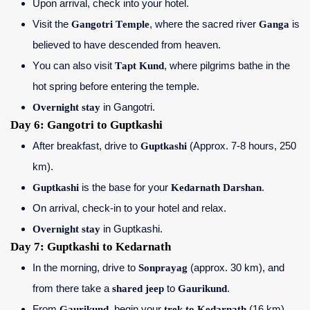
Upon arrival, check into your hotel.
Visit the
Gangotri Temple
, where the sacred river
Ganga
is
believed to have descended from heaven.
You can also visit
Tapt Kund
, where pilgrims bathe in the
hot spring before entering the temple.
Overnight stay
in Gangotri.
Day 6: Gangotri to Guptkashi
After breakfast, drive to
Guptkashi
(Approx. 7-8 hours, 250
km).
Guptkashi
is the base for your
Kedarnath Darshan
.
On arrival, check-in to your hotel and relax.
Overnight stay
in Guptkashi.
Day 7: Guptkashi to Kedarnath
In the morning, drive to
Sonprayag
(approx. 30 km), and
from there take a
shared jeep
to
Gaurikund
.
From
Gaurikund
, begin your
trek to Kedarnath
(16 km).