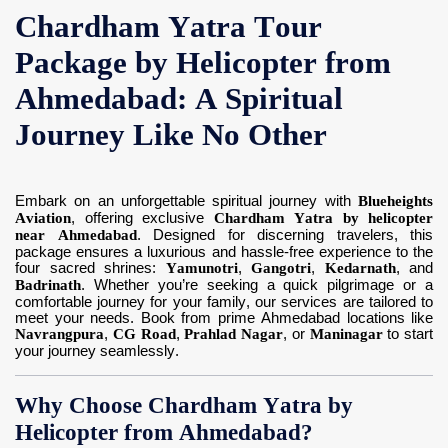
Chardham Yatra Tour
Contact Us
Package by Helicopter from
Ahmedabad: A Spiritual
Journey Like No Other
Embark on an unforgettable spiritual journey with
Blueheights
Aviation
, offering exclusive
Chardham Yatra by helicopter
near Ahmedabad
. Designed for discerning travelers, this
package ensures a luxurious and hassle-free experience to the
four sacred shrines:
Yamunotri
,
Gangotri
,
Kedarnath
, and
Badrinath
. Whether you’re seeking a quick pilgrimage or a
comfortable journey for your family, our services are tailored to
meet your needs. Book from prime Ahmedabad locations like
Navrangpura
,
CG Road
,
Prahlad Nagar
, or
Maninagar
to start
your journey seamlessly.
Why Choose Chardham Yatra by
Helicopter from Ahmedabad?