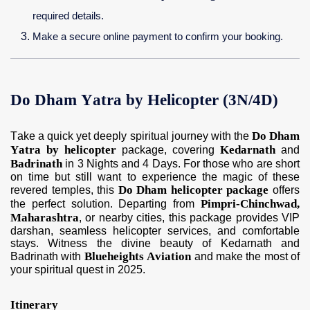
required details.
Make a secure online payment to confirm your booking.
Do Dham Yatra by Helicopter (3N/4D)
Do Dham
Take a quick yet deeply spiritual journey with the
Yatra by helicopter
Kedarnath
package, covering
and
Badrinath
in 3 Nights and 4 Days. For those who are short
on time but still want to experience the magic of these
Do Dham helicopter package
revered temples, this
offers
Pimpri-Chinchwad,
the perfect solution. Departing from
Maharashtra
, or nearby cities, this package provides VIP
darshan, seamless helicopter services, and comfortable
stays. Witness the divine beauty of Kedarnath and
Blueheights Aviation
Badrinath with
and make the most of
your spiritual quest in 2025.
Itinerary