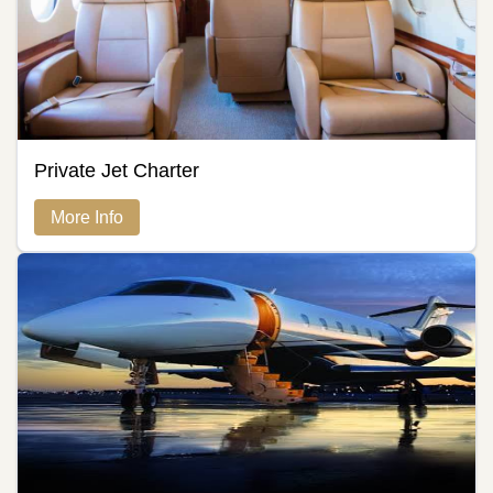
Private Jet Charter
More Info