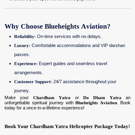
Why Choose Blueheights Aviation?
Reliability:
On-time services with no delays.
Luxury:
Comfortable accommodations and VIP darshan
passes.
Experience:
Expert guides and seamless travel
arrangements.
Customer Support:
24/7 assistance throughout your
journey.
Make your
Chardham Yatra
or
Do Dham Yatra
an
unforgettable spiritual journey with
Blueheights Aviation
. Book
today for a once-in-a-lifetime experience!
Book Your Chardham Yatra Helicopter Package Today!