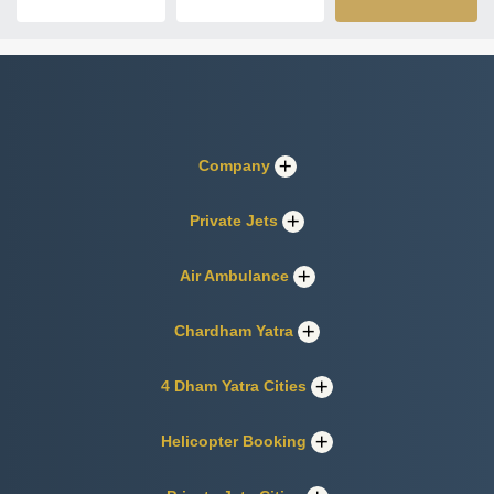
Company
Private Jets
Air Ambulance
Chardham Yatra
4 Dham Yatra Cities
Helicopter Booking