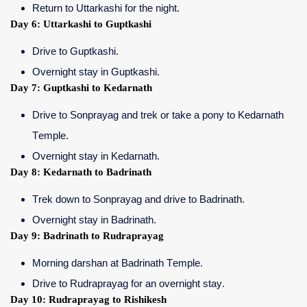
Return to Uttarkashi for the night.
Day 6: Uttarkashi to Guptkashi
Drive to Guptkashi.
Overnight stay in Guptkashi.
Day 7: Guptkashi to Kedarnath
Drive to Sonprayag and trek or take a pony to Kedarnath
Temple.
Overnight stay in Kedarnath.
Day 8: Kedarnath to Badrinath
Trek down to Sonprayag and drive to Badrinath.
Overnight stay in Badrinath.
Day 9: Badrinath to Rudraprayag
Morning darshan at Badrinath Temple.
Drive to Rudraprayag for an overnight stay.
Day 10: Rudraprayag to Rishikesh