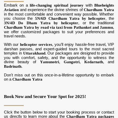
Embark on a
life-changing spiritual journey
with
Blueheights
Aviation
and experience the divine shrines of
Chardham Yatra
in the most comfortable and convenient way possible. Whether
you choose the
5N/6D Chardham Yatra by helicopter
, the
3N/4D Do Dham Yatra by helicopter
, or the traditional
Chardham Yatra by road via taxi from Pathankot and Jammu
,
we offer customized packages to suit your preferences and
travel needs.
With our
helicopter services
, you’ll enjoy hassle-free travel, VIP
darshan passes, and expert-guided tours to the most sacred
temples in
Uttarakhand
. Our packages are designed to provide
you with comfort, safety, and the opportunity to witness the
divine beauty of
Yamunotri
,
Gangotri
,
Kedarnath
, and
Badrinath
.
Don't miss out on this once-in-a-lifetime opportunity to embark
on a
Chardham Yatra
Book Now and Secure Your Spot for 2025!
Click the button below to start your booking process or contact
us directly to learn more about the
Chardham Yatra packages