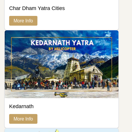
Char Dham Yatra Cities
More Info
Kedarnath
More Info