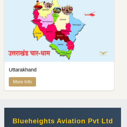
Uttarakhand
More Info
Blueheights Aviation Pvt Ltd