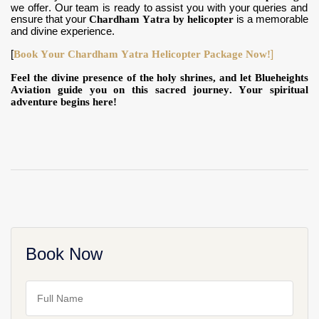
we offer. Our team is ready to assist you with your queries and
ensure that your
Chardham Yatra by helicopter
is a memorable
and divine experience.
[
Book Your Chardham Yatra Helicopter Package Now!
]
Feel the divine presence of the holy shrines, and let Blueheights
Aviation guide you on this sacred journey. Your spiritual
adventure begins here!
Book Now