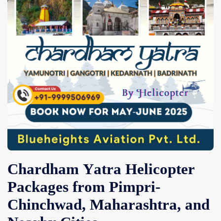
Contact Us
Chardham Yatra Helicopter
Packages from Pimpri-
Chinchwad, Maharashtra, and