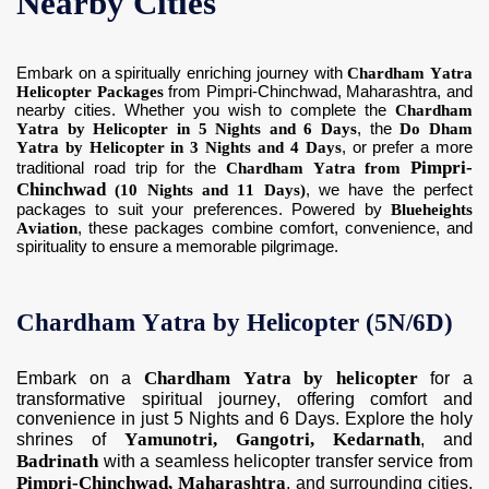
Nearby Cities
Embark on a spiritually enriching journey with
Chardham Yatra
Helicopter Packages
from Pimpri-Chinchwad, Maharashtra, and
nearby cities. Whether you wish to complete the
Chardham
Yatra by Helicopter in 5 Nights and 6 Days
, the
Do Dham
Yatra by Helicopter in 3 Nights and 4 Days
, or prefer a more
Pimpri-
traditional road trip for the
Chardham Yatra from
Chinchwad
(10 Nights and 11 Days)
, we have the perfect
packages to suit your preferences. Powered by
Blueheights
Aviation
, these packages combine comfort, convenience, and
spirituality to ensure a memorable pilgrimage.
Chardham Yatra by Helicopter (5N/6D)
Chardham Yatra by helicopter
Embark on a
for a
transformative spiritual journey, offering comfort and
convenience in just 5 Nights and 6 Days. Explore the holy
Yamunotri, Gangotri, Kedarnath
shrines of
, and
Badrinath
with a seamless helicopter transfer service from
Pimpri-Chinchwad, Maharashtra
, and surrounding cities.