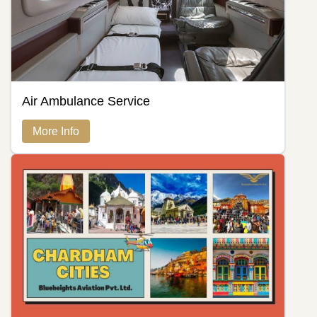
Air Ambulance Service
More Info