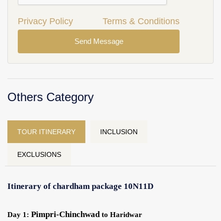
Privacy Policy
Terms & Conditions
Send Message
Others Category
TOUR ITINERARY
INCLUSION
EXCLUSIONS
Itinerary of chardham package 10N11D
Pimpri-Chinchwad
Day 1:
to Haridwar