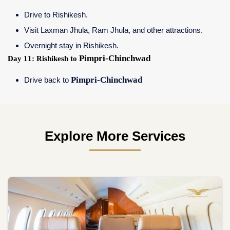
Drive to Rishikesh.
Visit Laxman Jhula, Ram Jhula, and other attractions.
Overnight stay in Rishikesh.
Pimpri-Chinchwad
Day 11: Rishikesh to
Pimpri-Chinchwad
Drive back to
Explore More Services