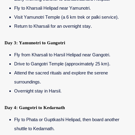
Fly to Kharsali Helipad near Yamunotri.
Visit Yamunotri Temple (a 6 km trek or palki service).
Return to Kharsali for an overnight stay.
Day 3: Yamunotri to Gangotri
Fly from Kharsali to Harsil Helipad near Gangotri.
Drive to Gangotri Temple (approximately 25 km).
Attend the sacred rituals and explore the serene
surroundings.
Overnight stay in Harsil.
Day 4: Gangotri to Kedarnath
Fly to Phata or Guptkashi Helipad, then board another
shuttle to Kedarnath.