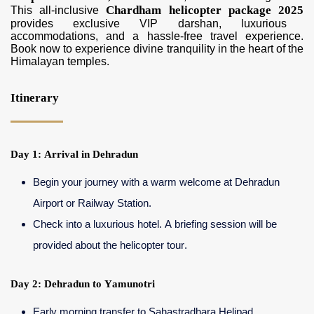
Chardham helicopter package 2025
This all-inclusive
provides exclusive VIP darshan, luxurious
accommodations, and a hassle-free travel experience.
Book now to experience divine tranquility in the heart of the
Himalayan temples.
Itinerary
Day 1: Arrival in Dehradun
Begin your journey with a warm welcome at Dehradun
Airport or Railway Station.
Check into a luxurious hotel. A briefing session will be
provided about the helicopter tour.
Day 2: Dehradun to Yamunotri
Early morning transfer to Sahastradhara Helipad.