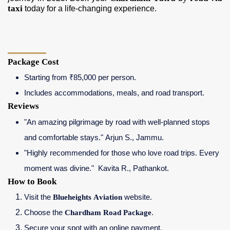
taxi
today for a life-changing experience.
Package Cost
Starting from ₹85,000 per person.
Includes accommodations, meals, and road transport.
Reviews
"An amazing pilgrimage by road with well-planned stops
and comfortable stays." Arjun S., Jammu.
"Highly recommended for those who love road trips. Every
moment was divine." Kavita R., Pathankot.
How to Book
Visit the
Blueheights Aviation
website.
Choose the
Chardham Road Package
.
Secure your spot with an online payment.