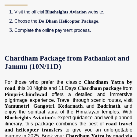
Visit the official
Blueheights Aviation
website.
Choose the
Do Dham Helicopter Package
.
Complete the online payment process.
Chardham Package from Pathankot and
Jammu (10N/11D)
Chardham Yatra by
For those who prefer the classic
road
Chardham package
, this 10 Nights and 11 Days
from
Pimpri-Chinchwad
offers a detailed and immersive
pilgrimage experience. Travel through scenic routes, visit
Yamunotri
Gangotri
Kedarnath
Badrinath
,
,
, and
, and
enjoy the spiritual aura of the Himalayan temples. With
Blueheights Aviation's
expert guidance and well-planned
road travel
itinerary, this package combines the best of
and helicopter transfers
to give you an unforgettable
Chardham Yatra by road via
journey in 2025. Book your