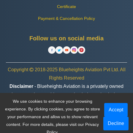
Certificate
Payment & Cancellation Policy
Follow us on social media
Copyright
2018-2025 Blueheights Aviation Pvt Ltd. All
Rights Reserved
Disclaimer
- Blueheights Aviation is a privately owned
charter service provider, operating independently. In no
We use cookies to enhance your browsing
case are we associated or affiliated with any government
experience. By clicking cookies, you agree to store
Accept
entity, organization, or brand.
your performance and allow us to show relevant
Decline
content. For more details, please visit our
Privacy
Policy
.