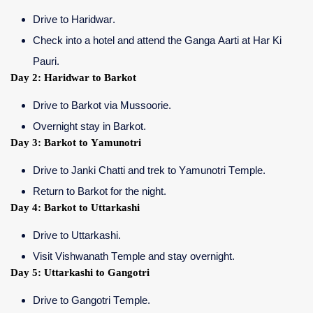
Drive to Haridwar.
Check into a hotel and attend the Ganga Aarti at Har Ki
Pauri.
Day 2: Haridwar to Barkot
Drive to Barkot via Mussoorie.
Overnight stay in Barkot.
Day 3: Barkot to Yamunotri
Drive to Janki Chatti and trek to Yamunotri Temple.
Return to Barkot for the night.
Day 4: Barkot to Uttarkashi
Drive to Uttarkashi.
Visit Vishwanath Temple and stay overnight.
Day 5: Uttarkashi to Gangotri
Drive to Gangotri Temple.