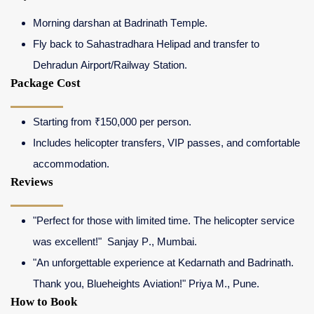
Morning darshan at Badrinath Temple.
Fly back to Sahastradhara Helipad and transfer to
Dehradun Airport/Railway Station.
Package Cost
Starting from ₹150,000 per person.
Includes helicopter transfers, VIP passes, and comfortable
accommodation.
Reviews
"Perfect for those with limited time. The helicopter service
was excellent!" Sanjay P., Mumbai.
"An unforgettable experience at Kedarnath and Badrinath.
Thank you, Blueheights Aviation!" Priya M., Pune.
How to Book