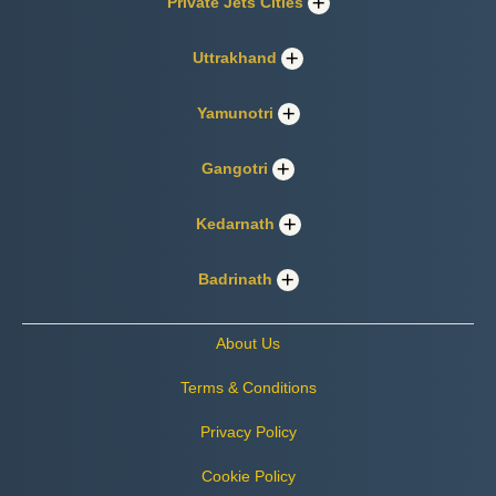
Private Jets Cities
Uttrakhand
Yamunotri
Gangotri
Kedarnath
Badrinath
About Us
Terms & Conditions
Privacy Policy
Cookie Policy