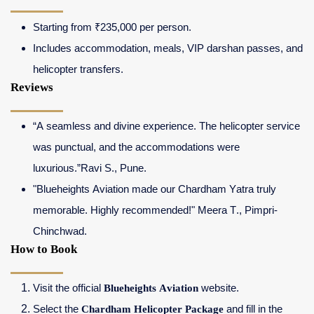
Starting from ₹235,000 per person.
Includes accommodation, meals, VIP darshan passes, and
helicopter transfers.
Reviews
“A seamless and divine experience. The helicopter service
was punctual, and the accommodations were
luxurious.”Ravi S., Pune.
"Blueheights Aviation made our Chardham Yatra truly
memorable. Highly recommended!" Meera T., Pimpri-
Chinchwad.
How to Book
Visit the official
Blueheights Aviation
website.
Select the
Chardham Helicopter Package
and fill in the