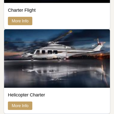
Charter Flight
More Info
Helicopter Charter
More Info