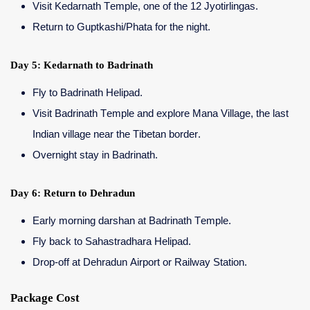
Visit Kedarnath Temple, one of the 12 Jyotirlingas.
Return to Guptkashi/Phata for the night.
Day 5: Kedarnath to Badrinath
Fly to Badrinath Helipad.
Visit Badrinath Temple and explore Mana Village, the last
Indian village near the Tibetan border.
Overnight stay in Badrinath.
Day 6: Return to Dehradun
Early morning darshan at Badrinath Temple.
Fly back to Sahastradhara Helipad.
Drop-off at Dehradun Airport or Railway Station.
Package Cost