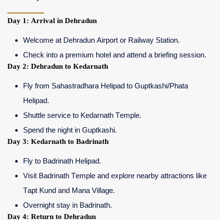
Day 1: Arrival in Dehradun
Welcome at Dehradun Airport or Railway Station.
Check into a premium hotel and attend a briefing session.
Day 2: Dehradun to Kedarnath
Fly from Sahastradhara Helipad to Guptkashi/Phata
Helipad.
Shuttle service to Kedarnath Temple.
Spend the night in Guptkashi.
Day 3: Kedarnath to Badrinath
Fly to Badrinath Helipad.
Visit Badrinath Temple and explore nearby attractions like
Tapt Kund and Mana Village.
Overnight stay in Badrinath.
Day 4: Return to Dehradun