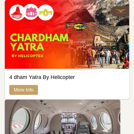
4 dham Yatra By Helicopter
More Info