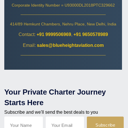
Corporate Identity Number = U93000DL2018PTC329662
414/89 Hemkunt Chambers, Nehru Place, New Delhi, India
Contact:
+91 9999506969
,
+91 9650578989
Email:
sales@blueheightaviation.com
Your Private Charter Journey
Starts Here
Subscribe and we'll send the best deals to you