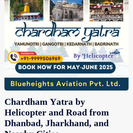
Contact Us
Chardham Yatra by
Helicopter and Road from
Dhanbad, Jharkhand, and