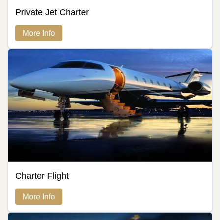
Private Jet Charter
More Info
Charter Flight
More Info