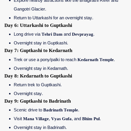
Explore nearby attractions like the Bhagirathi River and
Gangotri Glacier.
Return to Uttarkashi for an overnight stay.
Day 6: Uttarkashi to Guptkashi
Long drive via
Tehri Dam
and
Devprayag
.
Overnight stay in Guptkashi.
Day 7: Guptkashi to Kedarnath
Trek or use a pony/palki to reach
Kedarnath Temple
.
Overnight stay in Kedarnath.
Day 8: Kedarnath to Guptkashi
Return trek to Guptkashi.
Overnight stay.
Day 9: Guptkashi to Badrinath
Scenic drive to
Badrinath Temple
.
Visit
Mana Village
,
Vyas Gufa
, and
Bhim Pul
.
Overnight stay in Badrinath.