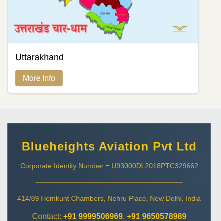
Uttarakhand
More Info
Blueheights Aviation Pvt Ltd
Corporate Identity Number = U93000DL2018PTC329662
414/89 Hemkunt Chambers, Nehru Place, New Delhi, India
Contact:
+91 9999506969
,
+91 9650578989