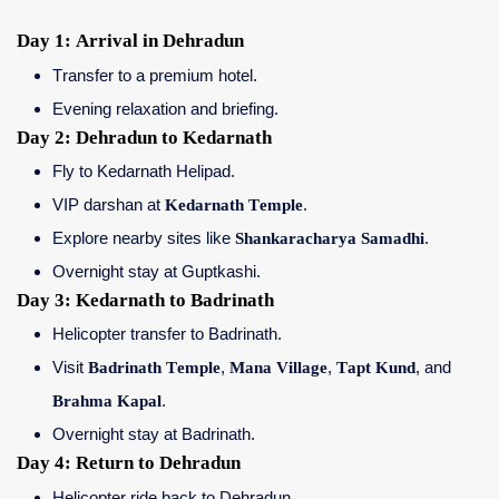
Day 1: Arrival in Dehradun
Transfer to a premium hotel.
Evening relaxation and briefing.
Day 2: Dehradun to Kedarnath
Fly to Kedarnath Helipad.
VIP darshan at
Kedarnath Temple
.
Explore nearby sites like
Shankaracharya Samadhi
.
Overnight stay at Guptkashi.
Day 3: Kedarnath to Badrinath
Helicopter transfer to Badrinath.
Visit
Badrinath Temple
,
Mana Village
,
Tapt Kund
, and
Brahma Kapal
.
Overnight stay at Badrinath.
Day 4: Return to Dehradun
Helicopter ride back to Dehradun.