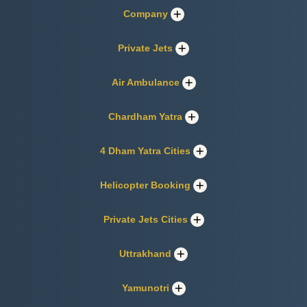
Company
Private Jets
Air Ambulance
Chardham Yatra
4 Dham Yatra Cities
Helicopter Booking
Private Jets Cities
Uttrakhand
Yamunotri