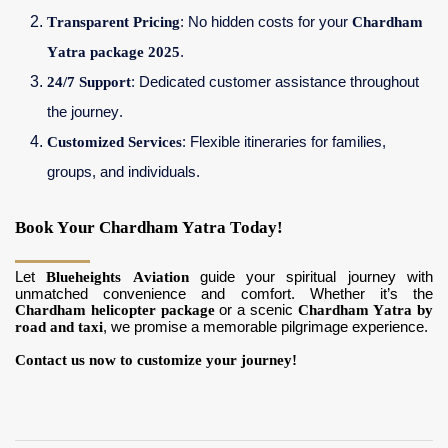
Transparent Pricing
: No hidden costs for your
Chardham
Yatra package 2025
.
24/7 Support
: Dedicated customer assistance throughout
the journey.
Customized Services
: Flexible itineraries for families,
groups, and individuals.
Book Your Chardham Yatra Today!
Let
Blueheights Aviation
guide your spiritual journey with
unmatched convenience and comfort. Whether it’s the
Chardham helicopter package
or a scenic
Chardham Yatra by
road and taxi
, we promise a memorable pilgrimage experience.
Contact us now to customize your journey!