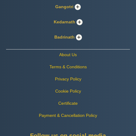
Gangotri
Kedarnath
Badrinath
About Us
Terms & Conditions
Privacy Policy
Cookie Policy
Certificate
Payment & Cancellation Policy
Follow us on social media