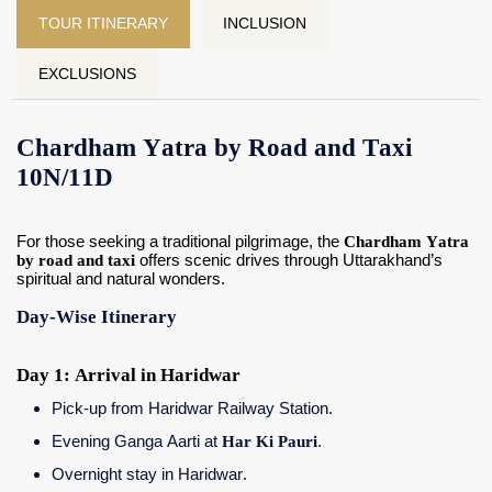
TOUR ITINERARY
INCLUSION
EXCLUSIONS
Chardham Yatra by Road and Taxi
10N/11D
For those seeking a traditional pilgrimage, the
Chardham Yatra
by road and taxi
offers scenic drives through Uttarakhand’s
spiritual and natural wonders.
Day-Wise Itinerary
Day 1: Arrival in Haridwar
Pick-up from Haridwar Railway Station.
Evening Ganga Aarti at
Har Ki Pauri
.
Overnight stay in Haridwar.