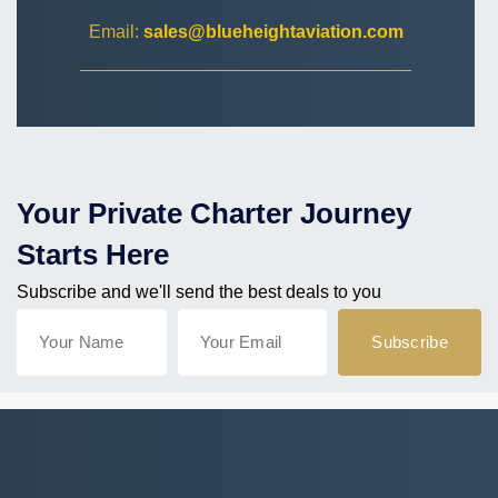
Email:
sales@blueheightaviation.com
Your Private Charter Journey
Starts Here
Subscribe and we'll send the best deals to you