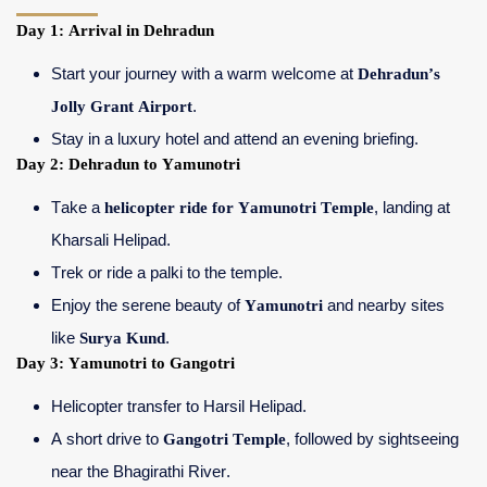
Day 1: Arrival in Dehradun
Start your journey with a warm welcome at
Dehradun’s
Jolly Grant Airport
.
Stay in a luxury hotel and attend an evening briefing.
Day 2: Dehradun to Yamunotri
Take a
helicopter ride for Yamunotri Temple
, landing at
Kharsali Helipad.
Trek or ride a palki to the temple.
Enjoy the serene beauty of
Yamunotri
and nearby sites
like
Surya Kund
.
Day 3: Yamunotri to Gangotri
Helicopter transfer to Harsil Helipad.
A short drive to
Gangotri Temple
, followed by sightseeing
near the Bhagirathi River.