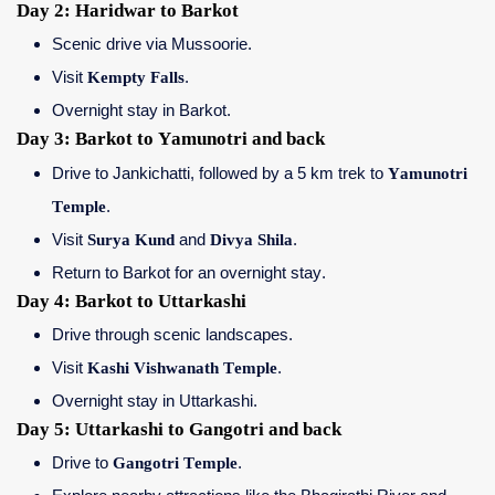
Day 2: Haridwar to Barkot
Scenic drive via Mussoorie.
Visit
Kempty Falls
.
Overnight stay in Barkot.
Day 3: Barkot to Yamunotri and back
Drive to Jankichatti, followed by a 5 km trek to
Yamunotri
Temple
.
Visit
Surya Kund
and
Divya Shila
.
Return to Barkot for an overnight stay.
Day 4: Barkot to Uttarkashi
Drive through scenic landscapes.
Visit
Kashi Vishwanath Temple
.
Overnight stay in Uttarkashi.
Day 5: Uttarkashi to Gangotri and back
Drive to
Gangotri Temple
.