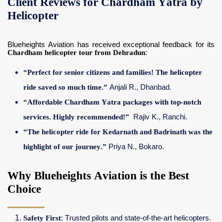
Client Reviews for Chardham Yatra by
Helicopter
Blueheights Aviation has received exceptional feedback for its
Chardham helicopter tour from Dehradun
:
“Perfect for senior citizens and families! The helicopter
ride saved so much time.”
Anjali R., Dhanbad.
“Affordable Chardham Yatra packages with top-notch
services. Highly recommended!”
Rajiv K., Ranchi.
“The helicopter ride for Kedarnath and Badrinath was the
highlight of our journey.”
Priya N., Bokaro.
Why Blueheights Aviation is the Best
Choice
Safety First
: Trusted pilots and state-of-the-art helicopters.