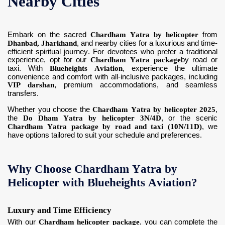
Nearby Cities
Embark on the sacred
Chardham Yatra by helicopter
from
Dhanbad, Jharkhand
, and nearby cities for a luxurious and time-
efficient spiritual journey. For devotees who prefer a traditional
experience, opt for our
Chardham Yatra package
by road or
taxi. With
Blueheights Aviation
, experience the ultimate
convenience and comfort with all-inclusive packages, including
VIP darshan
, premium accommodations, and seamless
transfers.
Whether you choose the
Chardham Yatra by helicopter 2025
,
the
Do Dham Yatra by helicopter 3N/4D
, or the scenic
Chardham Yatra package by road and taxi (10N/11D)
, we
have options tailored to suit your schedule and preferences.
Why Choose Chardham Yatra by
Helicopter with Blueheights Aviation?
Luxury and Time Efficiency
With our
Chardham helicopter package
, you can complete the