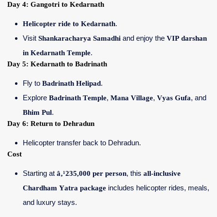
Day 4: Gangotri to Kedarnath
Helicopter ride to Kedarnath
.
Visit
Shankaracharya Samadhi
and enjoy the
VIP darshan
in Kedarnath Temple
.
Day 5: Kedarnath to Badrinath
Fly to
Badrinath Helipad
.
Explore
Badrinath Temple
,
Mana Village
,
Vyas Gufa
, and
Bhim Pul
.
Day 6: Return to Dehradun
Helicopter transfer back to Dehradun.
Cost
Starting at
â‚¹235,000 per person
, this
all-inclusive
Chardham Yatra package
includes helicopter rides, meals,
and luxury stays.