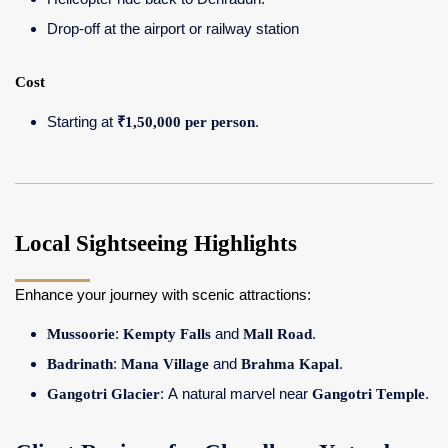
Drop-off at the airport or railway station
Cost
Starting at
₹1,50,000 per person
.
Local Sightseeing Highlights
Enhance your journey with scenic attractions:
Mussoorie
:
Kempty Falls
and
Mall Road
.
Badrinath
:
Mana Village
and
Brahma Kapal
.
Gangotri Glacier
: A natural marvel near
Gangotri Temple
.