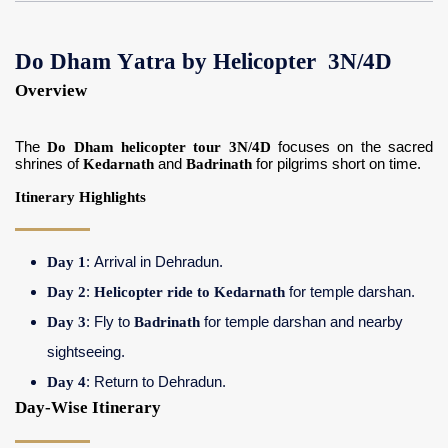
Do Dham Yatra by Helicopter 3N/4D
Overview
The
Do Dham helicopter tour 3N/4D
focuses on the sacred
shrines of
Kedarnath
and
Badrinath
for pilgrims short on time.
Itinerary Highlights
Day 1
: Arrival in Dehradun.
Day 2
:
Helicopter ride to Kedarnath
for temple darshan.
Day 3
: Fly to
Badrinath
for temple darshan and nearby
sightseeing.
Day 4
: Return to Dehradun.
Day-Wise Itinerary