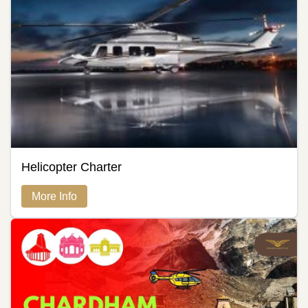
Helicopter Charter
More Info