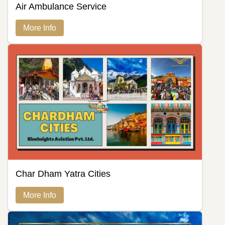
Air Ambulance Service
More Info
Char Dham Yatra Cities
More Info