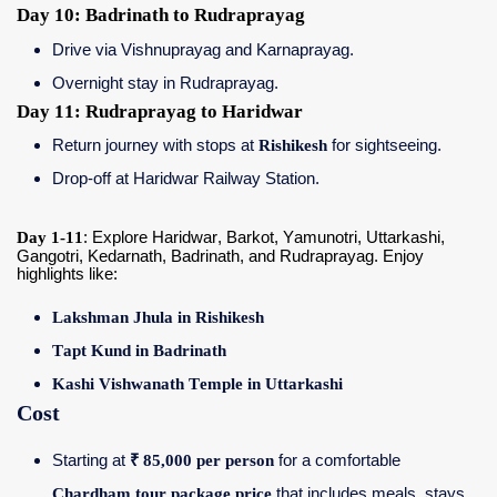
Day 10: Badrinath to Rudraprayag
Drive via Vishnuprayag and Karnaprayag.
Overnight stay in Rudraprayag.
Day 11: Rudraprayag to Haridwar
Return journey with stops at
Rishikesh
for sightseeing.
Drop-off at Haridwar Railway Station.
Day 1-11
: Explore Haridwar, Barkot, Yamunotri, Uttarkashi,
Gangotri, Kedarnath, Badrinath, and Rudraprayag. Enjoy
highlights like:
Lakshman Jhula in Rishikesh
Tapt Kund in Badrinath
Kashi Vishwanath Temple in Uttarkashi
Cost
Starting at
₹ 85,000 per person
for a comfortable
Chardham tour package price
that includes meals, stays,