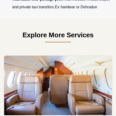
and private taxi transfers.Ex haridwar or Dehradun
Explore More Services