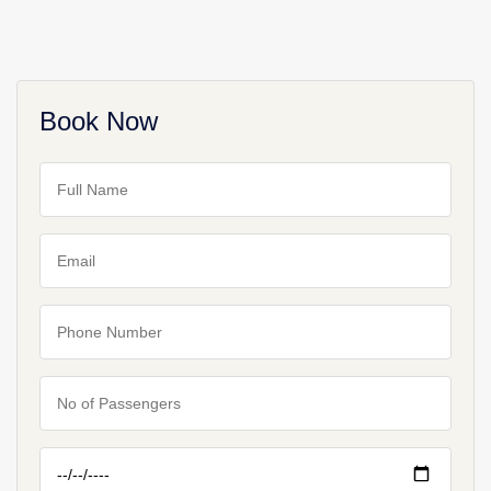
Book Now