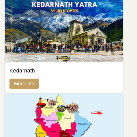
Kedarnath
More Info