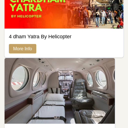
4 dham Yatra By Helicopter
More Info