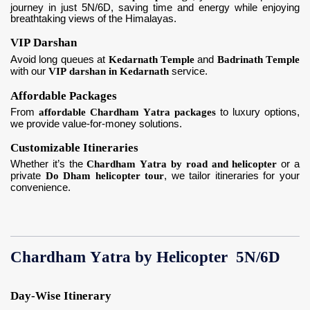
journey in just 5N/6D, saving time and energy while enjoying
breathtaking views of the Himalayas.
VIP Darshan
Avoid long queues at
Kedarnath Temple
and
Badrinath Temple
with our
VIP darshan in Kedarnath
service.
Affordable Packages
From
affordable Chardham Yatra packages
to luxury options,
we provide value-for-money solutions.
Customizable Itineraries
Whether it’s the
Chardham Yatra by road and helicopter
or a
private
Do Dham helicopter tour
, we tailor itineraries for your
convenience.
Chardham Yatra by Helicopter 5N/6D
Day-Wise Itinerary