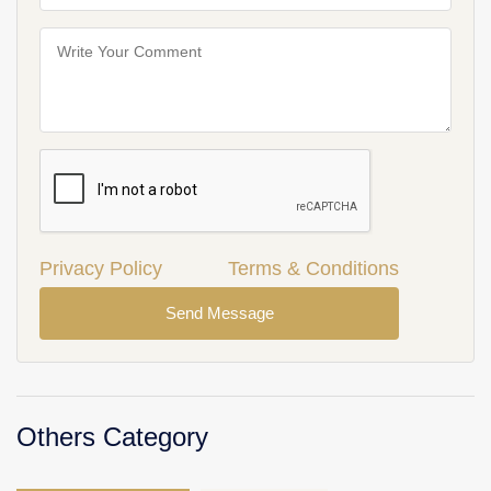
Privacy Policy
Terms & Conditions
Send Message
Others Category