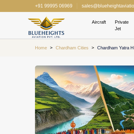
+91 99995 06969
sales@blueheightaviati
Aircraft
Private
Jet
Home
>
Chardham Cities
>
Chardham Yatra He