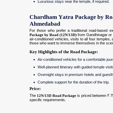
Luxurious stays near the temple, if required.
Chardham Yatra Package by Ro
Ahmedabad
For those who prefer a traditional road-based ex
Package by Road (12N/13D)
from Gandhinagar or 
air-conditioned vehicles, visits to all four templ
those who want to immerse themselves in the scenic
Key Highlights of the Road Package:
Air-conditioned vehicles for a comfortable jou
Well-planned itinerary with guided temple visits
Overnight stays in premium hotels and guest
Complete support for the duration of the trip.
Price:
The
12N/13D Road Package
is priced between ₹ 7
specific requirements.