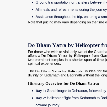
Ground transportation for transfers between h
All meals and refreshments during the journey
Assistance throughout the trip, ensuring a sm
Note that pricing may vary depending on the time of
Do Dham Yatra by Helicopter f
For those who wish to visit only two of the Chard
offers a
Do Dham Yatra by Helicopter
from Gand
two prominent temples in a shorter span of time (us
spiritual experiences.
The
Do Dham Yatra by Helicopter
is ideal for t
divinity of Kedarnath and Badrinath without the long
Itinerary Overview for Do Dham Yatra:
Day 1
: Gandhinagar to Dehradun, followed by a
Day 2
: Helicopter flight from Kedarnath to Ba
onward journey.