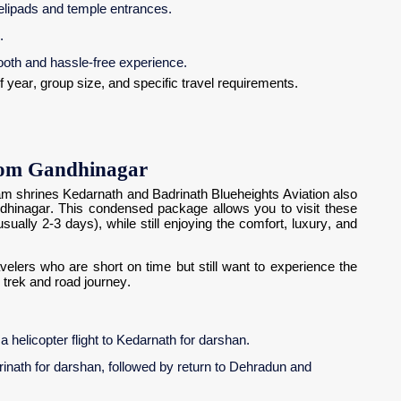
elipads and temple entrances.
.
ooth and hassle-free experience.
 year, group size, and specific travel requirements.
rom Gandhinagar
ham shrines Kedarnath and Badrinath Blueheights Aviation also
hinagar. This condensed package allows you to visit these
ually 2-3 days), while still enjoying the comfort, luxury, and
ravelers who are short on time but still want to experience the
 trek and road journey.
 helicopter flight to Kedarnath for darshan.
drinath for darshan, followed by return to Dehradun and