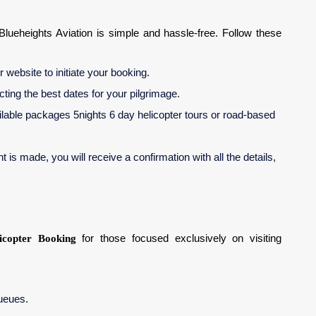
Blueheights Aviation is simple and hassle-free. Follow these
 website to initiate your booking.
ecting the best dates for your pilgrimage.
lable packages 5nights 6 day helicopter tours or road-based
is made, you will receive a confirmation with all the details,
icopter Booking
for those focused exclusively on visiting
queues.