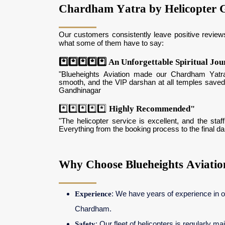
Chardham Yatra by Helicopter 
Our customers consistently leave positive review
what some of them have to say:
*️⃣*️⃣*️⃣*️⃣*️⃣ An Unforgettable Spiritual Jo
"Blueheights Aviation made our Chardham Yatra
smooth, and the VIP darshan at all temples saved
Gandhinagar
*️⃣*️⃣*️⃣*️⃣*️⃣
Highly Recommended"
"The helicopter service is excellent, and the st
Everything from the booking process to the final 
Why Choose Blueheights Aviati
Experience
: We have years of experience in o
Chardham.
Safety
: Our fleet of helicopters is regularly m