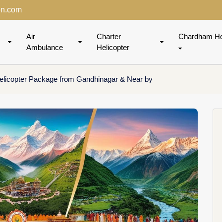
on.com
Air
Charter
Chardham He
Ambulance
Helicopter
licopter Package from Gandhinagar & Near by