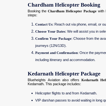
Chardham Helicopter Booking
Booking the
Chardham Helicopter Package
with 
steps:
Contact Us
: Reach out via phone, email, or our
Choose Your Dates
: We will assist you in sel
Confirm Your Package
: Choose from the avai
journeys (12N/13D).
Payment and Confirmation
: Once the payment 
including itinerary and accommodation.
Kedarnath Helicopter Package
Blueheights Aviation also offers
Kedarnath Hel
Kedarnath. This package includes:
Helicopter flights to and from Kedarnath.
VIP darshan passes to avoid waiting in long 