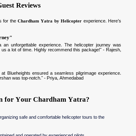
Guest Reviews
s for the
Chardham Yatra by Helicopter
experience. Here’s
urney"
 an unforgettable experience. The helicopter journey was
 us a lot of time. Highly recommend this package!" - Rajesh,
aff at Blueheights ensured a seamless pilgrimage experience.
darshan was top-notch." - Priya, Ahmedabad
on for Your Chardham Yatra?
rganizing safe and comfortable helicopter tours to the
aintained and operated by experienced pilots.