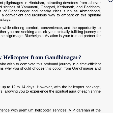
nt pilgrimages in Hinduism, attracting devotees from all over
red shrines of Yamunotri, Gangotri, Kedarnath, and Badrinath,
nts of Gandhinagar and nearby cities such as Ahmedabad,
 a convenient and luxurious way to embark on this spiritual
ackage
.
 while offering comfort, convenience, and the opportunity to
r you are seeking a quick yet spiritually fulfilling journey or
he pilgrimage, Blueheights Aviation is your trusted partner for
 Helicopter from Gandhinagar?
 who wish to complete this profound journey in a time-efficient
ns why you should choose this option from Gandhinagar and
 up to 12 to 14 days. However, with the helicopter package,
s, allowing you to experience the spiritual aura of each shrine
ience with premium helicopter services, VIP darshan at the