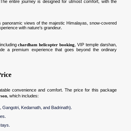
he entire journey is designed for utmost comfort, with the
ness panoramic views of the majestic Himalayas, snow-covered
xperience with nature’s grandeur.
 including
chardham helicopter booking
, VIP temple darshan,
ovide a premium experience that goes beyond the ordinary
rice
table convenience and comfort. The price for this package
rson
, which includes:
i, Gangotri, Kedarnath, and Badrinath).
ues.
tays.