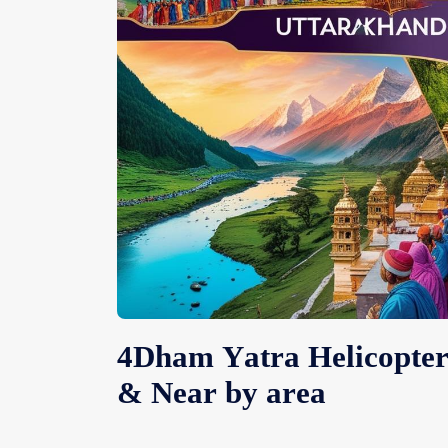
4Dham Yatra Helicopte
& Near by area