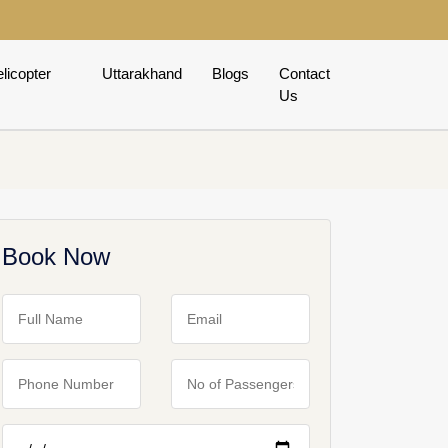
licopter
Uttarakhand
Blogs
Contact
Us
Book Now