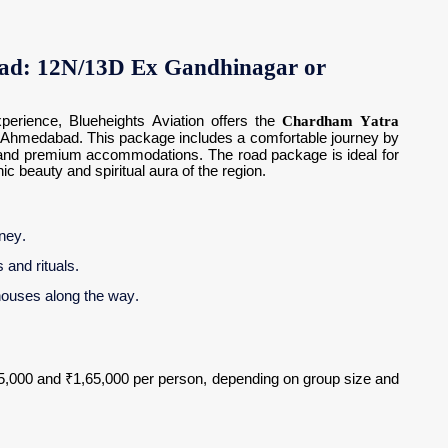
ad: 12N/13D Ex Gandhinagar or
perience, Blueheights Aviation offers the
Chardham Yatra
Ahmedabad. This package includes a comfortable journey by
es, and premium accommodations. The road package is ideal for
 beauty and spiritual aura of the region.
rney.
 and rituals.
houses along the way.
5,000 and ₹1,65,000 per person, depending on group size and