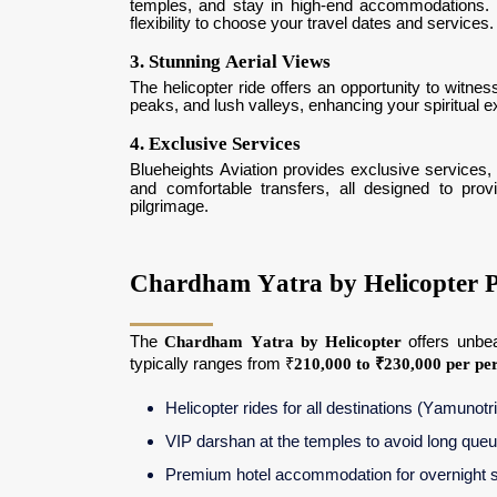
temples, and stay in high-end accommodations. T
flexibility to choose your travel dates and services.
3. Stunning Aerial Views
The helicopter ride offers an opportunity to wit
peaks, and lush valleys, enhancing your spiritual e
4. Exclusive Services
Blueheights Aviation provides exclusive services,
and comfortable transfers, all designed to pr
pilgrimage.
Chardham Yatra by Helicopter P
The
Chardham Yatra by Helicopter
offers unbea
typically ranges from ₹
210,000 to ₹230,000 per pe
Helicopter rides for all destinations (Yamunotr
VIP darshan at the temples to avoid long que
Premium hotel accommodation for overnight s