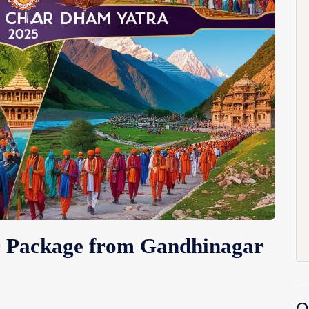
r Package from Gandhinagar
O