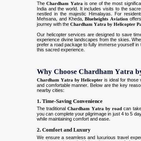
The
Chardham Yatra
is one of the most significa
India and the world. It includes visits to the sac
nestled in the majestic Himalayas. For reside
Mehsana, and Kheda,
Blueheights Aviation
offers
journey with the
Chardham Yatra by Helicopter P
Our helicopter services are designed to save time
experience divine landscapes from the skies. Whethe
prefer a road package to fully immerse yourself in t
this sacred experience.
Why Choose Chardham Yatra by
Chardham Yatra by Helicopter
is ideal for those
and comfortable manner. Below are the key reaso
nearby cities:
1. Time-Saving Convenience
The traditional
Chardham Yatra by road
can take
you can complete your pilgrimage in just 4 to 5 day
while maintaining comfort and ease.
2. Comfort and Luxury
We ensure a seamless and luxurious travel exper