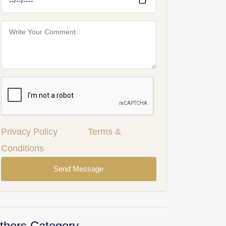
Privacy Policy
Terms &
Conditions
Send Message
thers Category