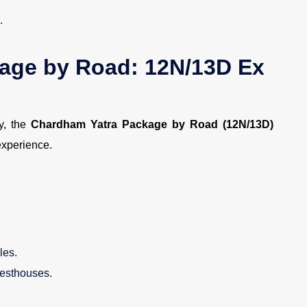
.
age by Road: 12N/13D Ex
ey, the
Chardham Yatra Package by Road (12N/13D)
experience.
les.
esthouses.