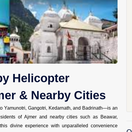
y Helicopter
er & Nearby Cities
 to Yamunotri, Gangotri, Kedarnath, and Badrinath—is an
esidents of Ajmer and nearby cities such as Beawar,
his divine experience with unparalleled convenience
O