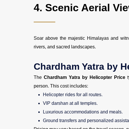
4.
Scenic Aerial Vi
Soar above the majestic Himalayas and witne
rivers, and sacred landscapes.
Chardham Yatra by He
The
Chardham Yatra by Helicopter Price
t
person. This cost includes:
Helicopter rides for all routes.
VIP darshan at all temples.
Luxurious accommodations and meals.
Ground transfers and personalized assist