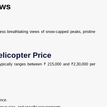
ews
ss breathtaking views of snow-capped peaks, pristine
licopter Price
ypically ranges between ₹ 215,000 and ₹2,30,000 per
ance.