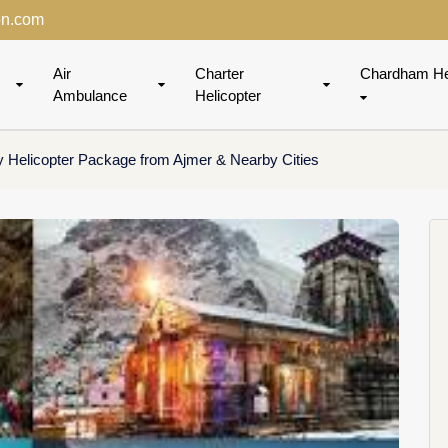
on.com
Air
Charter
Chardham He
Ambulance
Helicopter
 Helicopter Package from Ajmer & Nearby Cities