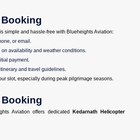
 Booking
is simple and hassle-free with Blueheights Aviation:
hone, or email.
on availability and weather conditions.
itial payment.
itinerary and travel guidelines.
r slot, especially during peak pilgrimage seasons.
r Booking
ights Aviation offers dedicated
Kedarnath Helicopter