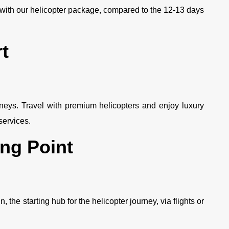
with our helicopter package, compared to the 12-13 days
t
rneys. Travel with premium helicopters and enjoy luxury
ervices.
ing Point
the starting hub for the helicopter journey, via flights or