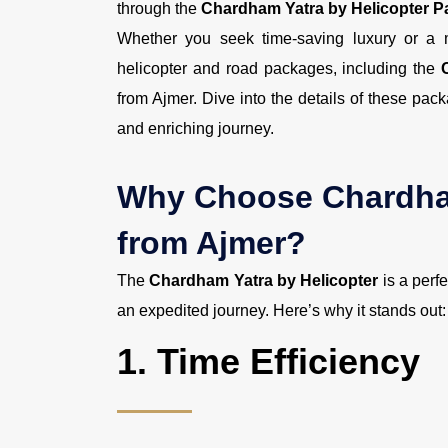
through the
Chardham Yatra by Helicopter 
Whether you seek time-saving luxury or a m
helicopter and road packages, including the
from Ajmer. Dive into the details of these p
and enriching journey.
Why Choose Chardham
from Ajmer?
The
Chardham Yatra by Helicopter
is a perf
an expedited journey. Here’s why it stands out:
1.
Time Efficiency