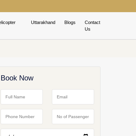
licopter
Uttarakhand
Blogs
Contact
Us
Book Now