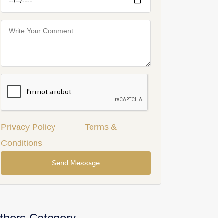
Privacy Policy
Terms &
Conditions
Send Message
thers Category