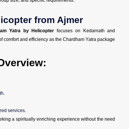
roup size, and specific requirements.
icopter from Ajmer
am Yatra by Helicopter
focuses on Kedarnath and
 of comfort and efficiency as the Chardham Yatra package
Overview:
th.
ed services.
eking a spiritually enriching experience without the need