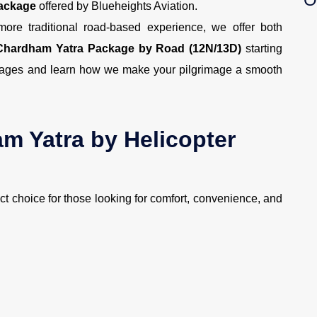
Package
offered by Blueheights Aviation.
ore traditional road-based experience, we offer both
Chardham Yatra Package by Road (12N/13D)
starting
ackages and learn how we make your pilgrimage a smooth
 Yatra by Helicopter
ect choice for those looking for comfort, convenience, and