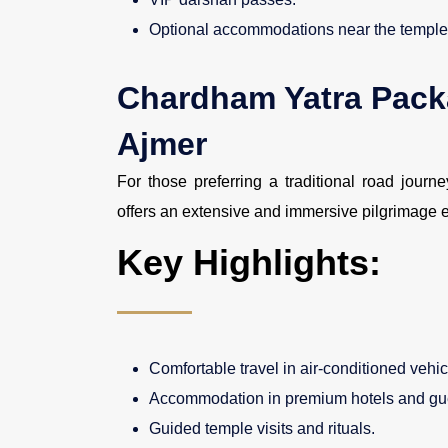
Optional accommodations near the temple
Chardham Yatra Pack
Ajmer
For those preferring a traditional road journ
offers an extensive and immersive pilgrimage 
Key Highlights:
Comfortable travel in air-conditioned vehic
Accommodation in premium hotels and gu
Guided temple visits and rituals.