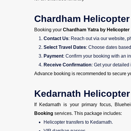
Chardham Helicopter
Booking your
Chardham Yatra by Helicopter
Contact Us
: Reach out via our website, p
Select Travel Dates
: Choose dates based 
Payment
: Confirm your booking with an in
Receive Confirmation
: Get your detailed 
Advance booking is recommended to secure you
Kedarnath Helicopte
If Kedarnath is your primary focus, Bluehe
Booking
services. This package includes:
Helicopter transfers to Kedarnath.
VIP darshan passes.