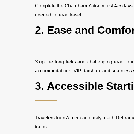
Complete the Chardham Yatra in just 4-5 days 
needed for road travel.
2.
Ease and Comfor
Skip the long treks and challenging road jou
accommodations, VIP darshan, and seamless s
3.
Accessible Start
Travelers from Ajmer can easily reach Dehradun, 
trains.