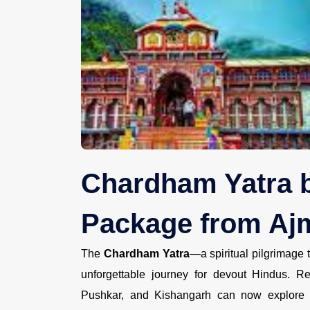
Chardham Yatra b
Package from Ajm
The
Chardham Yatra
—a spiritual pilgrimage
unforgettable journey for devout Hindus. R
Pushkar, and Kishangarh can now explore t