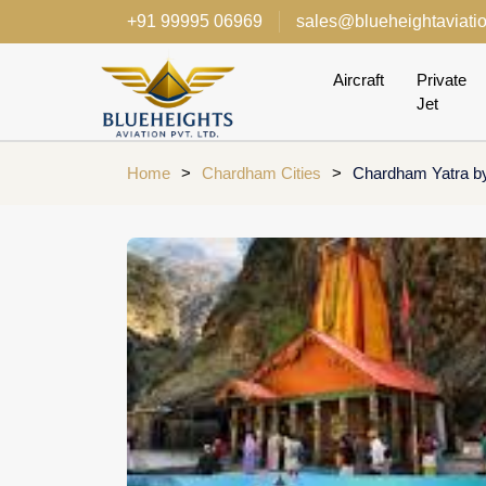
+91 99995 06969
sales@blueheightaviati
Aircraft
Private
Jet
Home
>
Chardham Cities
>
Chardham Yatra by