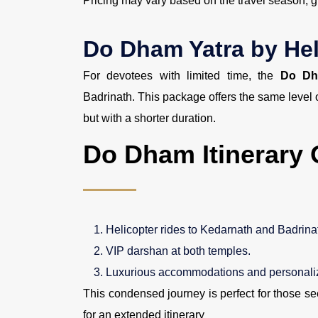
Pricing may vary based on the travel season, g
Do Dham Yatra by Hel
For devotees with limited time, the
Do Dh
Badrinath. This package offers the same level
but with a shorter duration.
Do Dham Itinerary 
Helicopter rides to Kedarnath and Badrina
VIP darshan at both temples.
Luxurious accommodations and personaliz
This condensed journey is perfect for those se
for an extended itinerary