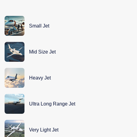
Small Jet
Mid Size Jet
Heavy Jet
Ultra Long Range Jet
Very Light Jet