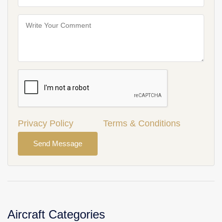
Privacy Policy
Terms & Conditions
Send Message
Aircraft Categories