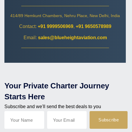
414/89 Hemkunt Chambers, Nehru Place, New Delhi, India
Contact:
+91 9999506969
,
+91 9650578989
Email:
sales@blueheightaviation.com
Your Private Charter Journey
Starts Here
Subscribe and we'll send the best deals to you