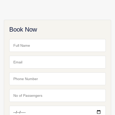
Book Now