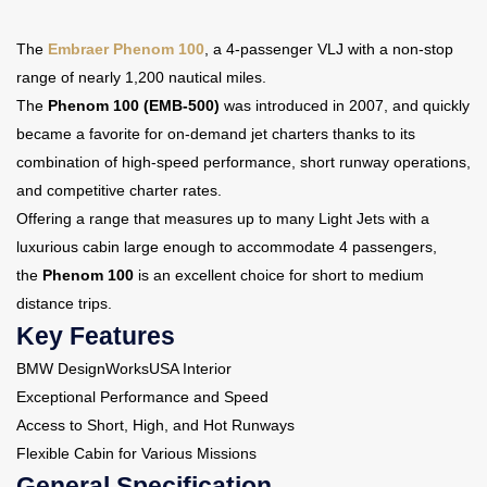
The
Embraer Phenom 100
, a 4-passenger VLJ with a non-stop
Contact Us
range of nearly 1,200 nautical miles.
The
Phenom 100 (EMB-500)
was introduced in 2007, and quickly
became a favorite for on-demand jet charters thanks to its
combination of high-speed performance, short runway operations,
and competitive charter rates.
Offering a range that measures up to many Light Jets with a
luxurious cabin large enough to accommodate 4 passengers,
the
Phenom 100
is an excellent choice for short to medium
distance trips.
Key Features
BMW DesignWorksUSA Interior
Exceptional Performance and Speed
Access to Short, High, and Hot Runways
Flexible Cabin for Various Missions
General Specification