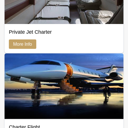
Private Jet Charter
More Info
Charter Flight