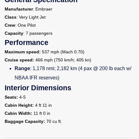
Manufacturer
: Embraer
Class
: Very Light Jet
Crew
: One Pilot
Capacity
: 7 passengers
Performance
Maximum speed:
537 mph (Mach 0.70)
Cruise speed:
466 mph (750 km/h; 405 kn)
Range
: 1,178 nmi; 2,182 km (4 pax @ 200 lb each w/
NBAA IFR reserves)
Interior Dimensions
Seats:
4-5
Cabin Height:
4 ft 11 in
Cabin Width:
11 ft 0 in
Baggage Capacity:
70 cu ft.