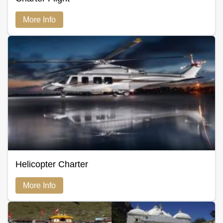
More Info
Helicopter Charter
More Info