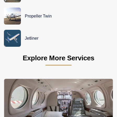
Propeller Twin
Jetliner
Explore More Services