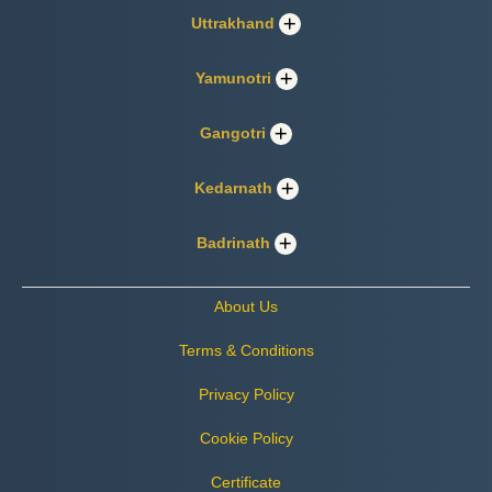
Uttrakhand
Yamunotri
Gangotri
Kedarnath
Badrinath
About Us
Terms & Conditions
Privacy Policy
Cookie Policy
Certificate