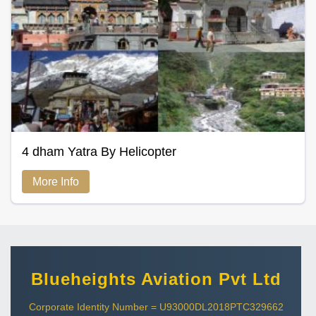
4 dham Yatra By Helicopter
More Info
Blueheights Aviation Pvt Ltd
Corporate Identity Number = U93000DL2018PTC329662