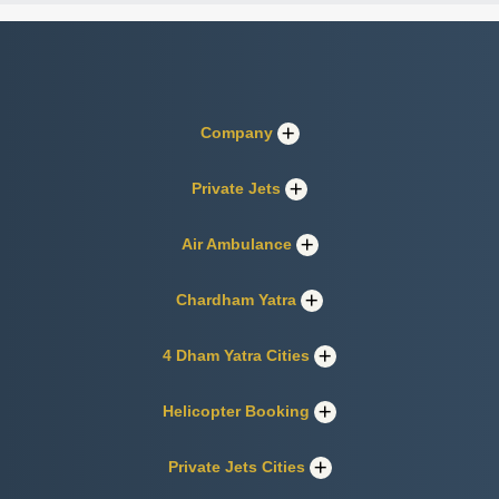
Company
Private Jets
Air Ambulance
Chardham Yatra
4 Dham Yatra Cities
Helicopter Booking
Private Jets Cities