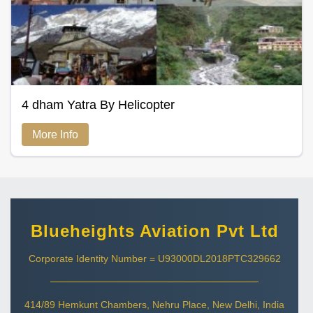
4 dham Yatra By Helicopter
More Info
Blueheights Aviation Pvt Ltd
Corporate Identity Number = U93000DL2018PTC329662
414/89 Hemkunt Chambers, Nehru Place, New Delhi, India