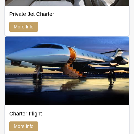
Private Jet Charter
More Info
Charter Flight
More Info