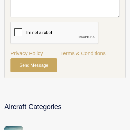
Privacy Policy
Terms & Conditions
Send Message
Aircraft Categories