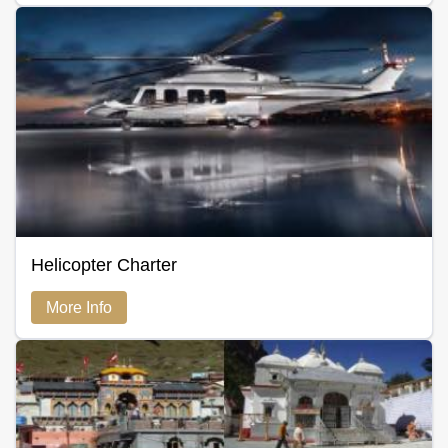
Helicopter Charter
More Info