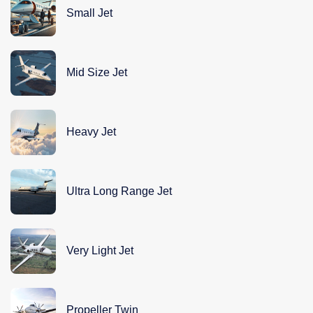
Small Jet
Mid Size Jet
Heavy Jet
Ultra Long Range Jet
Very Light Jet
Propeller Twin