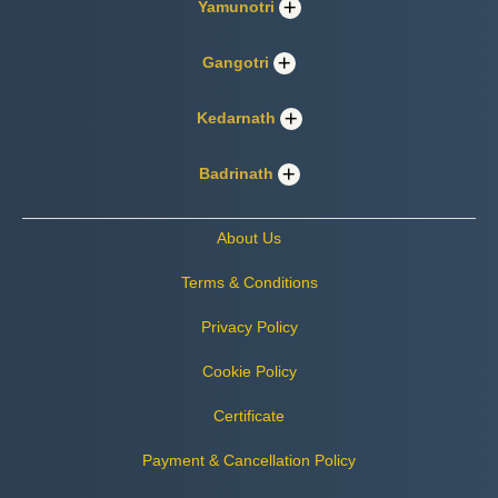
Yamunotri
Gangotri
Kedarnath
Badrinath
About Us
Terms & Conditions
Privacy Policy
Cookie Policy
Certificate
Payment & Cancellation Policy