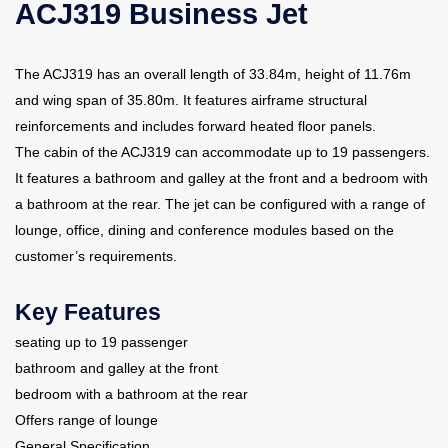
ACJ319 Business Jet
Contact Us
The ACJ319 has an overall length of 33.84m, height of 11.76m
and wing span of 35.80m. It features airframe structural
reinforcements and includes forward heated floor panels.
The cabin of the ACJ319 can accommodate up to 19 passengers.
It features a bathroom and galley at the front and a bedroom with
a bathroom at the rear. The jet can be configured with a range of
lounge, office, dining and conference modules based on the
customer’s requirements.
Key Features
seating up to 19 passenger
bathroom and galley at the front
bedroom with a bathroom at the rear
Offers range of lounge
General Specification