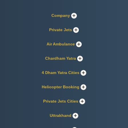
Company
Private Jets
Air Ambulance
Chardham Yatra
4 Dham Yatra Cities
Helicopter Booking
Private Jets Cities
Uttrakhand