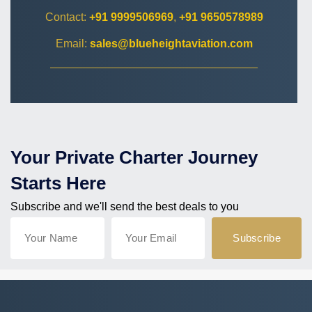
Contact:
+91 9999506969
,
+91 9650578989
Email:
sales@blueheightaviation.com
Your Private Charter Journey
Starts Here
Subscribe and we'll send the best deals to you