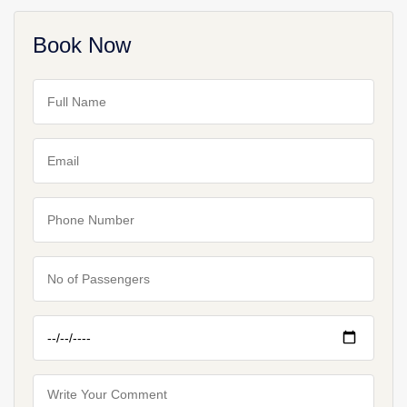
Book Now