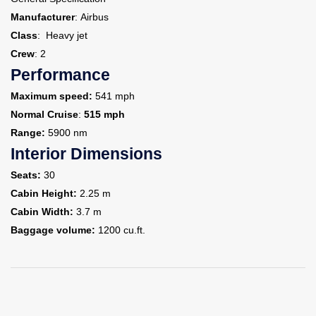
Manufacturer
: Airbus
Class
: Heavy jet
Crew
: 2
Performance
Maximum speed:
541 mph
Normal Cruise
:
515 mph
Range:
5900 nm
Interior Dimensions
Seats:
30
Cabin Height:
2.25 m
Cabin Width:
3.7 m
Baggage volume:
1200 cu.ft.