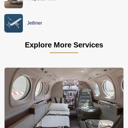
Jetliner
Explore More Services