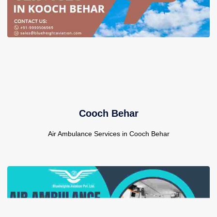
Cooch Behar
Air Ambulance Services in Cooch Behar