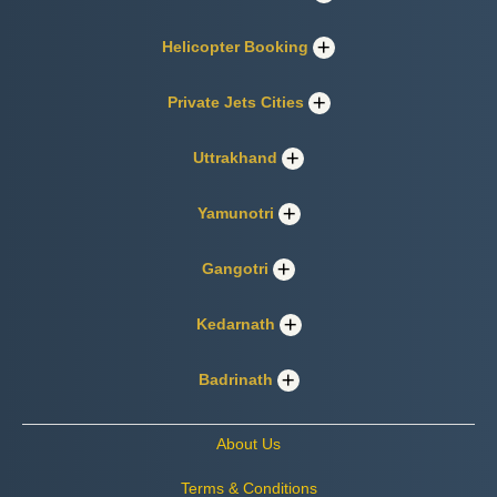
Helicopter Booking
Private Jets Cities
Uttrakhand
Yamunotri
Gangotri
Kedarnath
Badrinath
About Us
Terms & Conditions