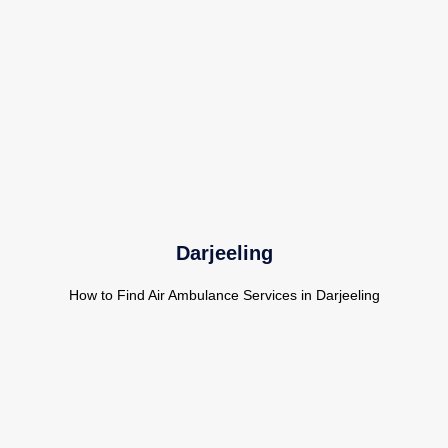
Darjeeling
How to Find Air Ambulance Services in Darjeeling