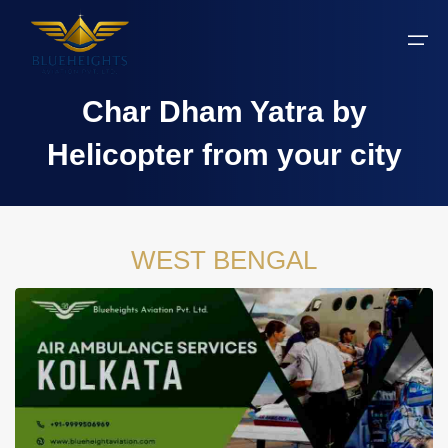
Char Dham Yatra by
Aircraft
Helicopter from your city
Private jets
Air Ambulance Services
Charter Helicopter
Chardham yatra by helicopter
Private Jet
Private Jets Destination
Air Ambulance Cities
Helicopter Rental Near You
Chardham cities
Air Ambulance
WEST BENGAL
Do Dham Yatra by Helicopter
Charter Helicopter
Dodham Yatra by Helicopter
Luxury Do Dham Yatra
Chardham Yatra
Kedarnath by Helicopter
Uttarakhand
Blogs